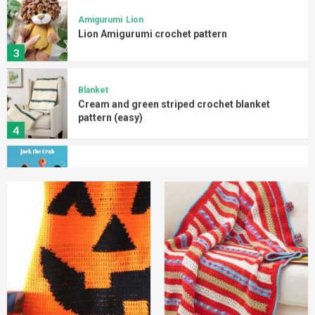
3
Blanket
Cream and green striped crochet blanket
pattern (easy)
4
Amigurumi
Crab
Crab Amigurumi free pattern
5
Blanket
Halloween
Halloween pumpkin crochet blanket (easy)
1
Blanket
Christmas
Crochet Christmas striped blanket
2