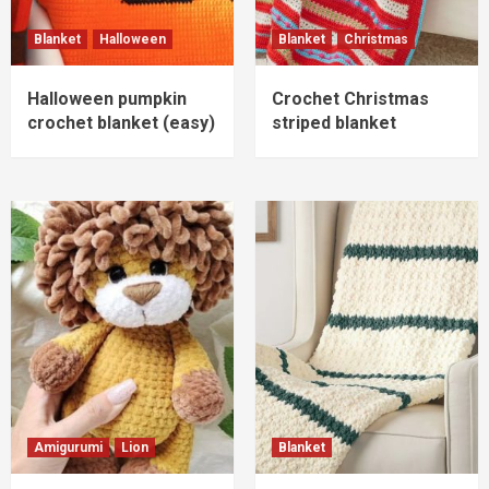
Blanket
Halloween
Blanket
Christmas
Amigurumi
Lion
Lion Amigurumi crochet pattern
Halloween pumpkin
Crochet Christmas
3
crochet blanket (easy)
striped blanket
Blanket
Cream and green striped crochet blanket
pattern (easy)
4
Amigurumi
Crab
Crab Amigurumi free pattern
5
Amigurumi
Lion
Blanket