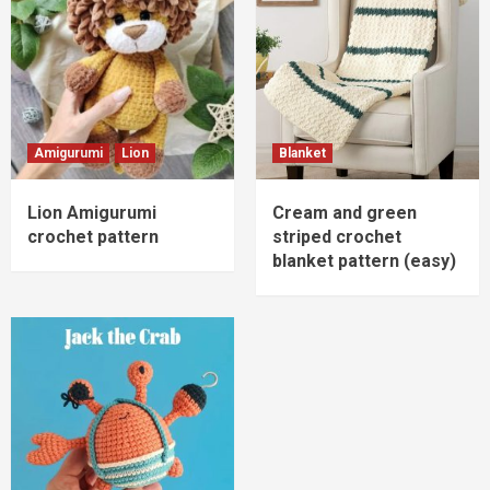
Amigurumi
Lion
Blanket
Lion Amigurumi
Cream and green
crochet pattern
striped crochet
blanket pattern (easy)