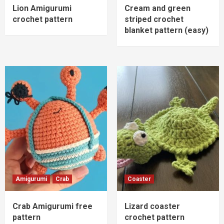
Lion Amigurumi
Cream and green
crochet pattern
striped crochet
blanket pattern (easy)
Amigurumi
Crab
Coaster
Crab Amigurumi free
Lizard coaster
pattern
crochet pattern