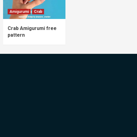
Amigurumi
Crab
Crab Amigurumi free
pattern