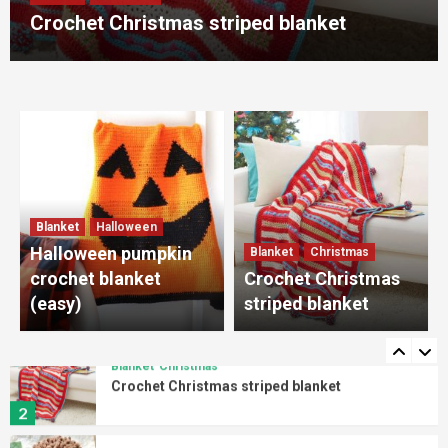
4
Crochet Christmas striped blanket
Amigurumi
Crab
Crab Amigurumi free pattern
5
Blanket
Halloween
Halloween pumpkin crochet blanket (easy)
Blanket
Halloween
1
Halloween pumpkin
Blanket
Christmas
crochet blanket
Crochet Christmas
Blanket
Christmas
(easy)
striped blanket
Crochet Christmas striped blanket
2
Amigurumi
Lion
Lion Amigurumi crochet pattern