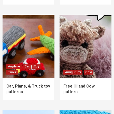
Airplane
Car
Toy
Truck
Amigurumi
Cow
Car, Plane, & Truck toy
Free Hiland Cow
patterns
pattern