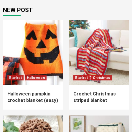
pagination
NEW POST
Blanket
Halloween
Blanket
Christmas
Halloween pumpkin
Crochet Christmas
crochet blanket (easy)
striped blanket