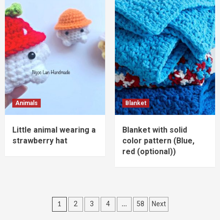
Animals
Blanket
Little animal wearing a
Blanket with solid
strawberry hat
color pattern (Blue,
red (optional))
Posts
1
…
2
3
4
58
Next