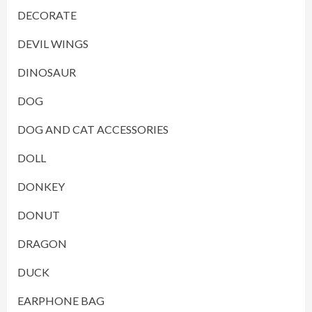
DECORATE
DEVIL WINGS
DINOSAUR
DOG
DOG AND CAT ACCESSORIES
DOLL
DONKEY
DONUT
DRAGON
DUCK
EARPHONE BAG