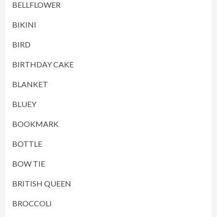
BELLFLOWER
BIKINI
BIRD
BIRTHDAY CAKE
BLANKET
BLUEY
BOOKMARK
BOTTLE
BOW TIE
BRITISH QUEEN
BROCCOLI