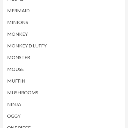
MERMAID
MINIONS
MONKEY
MONKEY D LUFFY
MONSTER
MOUSE
MUFFIN
MUSHROOMS
NINJA
OGGY
ONE PIECE