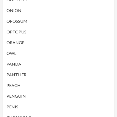
ONION
OPOSSUM
OPTOPUS
ORANGE
OWL
PANDA
PANTHER
PEACH
PENGUIN
PENIS