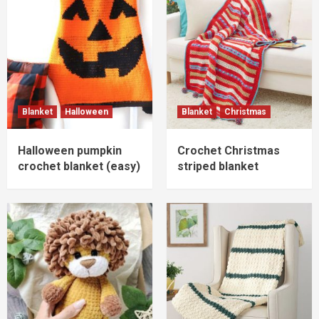
Blanket
Halloween
Blanket
Christmas
Halloween pumpkin
Crochet Christmas
crochet blanket (easy)
striped blanket