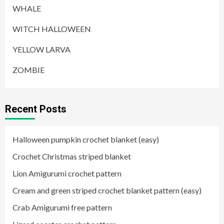
WHALE
WITCH HALLOWEEN
YELLOW LARVA
ZOMBIE
Recent Posts
Halloween pumpkin crochet blanket (easy)
Crochet Christmas striped blanket
Lion Amigurumi crochet pattern
Cream and green striped crochet blanket pattern (easy)
Crab Amigurumi free pattern