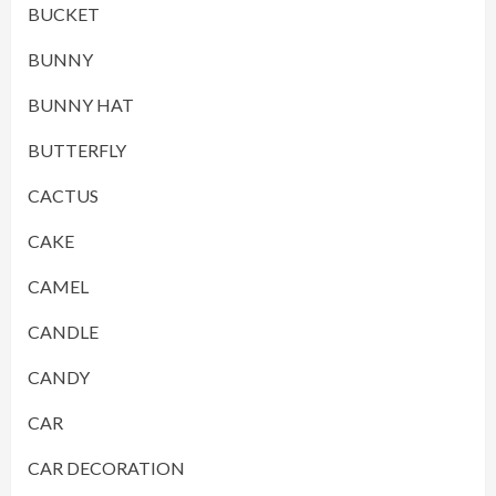
BUCKET
BUNNY
BUNNY HAT
BUTTERFLY
CACTUS
CAKE
CAMEL
CANDLE
CANDY
CAR
CAR DECORATION