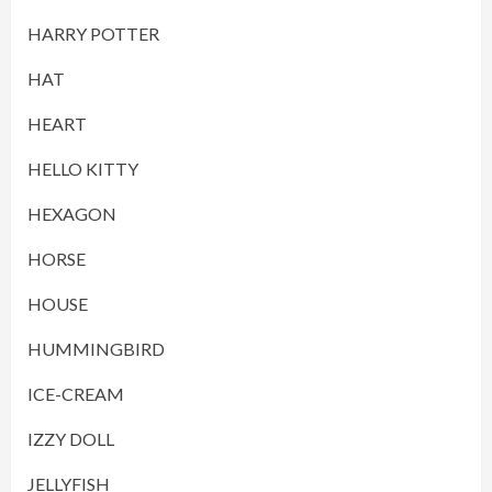
HARRY POTTER
HAT
HEART
HELLO KITTY
HEXAGON
HORSE
HOUSE
HUMMINGBIRD
ICE-CREAM
IZZY DOLL
JELLYFISH