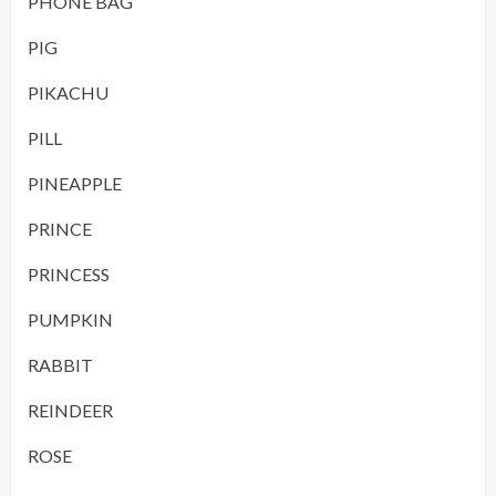
PHONE BAG
PIG
PIKACHU
PILL
PINEAPPLE
PRINCE
PRINCESS
PUMPKIN
RABBIT
REINDEER
ROSE