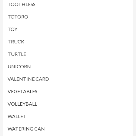
TOOTHLESS
TOTORO
TOY
TRUCK
TURTLE
UNICORN
VALENTINE CARD
VEGETABLES
VOLLEYBALL
WALLET
WATERING CAN