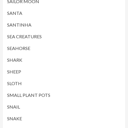
SAILOR MOON
SANTA
SANTINHA
SEA CREATURES
SEAHORSE
SHARK
SHEEP
SLOTH
SMALL PLANT POTS
SNAIL
SNAKE