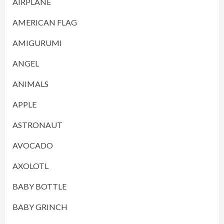
AIRPLANE
AMERICAN FLAG
AMIGURUMI
ANGEL
ANIMALS
APPLE
ASTRONAUT
AVOCADO
AXOLOTL
BABY BOTTLE
BABY GRINCH