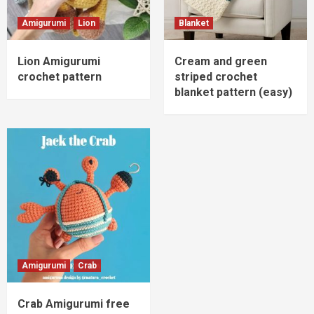
Amigurumi
Lion
Blanket
Lion Amigurumi
Cream and green
crochet pattern
striped crochet
blanket pattern (easy)
Amigurumi
Crab
Crab Amigurumi free