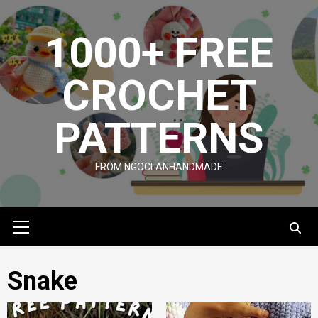
Skip
to
1000+ FREE
content
CROCHET
PATTERNS
FROM NGOCLANHANDMADE
Primary
Menu
Snake