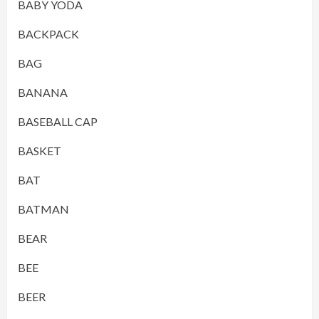
BABY YODA
BACKPACK
BAG
BANANA
BASEBALL CAP
BASKET
BAT
BATMAN
BEAR
BEE
BEER