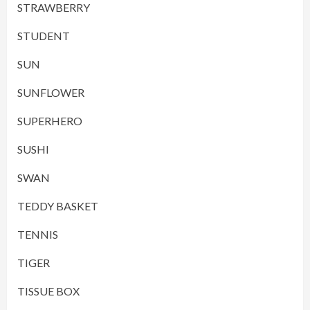
STRAWBERRY
STUDENT
SUN
SUNFLOWER
SUPERHERO
SUSHI
SWAN
TEDDY BASKET
TENNIS
TIGER
TISSUE BOX