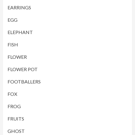
EARRINGS
EGG
ELEPHANT
FISH
FLOWER
FLOWER POT
FOOTBALLERS
FOX
FROG
FRUITS
GHOST