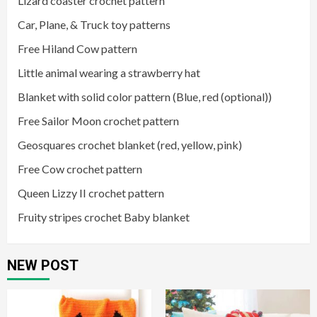
Lizard coaster crochet pattern
Car, Plane, & Truck toy patterns
Free Hiland Cow pattern
Little animal wearing a strawberry hat
Blanket with solid color pattern (Blue, red (optional))
Free Sailor Moon crochet pattern
Geosquares crochet blanket (red, yellow, pink)
Free Cow crochet pattern
Queen Lizzy II crochet pattern
Fruity stripes crochet Baby blanket
NEW POST