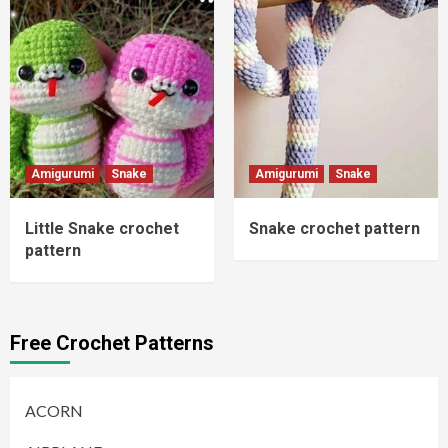
Amigurumi
Snake
Amigurumi
Snake
Little Snake crochet
Snake crochet pattern
pattern
Free Crochet Patterns
ACORN