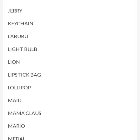
JERRY
KEYCHAIN
LABUBU
LIGHT BULB
LION
LIPSTICK BAG
LOLLIPOP
MAID
MAMA CLAUS
MARIO
MEDAL