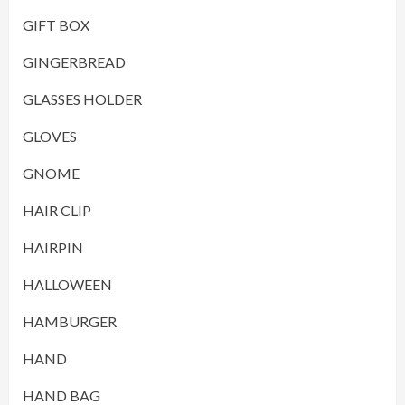
GIFT BOX
GINGERBREAD
GLASSES HOLDER
GLOVES
GNOME
HAIR CLIP
HAIRPIN
HALLOWEEN
HAMBURGER
HAND
HAND BAG