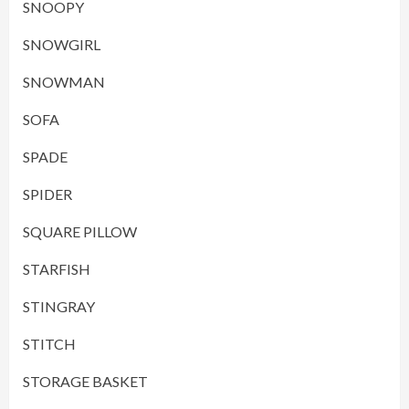
SNOOPY
SNOWGIRL
SNOWMAN
SOFA
SPADE
SPIDER
SQUARE PILLOW
STARFISH
STINGRAY
STITCH
STORAGE BASKET