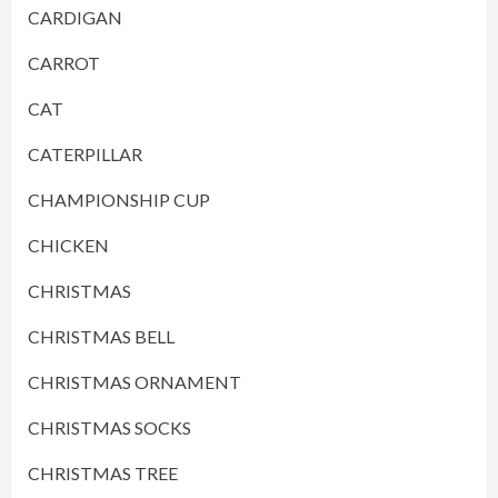
CARDIGAN
CARROT
CAT
CATERPILLAR
CHAMPIONSHIP CUP
CHICKEN
CHRISTMAS
CHRISTMAS BELL
CHRISTMAS ORNAMENT
CHRISTMAS SOCKS
CHRISTMAS TREE