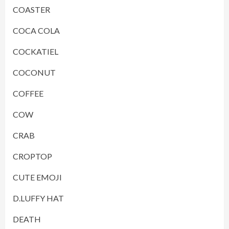
COASTER
COCA COLA
COCKATIEL
COCONUT
COFFEE
COW
CRAB
CROPTOP
CUTE EMOJI
D.LUFFY HAT
DEATH