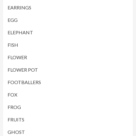
EARRINGS
EGG
ELEPHANT
FISH
FLOWER
FLOWER POT
FOOTBALLERS
FOX
FROG
FRUITS
GHOST