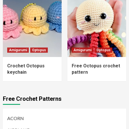
Amigurumi
Optopus
Amigurumi
Optopus
Crochet Octopus
Free Octopus crochet
keychain
pattern
Free Crochet Patterns
ACORN