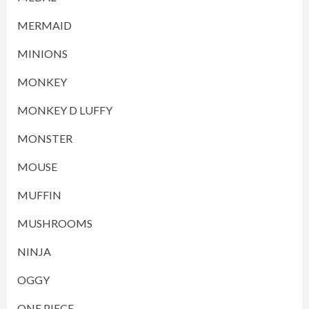
MERMAID
MINIONS
MONKEY
MONKEY D LUFFY
MONSTER
MOUSE
MUFFIN
MUSHROOMS
NINJA
OGGY
ONE PIECE