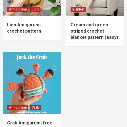
Amigurumi
Lion
Blanket
Lion Amigurumi
Cream and green
crochet pattern
striped crochet
blanket pattern (easy)
Amigurumi
Crab
Crab Amigurumi free