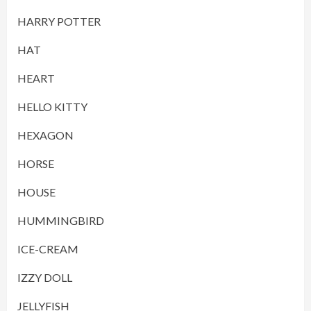
HARRY POTTER
HAT
HEART
HELLO KITTY
HEXAGON
HORSE
HOUSE
HUMMINGBIRD
ICE-CREAM
IZZY DOLL
JELLYFISH