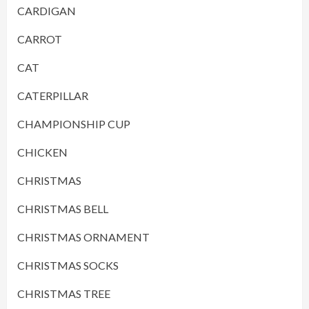
CARDIGAN
CARROT
CAT
CATERPILLAR
CHAMPIONSHIP CUP
CHICKEN
CHRISTMAS
CHRISTMAS BELL
CHRISTMAS ORNAMENT
CHRISTMAS SOCKS
CHRISTMAS TREE