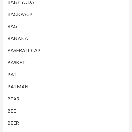
BABY YODA
BACKPACK
BAG
BANANA
BASEBALL CAP
BASKET
BAT
BATMAN
BEAR
BEE
BEER