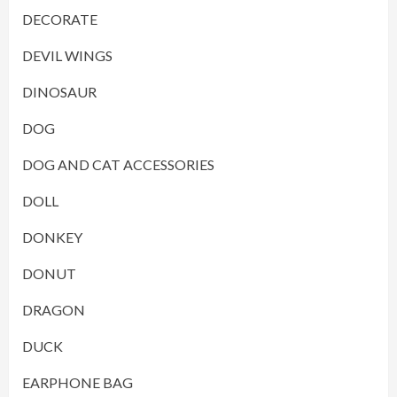
DECORATE
DEVIL WINGS
DINOSAUR
DOG
DOG AND CAT ACCESSORIES
DOLL
DONKEY
DONUT
DRAGON
DUCK
EARPHONE BAG