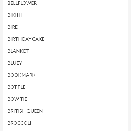
BELLFLOWER
BIKINI
BIRD
BIRTHDAY CAKE
BLANKET
BLUEY
BOOKMARK
BOTTLE
BOW TIE
BRITISH QUEEN
BROCCOLI