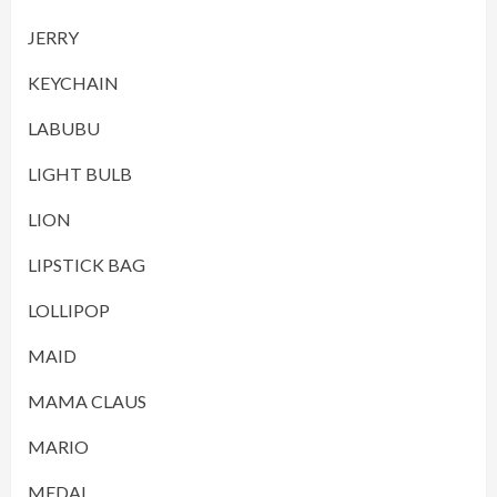
JERRY
KEYCHAIN
LABUBU
LIGHT BULB
LION
LIPSTICK BAG
LOLLIPOP
MAID
MAMA CLAUS
MARIO
MEDAL