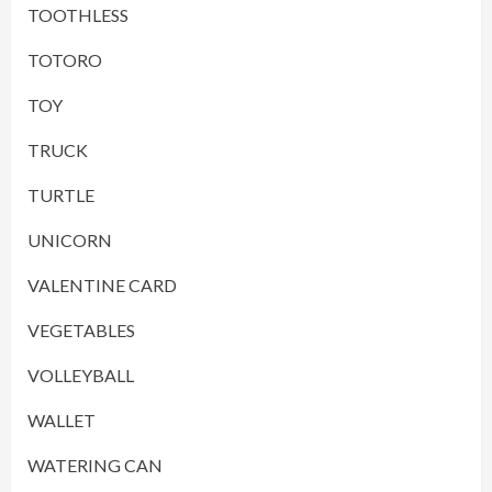
TOOTHLESS
TOTORO
TOY
TRUCK
TURTLE
UNICORN
VALENTINE CARD
VEGETABLES
VOLLEYBALL
WALLET
WATERING CAN