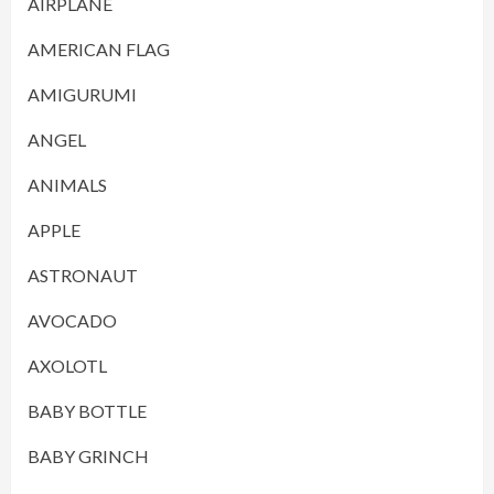
AIRPLANE
AMERICAN FLAG
AMIGURUMI
ANGEL
ANIMALS
APPLE
ASTRONAUT
AVOCADO
AXOLOTL
BABY BOTTLE
BABY GRINCH