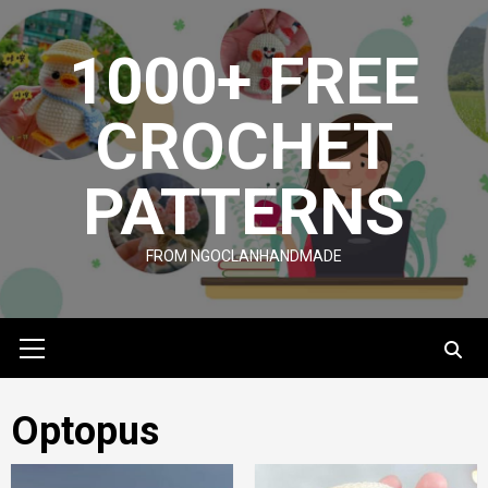
Skip
to
1000+ FREE
content
CROCHET
PATTERNS
FROM NGOCLANHANDMADE
Primary
Menu
Optopus