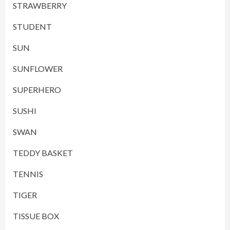
STRAWBERRY
STUDENT
SUN
SUNFLOWER
SUPERHERO
SUSHI
SWAN
TEDDY BASKET
TENNIS
TIGER
TISSUE BOX