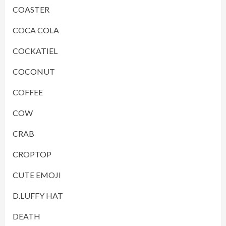
COASTER
COCA COLA
COCKATIEL
COCONUT
COFFEE
COW
CRAB
CROPTOP
CUTE EMOJI
D.LUFFY HAT
DEATH