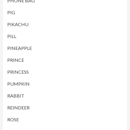
PHONE BAG
PIG
PIKACHU
PILL
PINEAPPLE
PRINCE
PRINCESS
PUMPKIN
RABBIT
REINDEER
ROSE