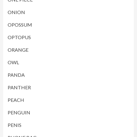
ONION
OPOSSUM
OPTOPUS
ORANGE
OWL
PANDA
PANTHER
PEACH
PENGUIN
PENIS