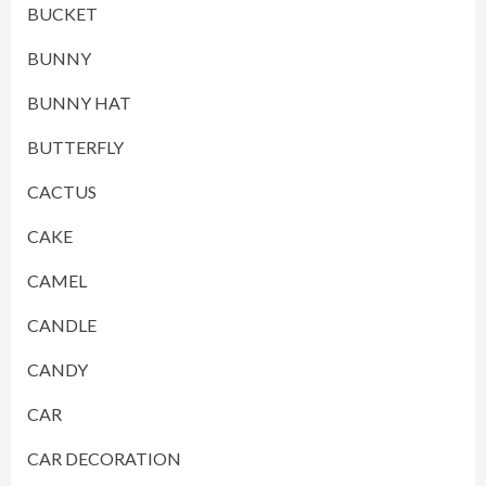
BUCKET
BUNNY
BUNNY HAT
BUTTERFLY
CACTUS
CAKE
CAMEL
CANDLE
CANDY
CAR
CAR DECORATION