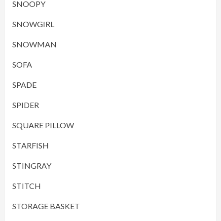
SNOOPY
SNOWGIRL
SNOWMAN
SOFA
SPADE
SPIDER
SQUARE PILLOW
STARFISH
STINGRAY
STITCH
STORAGE BASKET