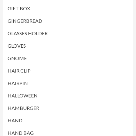
GIFT BOX
GINGERBREAD
GLASSES HOLDER
GLOVES
GNOME
HAIR CLIP
HAIRPIN
HALLOWEEN
HAMBURGER
HAND
HAND BAG