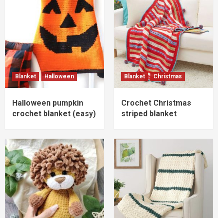
Blanket
Halloween
Blanket
Christmas
Halloween pumpkin
Crochet Christmas
crochet blanket (easy)
striped blanket