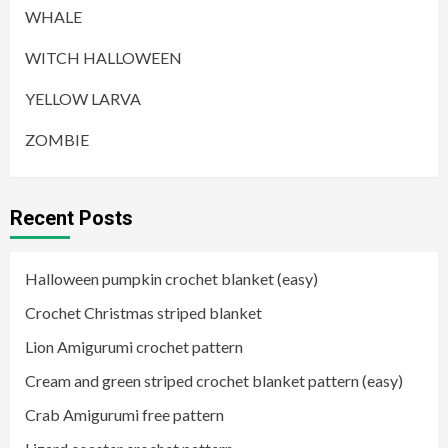
WHALE
WITCH HALLOWEEN
YELLOW LARVA
ZOMBIE
Recent Posts
Halloween pumpkin crochet blanket (easy)
Crochet Christmas striped blanket
Lion Amigurumi crochet pattern
Cream and green striped crochet blanket pattern (easy)
Crab Amigurumi free pattern