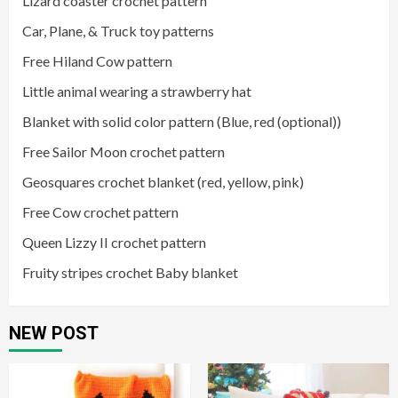
Lizard coaster crochet pattern
Car, Plane, & Truck toy patterns
Free Hiland Cow pattern
Little animal wearing a strawberry hat
Blanket with solid color pattern (Blue, red (optional))
Free Sailor Moon crochet pattern
Geosquares crochet blanket (red, yellow, pink)
Free Cow crochet pattern
Queen Lizzy II crochet pattern
Fruity stripes crochet Baby blanket
NEW POST