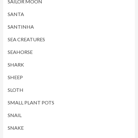
SAILOR MOON
SANTA
SANTINHA
SEA CREATURES
SEAHORSE
SHARK
SHEEP
SLOTH
SMALL PLANT POTS
SNAIL
SNAKE