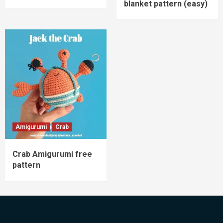
blanket pattern (easy)
Amigurumi
Crab
Crab Amigurumi free
pattern