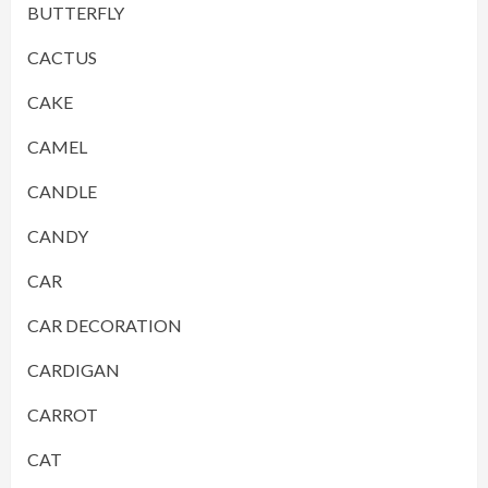
BUTTERFLY
CACTUS
CAKE
CAMEL
CANDLE
CANDY
CAR
CAR DECORATION
CARDIGAN
CARROT
CAT