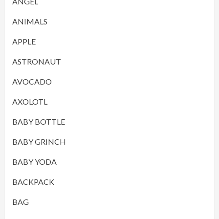
ANGEL
ANIMALS
APPLE
ASTRONAUT
AVOCADO
AXOLOTL
BABY BOTTLE
BABY GRINCH
BABY YODA
BACKPACK
BAG