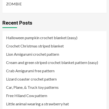
ZOMBIE
Recent Posts
Halloween pumpkin crochet blanket (easy)
Crochet Christmas striped blanket
Lion Amigurumi crochet pattern
Cream and green striped crochet blanket pattern (easy)
Crab Amigurumi free pattern
Lizard coaster crochet pattern
Car, Plane, & Truck toy patterns
Free Hiland Cow pattern
Little animal wearing a strawberry hat