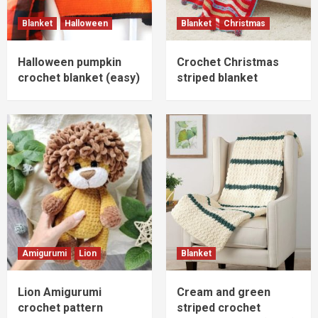
Blanket
Halloween
Blanket
Christmas
Halloween pumpkin
Crochet Christmas
crochet blanket (easy)
striped blanket
Amigurumi
Lion
Blanket
Lion Amigurumi
Cream and green
crochet pattern
striped crochet