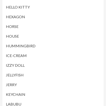
HELLO KITTY
HEXAGON
HORSE
HOUSE
HUMMINGBIRD
ICE-CREAM
IZZY DOLL
JELLYFISH
JERRY
KEYCHAIN
LABUBU