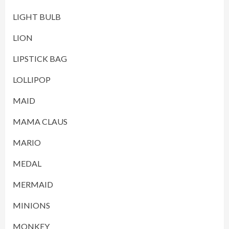
LIGHT BULB
LION
LIPSTICK BAG
LOLLIPOP
MAID
MAMA CLAUS
MARIO
MEDAL
MERMAID
MINIONS
MONKEY