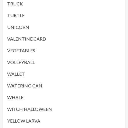
TRUCK
TURTLE
UNICORN
VALENTINE CARD
VEGETABLES
VOLLEYBALL
WALLET
WATERING CAN
WHALE
WITCH HALLOWEEN
YELLOW LARVA