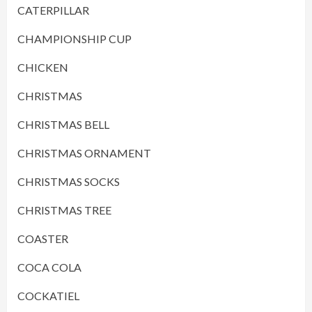
CATERPILLAR
CHAMPIONSHIP CUP
CHICKEN
CHRISTMAS
CHRISTMAS BELL
CHRISTMAS ORNAMENT
CHRISTMAS SOCKS
CHRISTMAS TREE
COASTER
COCA COLA
COCKATIEL