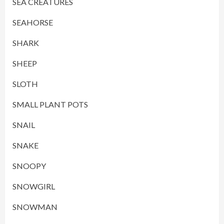
SEA CREATURES
SEAHORSE
SHARK
SHEEP
SLOTH
SMALL PLANT POTS
SNAIL
SNAKE
SNOOPY
SNOWGIRL
SNOWMAN