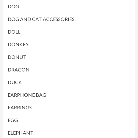
DOG
DOG AND CAT ACCESSORIES
DOLL
DONKEY
DONUT
DRAGON
DUCK
EARPHONE BAG
EARRINGS
EGG
ELEPHANT