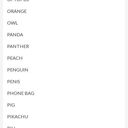
ORANGE
OWL
PANDA
PANTHER
PEACH
PENGUIN
PENIS
PHONE BAG
PIG
PIKACHU