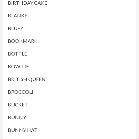
BIRTHDAY CAKE
BLANKET
BLUEY
BOOKMARK
BOTTLE
BOW TIE
BRITISH QUEEN
BROCCOLI
BUCKET
BUNNY
BUNNY HAT