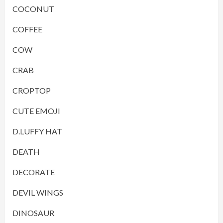
COCONUT
COFFEE
COW
CRAB
CROPTOP
CUTE EMOJI
D.LUFFY HAT
DEATH
DECORATE
DEVIL WINGS
DINOSAUR