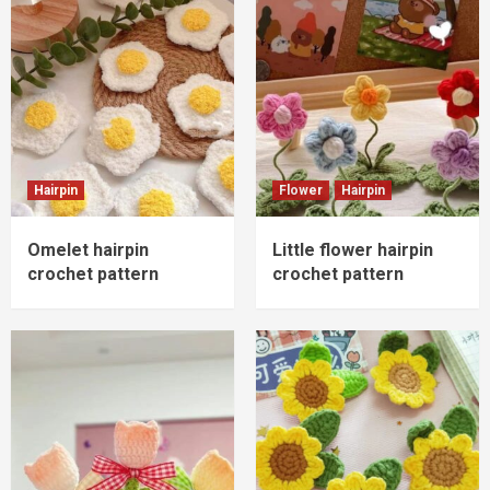
Hairpin
Flower
Hairpin
Omelet hairpin
Little flower hairpin
crochet pattern
crochet pattern