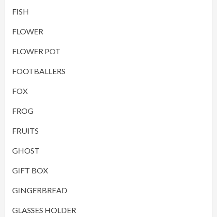
FISH
FLOWER
FLOWER POT
FOOTBALLERS
FOX
FROG
FRUITS
GHOST
GIFT BOX
GINGERBREAD
GLASSES HOLDER