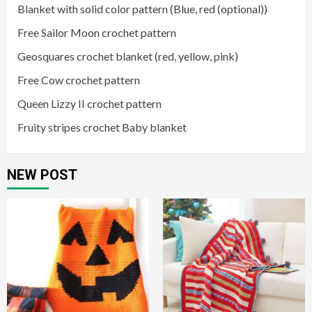
Blanket with solid color pattern (Blue, red (optional))
Free Sailor Moon crochet pattern
Geosquares crochet blanket (red, yellow, pink)
Free Cow crochet pattern
Queen Lizzy II crochet pattern
Fruity stripes crochet Baby blanket
NEW POST