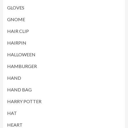
GLOVES
GNOME
HAIR CLIP
HAIRPIN
HALLOWEEN
HAMBURGER
HAND
HAND BAG
HARRY POTTER
HAT
HEART