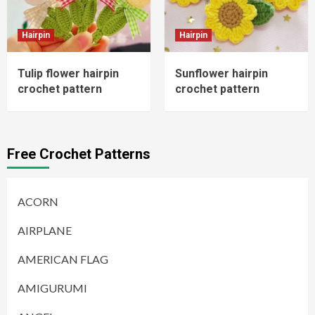
Hairpin
Hairpin
Tulip flower hairpin
Sunflower hairpin
crochet pattern
crochet pattern
Free Crochet Patterns
ACORN
AIRPLANE
AMERICAN FLAG
AMIGURUMI