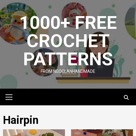
Skip
to
1000+ FREE
content
CROCHET
PATTERNS
FROM NGOCLANHANDMADE
Primary
Menu
Hairpin