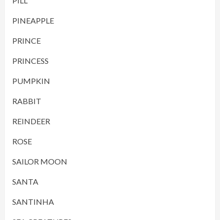
PILL
PINEAPPLE
PRINCE
PRINCESS
PUMPKIN
RABBIT
REINDEER
ROSE
SAILOR MOON
SANTA
SANTINHA