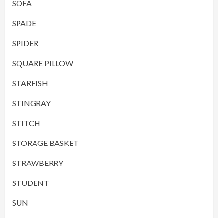
SOFA
SPADE
SPIDER
SQUARE PILLOW
STARFISH
STINGRAY
STITCH
STORAGE BASKET
STRAWBERRY
STUDENT
SUN