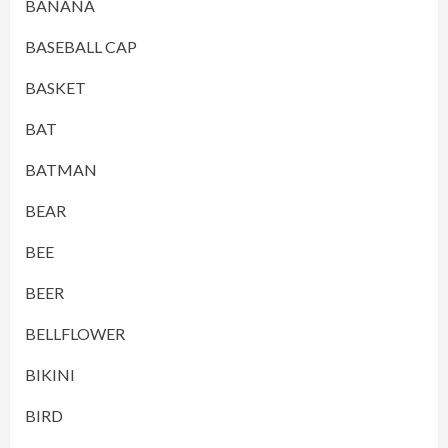
BANANA
BASEBALL CAP
BASKET
BAT
BATMAN
BEAR
BEE
BEER
BELLFLOWER
BIKINI
BIRD