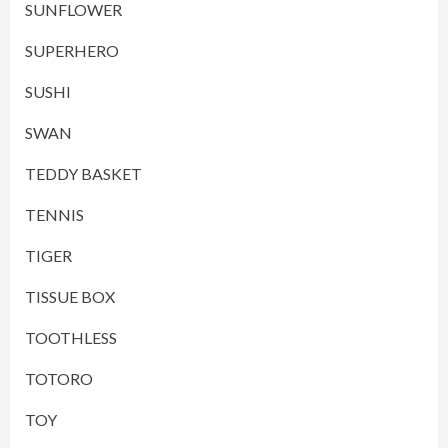
SUNFLOWER
SUPERHERO
SUSHI
SWAN
TEDDY BASKET
TENNIS
TIGER
TISSUE BOX
TOOTHLESS
TOTORO
TOY