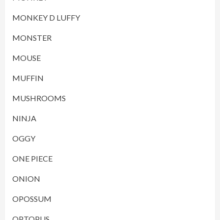
MONKEY D LUFFY
MONSTER
MOUSE
MUFFIN
MUSHROOMS
NINJA
OGGY
ONE PIECE
ONION
OPOSSUM
OPTOPUS