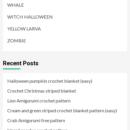
WHALE
WITCH HALLOWEEN
YELLOW LARVA
ZOMBIE
Recent Posts
Halloween pumpkin crochet blanket (easy)
Crochet Christmas striped blanket
Lion Amigurumi crochet pattern
Cream and green striped crochet blanket pattern (easy)
Crab Amigurumi free pattern