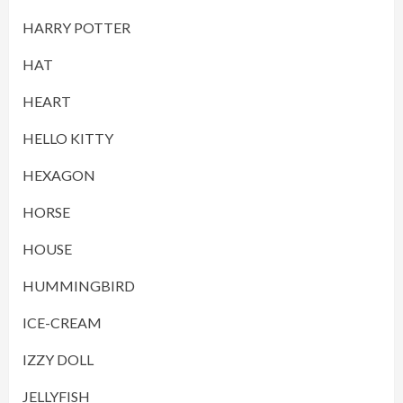
HARRY POTTER
HAT
HEART
HELLO KITTY
HEXAGON
HORSE
HOUSE
HUMMINGBIRD
ICE-CREAM
IZZY DOLL
JELLYFISH