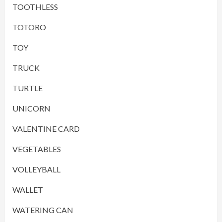
TOOTHLESS
TOTORO
TOY
TRUCK
TURTLE
UNICORN
VALENTINE CARD
VEGETABLES
VOLLEYBALL
WALLET
WATERING CAN