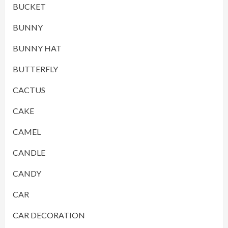
BUCKET
BUNNY
BUNNY HAT
BUTTERFLY
CACTUS
CAKE
CAMEL
CANDLE
CANDY
CAR
CAR DECORATION