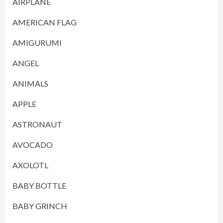
AIRPLANE
AMERICAN FLAG
AMIGURUMI
ANGEL
ANIMALS
APPLE
ASTRONAUT
AVOCADO
AXOLOTL
BABY BOTTLE
BABY GRINCH