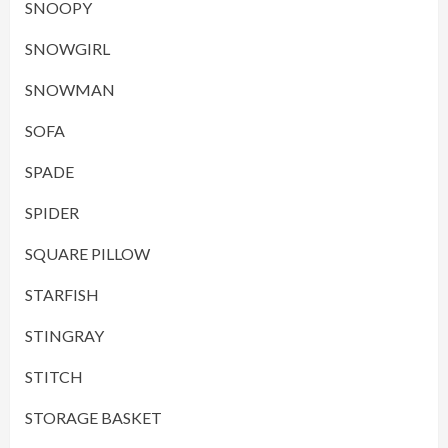
SNOOPY
SNOWGIRL
SNOWMAN
SOFA
SPADE
SPIDER
SQUARE PILLOW
STARFISH
STINGRAY
STITCH
STORAGE BASKET