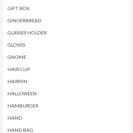
GIFT BOX
GINGERBREAD
GLASSES HOLDER
GLOVES
GNOME
HAIR CLIP
HAIRPIN
HALLOWEEN
HAMBURGER
HAND
HAND BAG