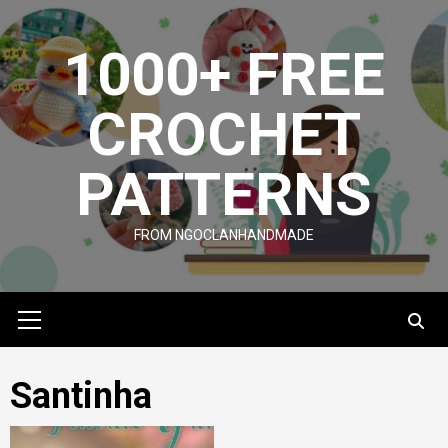
Skip
to
1000+ FREE
content
CROCHET
PATTERNS
FROM NGOCLANHANDMADE
Primary
Menu
Santinha