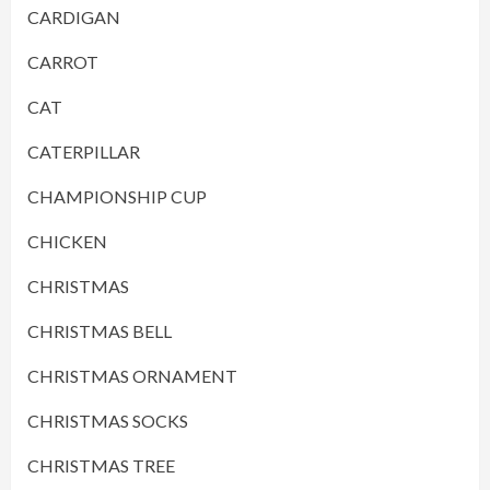
CARDIGAN
CARROT
CAT
CATERPILLAR
CHAMPIONSHIP CUP
CHICKEN
CHRISTMAS
CHRISTMAS BELL
CHRISTMAS ORNAMENT
CHRISTMAS SOCKS
CHRISTMAS TREE