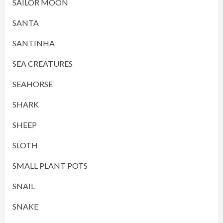
SAILOR MOON
SANTA
SANTINHA
SEA CREATURES
SEAHORSE
SHARK
SHEEP
SLOTH
SMALL PLANT POTS
SNAIL
SNAKE