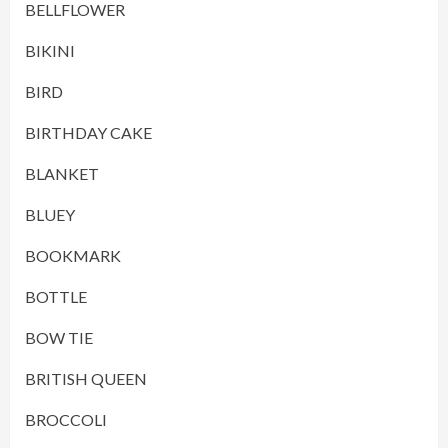
BELLFLOWER
BIKINI
BIRD
BIRTHDAY CAKE
BLANKET
BLUEY
BOOKMARK
BOTTLE
BOW TIE
BRITISH QUEEN
BROCCOLI