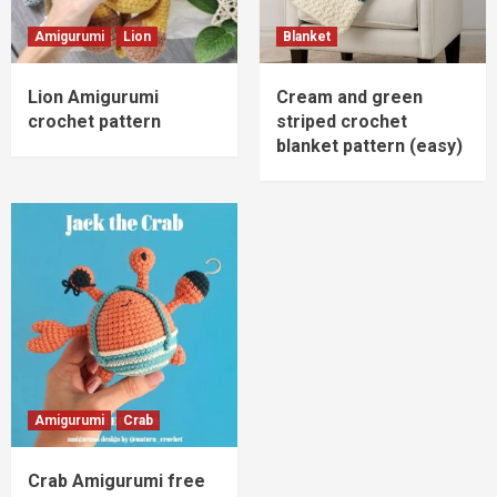
Amigurumi
Lion
Blanket
Lion Amigurumi
Cream and green
crochet pattern
striped crochet
blanket pattern (easy)
Amigurumi
Crab
Crab Amigurumi free