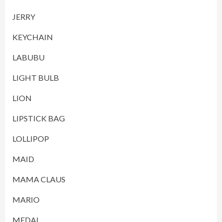
JERRY
KEYCHAIN
LABUBU
LIGHT BULB
LION
LIPSTICK BAG
LOLLIPOP
MAID
MAMA CLAUS
MARIO
MEDAL