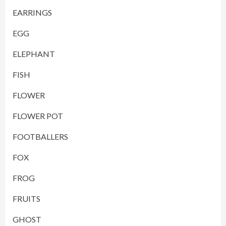
EARRINGS
EGG
ELEPHANT
FISH
FLOWER
FLOWER POT
FOOTBALLERS
FOX
FROG
FRUITS
GHOST