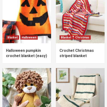
Blanket
Halloween
Blanket
Christmas
Halloween pumpkin
Crochet Christmas
crochet blanket (easy)
striped blanket