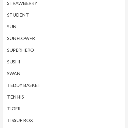
STRAWBERRY
STUDENT
SUN
SUNFLOWER
SUPERHERO
SUSHI
SWAN
TEDDY BASKET
TENNIS
TIGER
TISSUE BOX