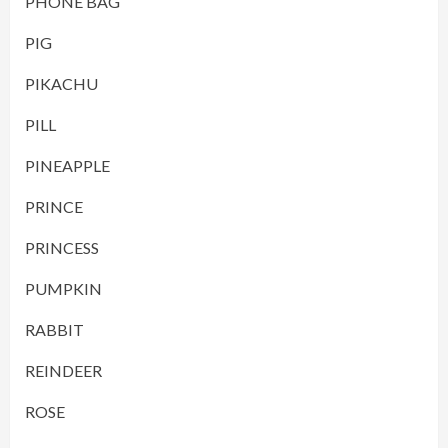
PHONE BAG
PIG
PIKACHU
PILL
PINEAPPLE
PRINCE
PRINCESS
PUMPKIN
RABBIT
REINDEER
ROSE