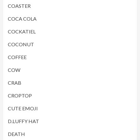
COASTER
COCA COLA
COCKATIEL
COCONUT
COFFEE
COW
CRAB
CROPTOP
CUTE EMOJI
D.LUFFY HAT
DEATH