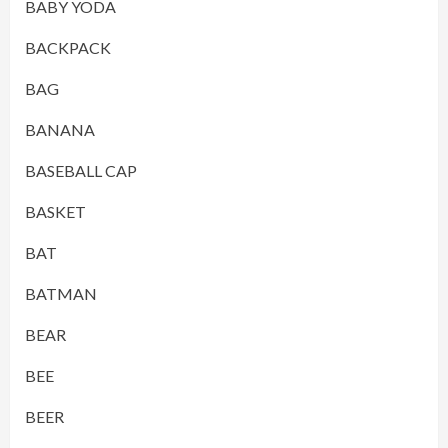
BABY YODA
BACKPACK
BAG
BANANA
BASEBALL CAP
BASKET
BAT
BATMAN
BEAR
BEE
BEER