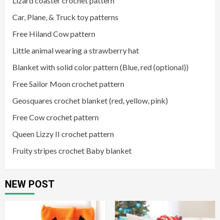
Lizard coaster crochet pattern
Car, Plane, & Truck toy patterns
Free Hiland Cow pattern
Little animal wearing a strawberry hat
Blanket with solid color pattern (Blue, red (optional))
Free Sailor Moon crochet pattern
Geosquares crochet blanket (red, yellow, pink)
Free Cow crochet pattern
Queen Lizzy II crochet pattern
Fruity stripes crochet Baby blanket
NEW POST