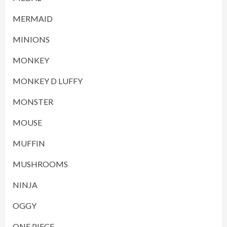
MERMAID
MINIONS
MONKEY
MONKEY D LUFFY
MONSTER
MOUSE
MUFFIN
MUSHROOMS
NINJA
OGGY
ONE PIECE