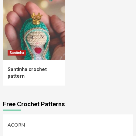
Santinha
Santinha crochet
pattern
Free Crochet Patterns
ACORN