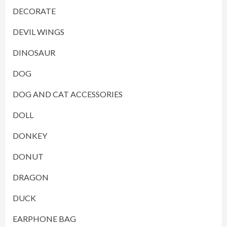
DECORATE
DEVIL WINGS
DINOSAUR
DOG
DOG AND CAT ACCESSORIES
DOLL
DONKEY
DONUT
DRAGON
DUCK
EARPHONE BAG