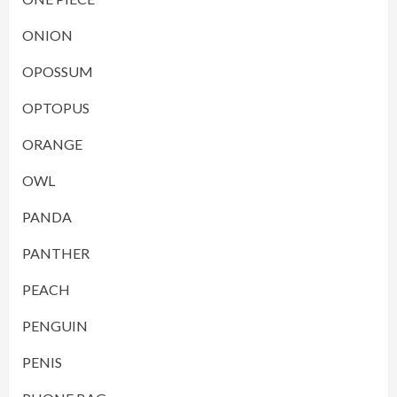
ONION
OPOSSUM
OPTOPUS
ORANGE
OWL
PANDA
PANTHER
PEACH
PENGUIN
PENIS