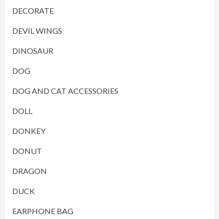
DECORATE
DEVIL WINGS
DINOSAUR
DOG
DOG AND CAT ACCESSORIES
DOLL
DONKEY
DONUT
DRAGON
DUCK
EARPHONE BAG