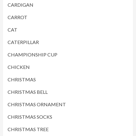
CARDIGAN
CARROT
CAT
CATERPILLAR
CHAMPIONSHIP CUP
CHICKEN
CHRISTMAS
CHRISTMAS BELL
CHRISTMAS ORNAMENT
CHRISTMAS SOCKS
CHRISTMAS TREE