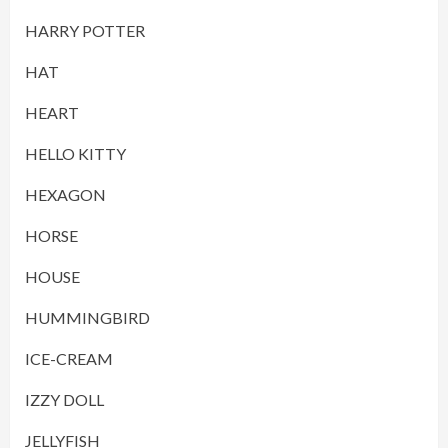
HARRY POTTER
HAT
HEART
HELLO KITTY
HEXAGON
HORSE
HOUSE
HUMMINGBIRD
ICE-CREAM
IZZY DOLL
JELLYFISH