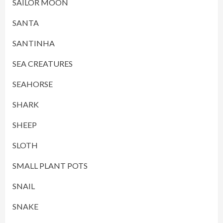
SAILOR MOON
SANTA
SANTINHA
SEA CREATURES
SEAHORSE
SHARK
SHEEP
SLOTH
SMALL PLANT POTS
SNAIL
SNAKE