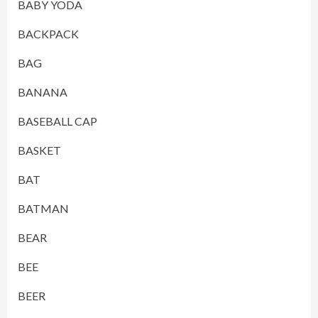
BABY YODA
BACKPACK
BAG
BANANA
BASEBALL CAP
BASKET
BAT
BATMAN
BEAR
BEE
BEER