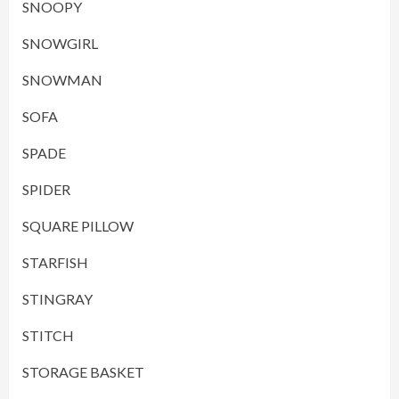
SNOOPY
SNOWGIRL
SNOWMAN
SOFA
SPADE
SPIDER
SQUARE PILLOW
STARFISH
STINGRAY
STITCH
STORAGE BASKET