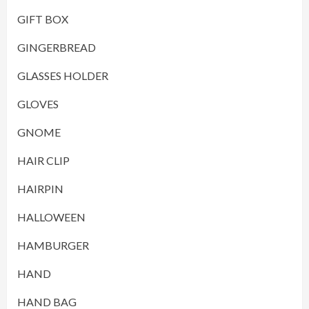
GIFT BOX
GINGERBREAD
GLASSES HOLDER
GLOVES
GNOME
HAIR CLIP
HAIRPIN
HALLOWEEN
HAMBURGER
HAND
HAND BAG