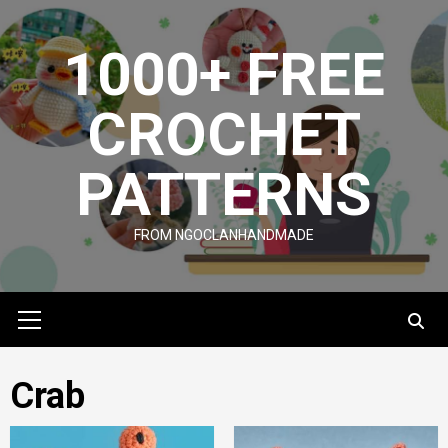
Skip
to
1000+ FREE
content
CROCHET
PATTERNS
FROM NGOCLANHANDMADE
Primary
Menu
Crab