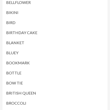
BELLFLOWER
BIKINI
BIRD
BIRTHDAY CAKE
BLANKET
BLUEY
BOOKMARK
BOTTLE
BOW TIE
BRITISH QUEEN
BROCCOLI