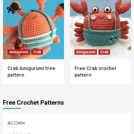
Amigurumi
Crab
Amigurumi
Crab
Crab Amigurumi free
Free Crab crochet
pattern
pattern
Free Crochet Patterns
ACORN