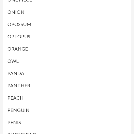
ONION
OPOSSUM
OPTOPUS
ORANGE
OWL
PANDA
PANTHER
PEACH
PENGUIN
PENIS