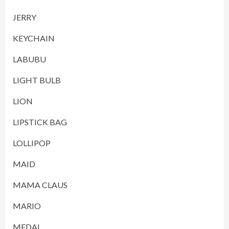
JERRY
KEYCHAIN
LABUBU
LIGHT BULB
LION
LIPSTICK BAG
LOLLIPOP
MAID
MAMA CLAUS
MARIO
MEDAL