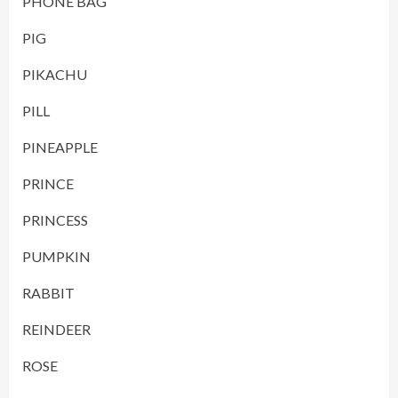
PHONE BAG
PIG
PIKACHU
PILL
PINEAPPLE
PRINCE
PRINCESS
PUMPKIN
RABBIT
REINDEER
ROSE