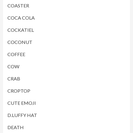
COASTER
COCA COLA
COCKATIEL
COCONUT
COFFEE
COW
CRAB
CROPTOP
CUTE EMOJI
D.LUFFY HAT
DEATH