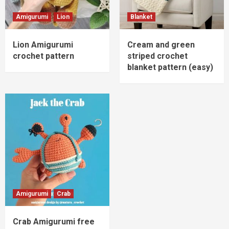
Amigurumi
Lion
Blanket
Lion Amigurumi
Cream and green
crochet pattern
striped crochet
blanket pattern (easy)
Amigurumi
Crab
Crab Amigurumi free