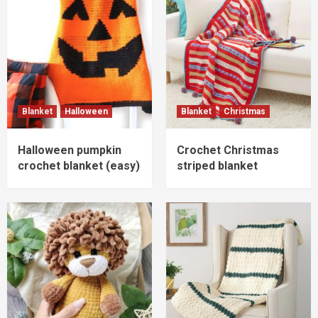
Blanket
Halloween
Blanket
Christmas
Halloween pumpkin
Crochet Christmas
crochet blanket (easy)
striped blanket