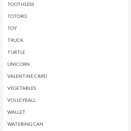
TOOTHLESS
TOTORO
TOY
TRUCK
TURTLE
UNICORN
VALENTINE CARD
VEGETABLES
VOLLEYBALL
WALLET
WATERING CAN