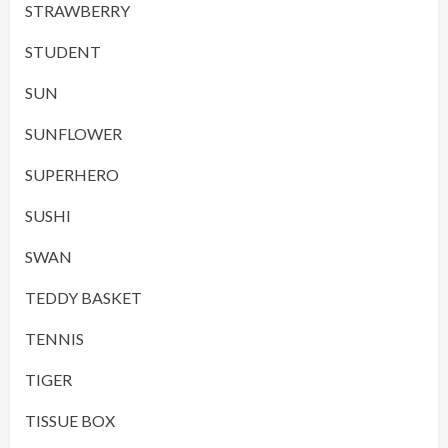
STRAWBERRY
STUDENT
SUN
SUNFLOWER
SUPERHERO
SUSHI
SWAN
TEDDY BASKET
TENNIS
TIGER
TISSUE BOX