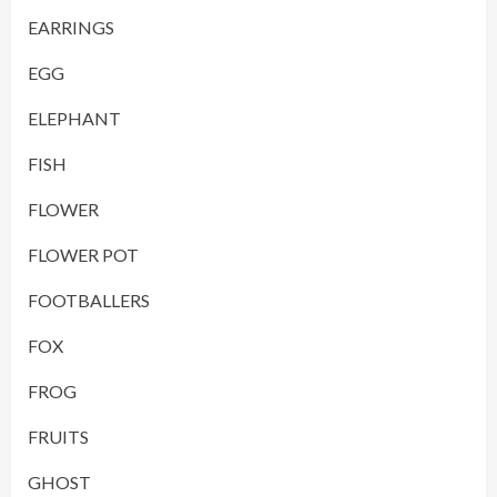
EARRINGS
EGG
ELEPHANT
FISH
FLOWER
FLOWER POT
FOOTBALLERS
FOX
FROG
FRUITS
GHOST