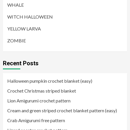
WHALE
WITCH HALLOWEEN
YELLOW LARVA
ZOMBIE
Recent Posts
Halloween pumpkin crochet blanket (easy)
Crochet Christmas striped blanket
Lion Amigurumi crochet pattern
Cream and green striped crochet blanket pattern (easy)
Crab Amigurumi free pattern