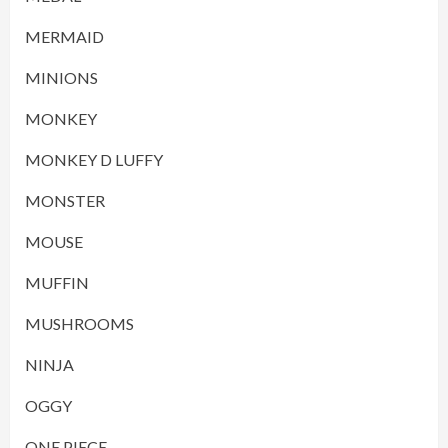
MERMAID
MINIONS
MONKEY
MONKEY D LUFFY
MONSTER
MOUSE
MUFFIN
MUSHROOMS
NINJA
OGGY
ONE PIECE