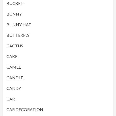
BUCKET
BUNNY
BUNNY HAT
BUTTERFLY
CACTUS
CAKE
CAMEL
CANDLE
CANDY
CAR
CAR DECORATION