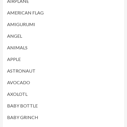
AIRPLANE
AMERICAN FLAG
AMIGURUMI
ANGEL
ANIMALS
APPLE
ASTRONAUT
AVOCADO
AXOLOTL
BABY BOTTLE
BABY GRINCH