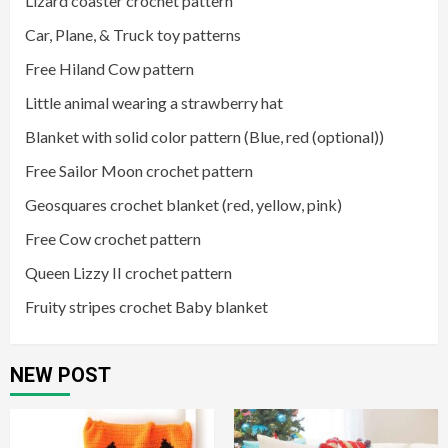
Lizard coaster crochet pattern
Car, Plane, & Truck toy patterns
Free Hiland Cow pattern
Little animal wearing a strawberry hat
Blanket with solid color pattern (Blue, red (optional))
Free Sailor Moon crochet pattern
Geosquares crochet blanket (red, yellow, pink)
Free Cow crochet pattern
Queen Lizzy II crochet pattern
Fruity stripes crochet Baby blanket
NEW POST