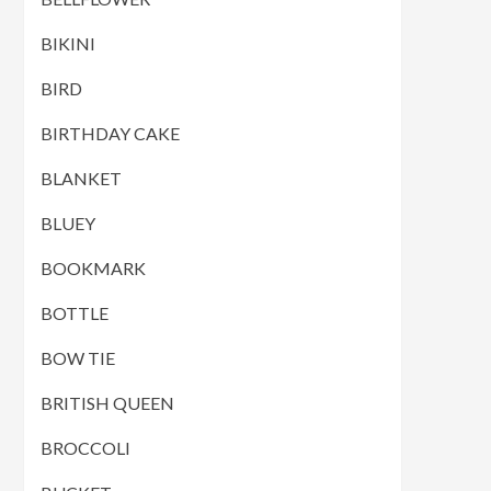
BIKINI
BIRD
BIRTHDAY CAKE
BLANKET
BLUEY
BOOKMARK
BOTTLE
BOW TIE
BRITISH QUEEN
BROCCOLI