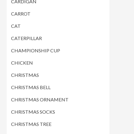
CARDIGAN
CARROT
CAT
CATERPILLAR
CHAMPIONSHIP CUP
CHICKEN
CHRISTMAS
CHRISTMAS BELL
CHRISTMAS ORNAMENT
CHRISTMAS SOCKS
CHRISTMAS TREE