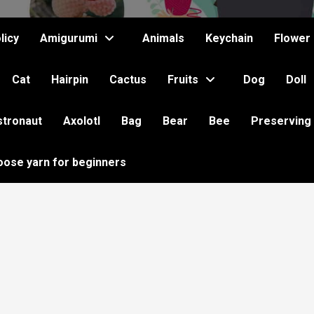
licy
Amigurumi
Animals
Keychain
Flower
Cat
Hairpin
Cactus
Fruits
Dog
Doll
stronaut
Axolotl
Bag
Bear
Bee
Preserving
oose yarn for beginners