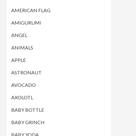
AMERICAN FLAG
AMIGURUMI
ANGEL
ANIMALS
APPLE
ASTRONAUT
AVOCADO
AXOLOTL
BABY BOTTLE
BABY GRINCH
BABY YODA