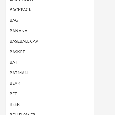
BACKPACK
BAG
BANANA
BASEBALL CAP
BASKET
BAT
BATMAN
BEAR
BEE
BEER
BELLFLOWER