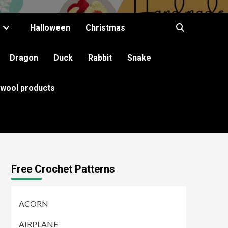
Halloween
Christmas
Dragon
Duck
Rabbit
Snake
 wool products
Free Crochet Patterns
ACORN
AIRPLANE