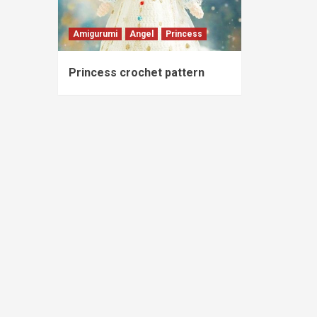
Amigurumi
Angel
Princess
Princess crochet pattern