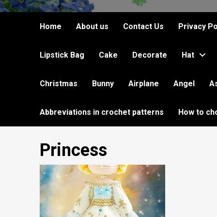
Home
About us
Contact Us
Privacy Po
Lipstick Bag
Cake
Decorate
Hat
Christmas
Bunny
Airplane
Angel
A
Abbreviations in crochet patterns
How to ch
Princess