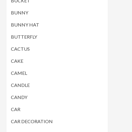
BUCKET
BUNNY
BUNNY HAT
BUTTERFLY
CACTUS
CAKE
CAMEL
CANDLE
CANDY
CAR
CAR DECORATION