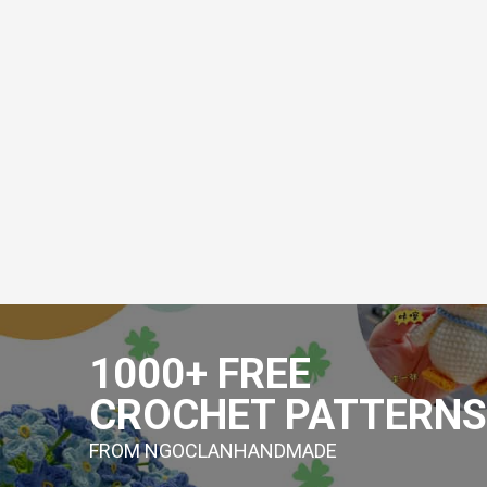
Skip
to
1000+ FREE
content
CROCHET PATTERNS
FROM NGOCLANHANDMADE