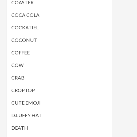
COASTER
COCA COLA
COCKATIEL
COCONUT
COFFEE
COW
CRAB
CROPTOP
CUTE EMOJI
D.LUFFY HAT
DEATH