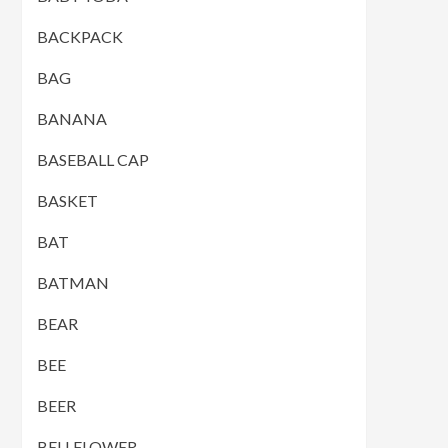
BACKPACK
BAG
BANANA
BASEBALL CAP
BASKET
BAT
BATMAN
BEAR
BEE
BEER
BELLFLOWER