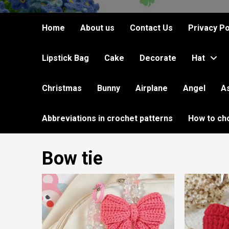
Home
About us
Contact Us
Privacy Po
Lipstick Bag
Cake
Decorate
Hat
Christmas
Bunny
Airplane
Angel
A
Abbreviations in crochet patterns
How to ch
Bow tie