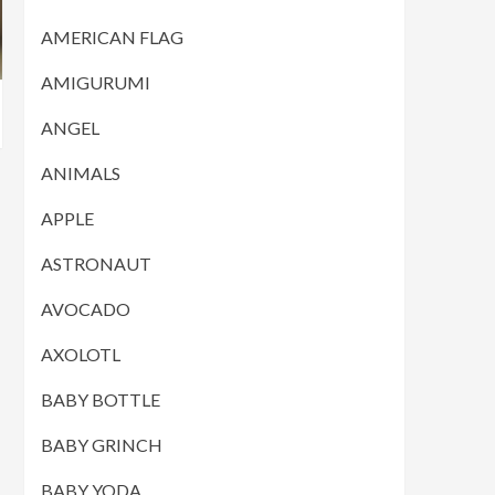
AMERICAN FLAG
AMIGURUMI
ANGEL
ANIMALS
APPLE
ASTRONAUT
AVOCADO
AXOLOTL
BABY BOTTLE
BABY GRINCH
BABY YODA