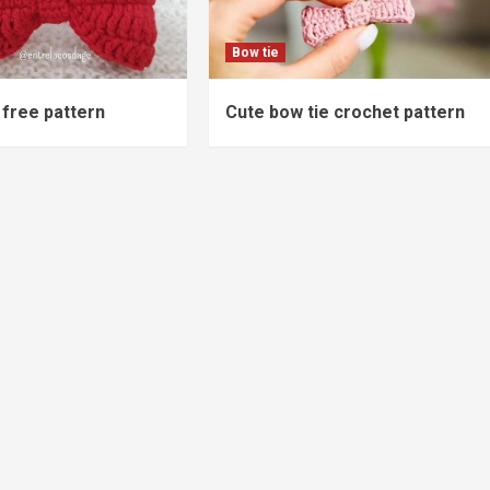
Bow tie
free pattern
Cute bow tie crochet pattern