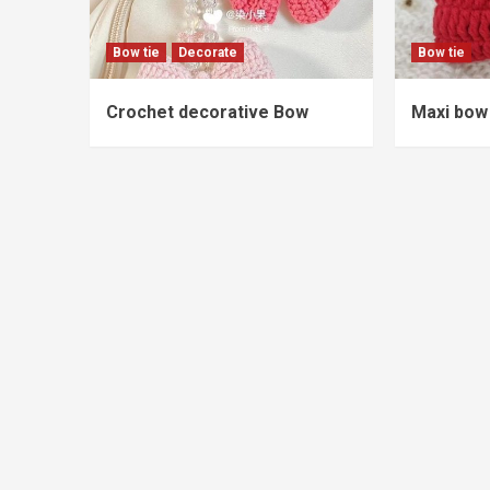
Bow tie
Decorate
Bow tie
Crochet decorative Bow
Maxi bow 