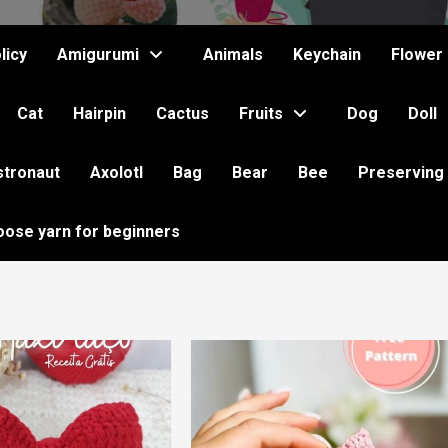
licy
Amigurumi
Animals
Keychain
Flower
Cat
Hairpin
Cactus
Fruits
Dog
Doll
stronaut
Axolotl
Bag
Bear
Bee
Preserving
oose yarn for beginners