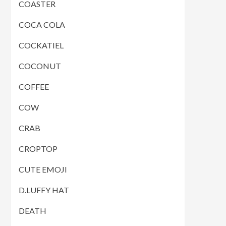
COASTER
COCA COLA
COCKATIEL
COCONUT
COFFEE
COW
CRAB
CROPTOP
CUTE EMOJI
D.LUFFY HAT
DEATH