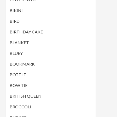
BIKINI
BIRD
BIRTHDAY CAKE
BLANKET
BLUEY
BOOKMARK
BOTTLE
BOW TIE
BRITISH QUEEN
BROCCOLI