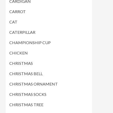
CARDIGAN
CARROT
CAT
CATERPILLAR
CHAMPIONSHIP CUP
CHICKEN
CHRISTMAS
CHRISTMAS BELL
CHRISTMAS ORNAMENT
CHRISTMAS SOCKS
CHRISTMAS TREE