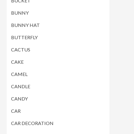
BUCKET
BUNNY
BUNNY HAT
BUTTERFLY
CACTUS
CAKE
CAMEL
CANDLE
CANDY
CAR
CAR DECORATION