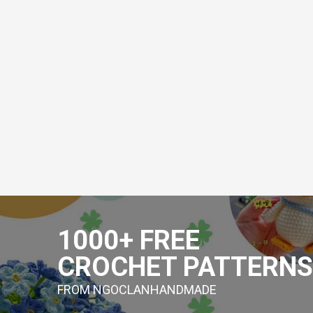
Skip
to
1000+ FREE
content
CROCHET PATTERNS
FROM NGOCLANHANDMADE