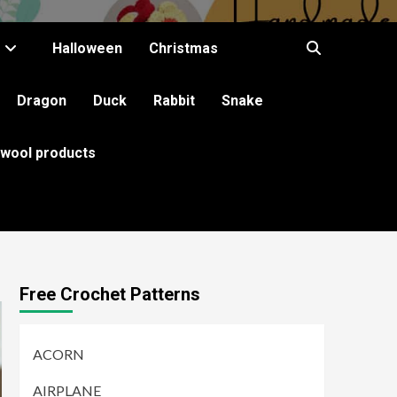
Halloween
Christmas
Dragon
Duck
Rabbit
Snake
 wool products
Free Crochet Patterns
ACORN
AIRPLANE