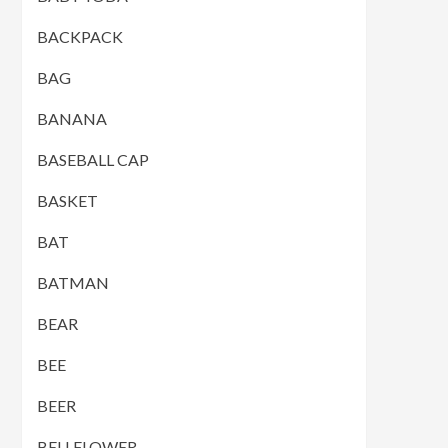
BACKPACK
BAG
BANANA
BASEBALL CAP
BASKET
BAT
BATMAN
BEAR
BEE
BEER
BELLFLOWER