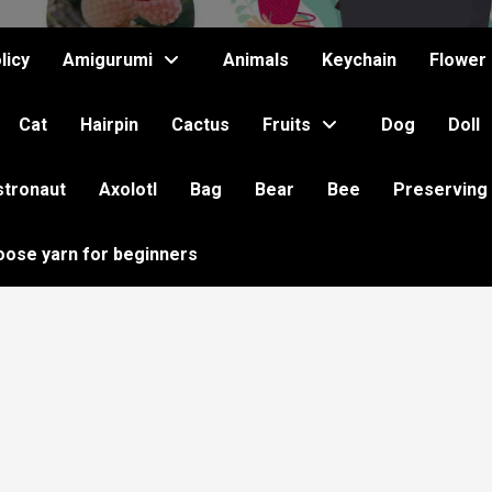
licy
Amigurumi
Animals
Keychain
Flower
Cat
Hairpin
Cactus
Fruits
Dog
Doll
stronaut
Axolotl
Bag
Bear
Bee
Preserving
oose yarn for beginners