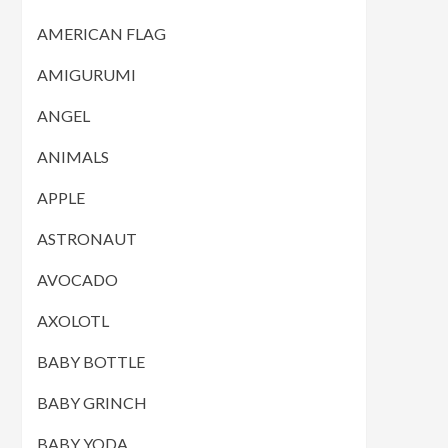
AMERICAN FLAG
AMIGURUMI
ANGEL
ANIMALS
APPLE
ASTRONAUT
AVOCADO
AXOLOTL
BABY BOTTLE
BABY GRINCH
BABY YODA