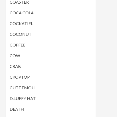
COASTER
COCA COLA
COCKATIEL
COCONUT
COFFEE
COW
CRAB
CROPTOP
CUTE EMOJI
D.LUFFY HAT
DEATH