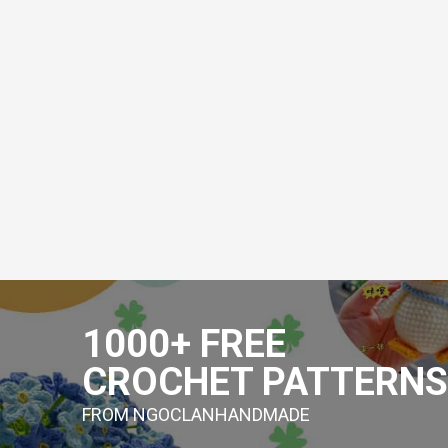
Skip
to
1000+ FREE
content
CROCHET PATTERNS
FROM NGOCLANHANDMADE