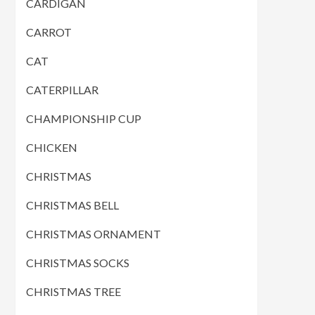
CARDIGAN
CARROT
CAT
CATERPILLAR
CHAMPIONSHIP CUP
CHICKEN
CHRISTMAS
CHRISTMAS BELL
CHRISTMAS ORNAMENT
CHRISTMAS SOCKS
CHRISTMAS TREE