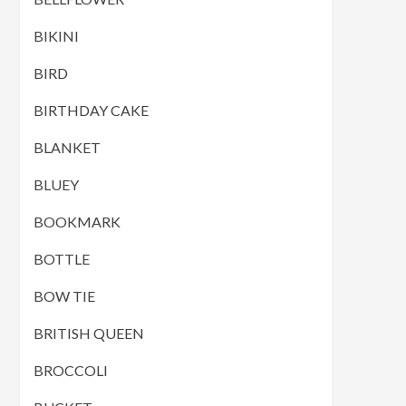
BIKINI
BIRD
BIRTHDAY CAKE
BLANKET
BLUEY
BOOKMARK
BOTTLE
BOW TIE
BRITISH QUEEN
BROCCOLI