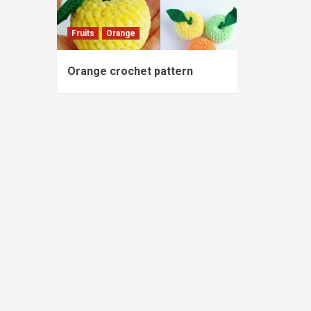
Fruits
Orange
Orange crochet pattern