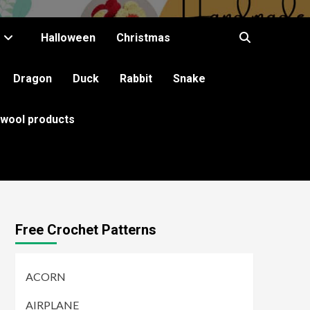
Halloween
Christmas
Dragon
Duck
Rabbit
Snake
 wool products
Free Crochet Patterns
ACORN
AIRPLANE