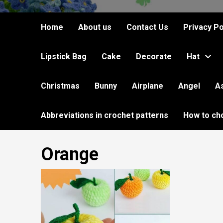
Home
About us
Contact Us
Privacy Po
Lipstick Bag
Cake
Decorate
Hat
Christmas
Bunny
Airplane
Angel
A
Abbreviations in crochet patterns
How to ch
Orange