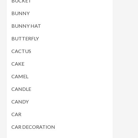
BUCKET
BUNNY
BUNNY HAT
BUTTERFLY
CACTUS
CAKE
CAMEL
CANDLE
CANDY
CAR
CAR DECORATION