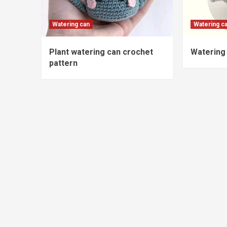
Watering can
Watering c
Plant watering can crochet
Watering 
pattern