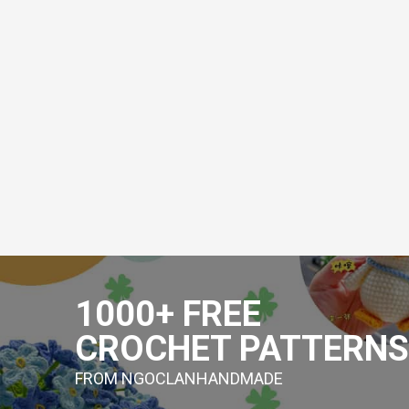
Skip
to
1000+ FREE
content
CROCHET PATTERNS
FROM NGOCLANHANDMADE