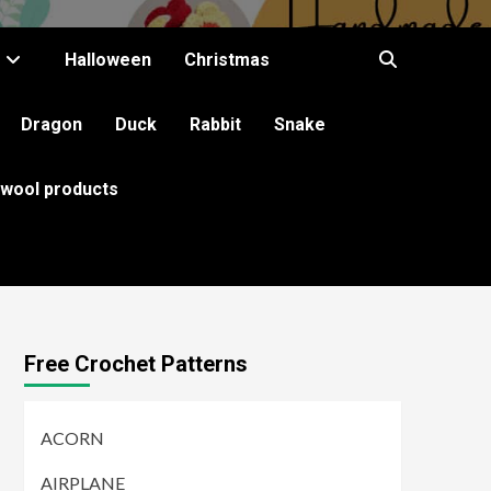
Halloween
Christmas
Dragon
Duck
Rabbit
Snake
 wool products
Free Crochet Patterns
ACORN
AIRPLANE