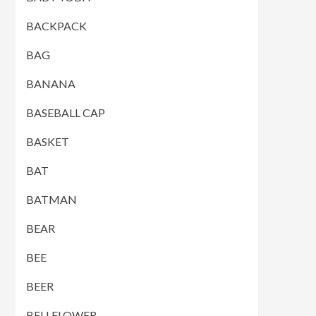
BACKPACK
BAG
BANANA
BASEBALL CAP
BASKET
BAT
BATMAN
BEAR
BEE
BEER
BELLFLOWER