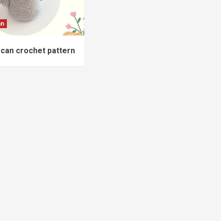
an
can crochet pattern