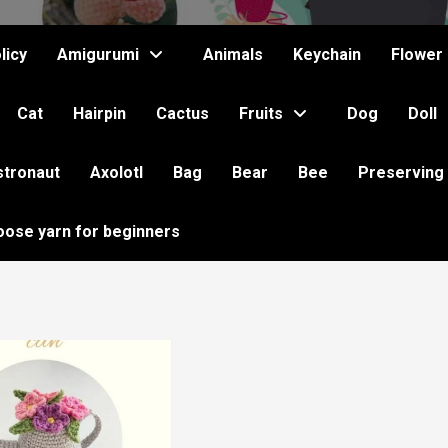
licy
Amigurumi
Animals
Keychain
Flower
Cat
Hairpin
Cactus
Fruits
Dog
Doll
stronaut
Axolotl
Bag
Bear
Bee
Preserving
oose yarn for beginners