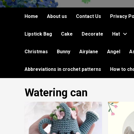
Home
About us
Contact Us
Privacy Po
Lipstick Bag
Cake
Decorate
Hat
Christmas
Bunny
Airplane
Angel
A
Abbreviations in crochet patterns
How to ch
Watering can