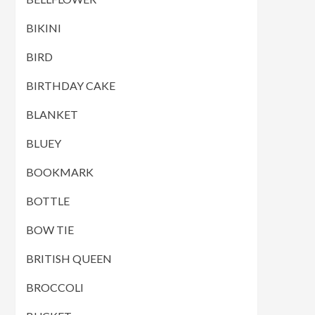
BIKINI
BIRD
BIRTHDAY CAKE
BLANKET
BLUEY
BOOKMARK
BOTTLE
BOW TIE
BRITISH QUEEN
BROCCOLI