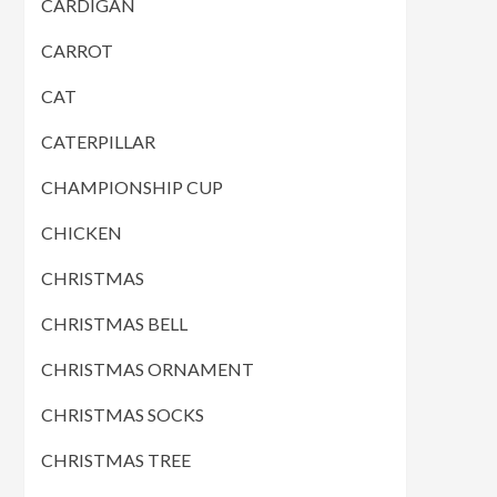
CARDIGAN
CARROT
CAT
CATERPILLAR
CHAMPIONSHIP CUP
CHICKEN
CHRISTMAS
CHRISTMAS BELL
CHRISTMAS ORNAMENT
CHRISTMAS SOCKS
CHRISTMAS TREE