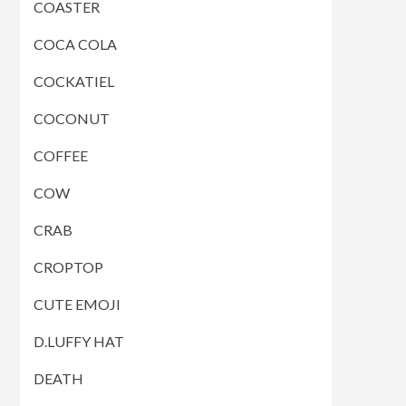
COASTER
COCA COLA
COCKATIEL
COCONUT
COFFEE
COW
CRAB
CROPTOP
CUTE EMOJI
D.LUFFY HAT
DEATH