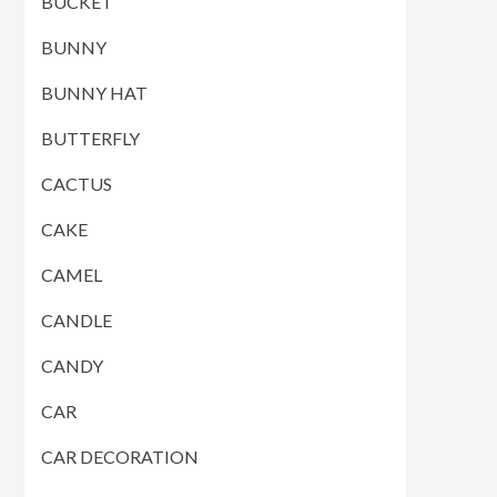
BUCKET
BUNNY
BUNNY HAT
BUTTERFLY
CACTUS
CAKE
CAMEL
CANDLE
CANDY
CAR
CAR DECORATION