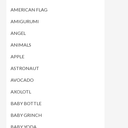
AMERICAN FLAG
AMIGURUMI
ANGEL
ANIMALS
APPLE
ASTRONAUT
AVOCADO
AXOLOTL
BABY BOTTLE
BABY GRINCH
BABY YODA