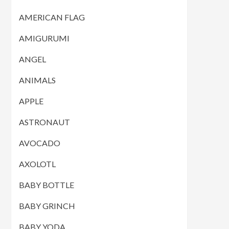
AMERICAN FLAG
AMIGURUMI
ANGEL
ANIMALS
APPLE
ASTRONAUT
AVOCADO
AXOLOTL
BABY BOTTLE
BABY GRINCH
BABY YODA