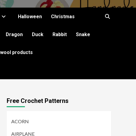
Halloween
Christmas
Dragon
Duck
Rabbit
Snake
 wool products
Free Crochet Patterns
ACORN
AIRPLANE