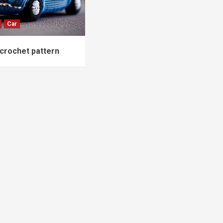
Car
crochet pattern