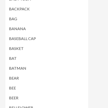
BACKPACK
BAG
BANANA
BASEBALL CAP
BASKET
BAT
BATMAN
BEAR
BEE
BEER
BELLFLOWER