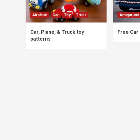
Airplane
Car
Toy
Truck
Amigurumi
Car, Plane, & Truck toy
Free Car 
patterns