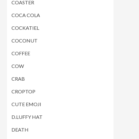
COASTER
COCA COLA
COCKATIEL
COCONUT
COFFEE
COW
CRAB
CROPTOP
CUTE EMOJI
D.LUFFY HAT
DEATH