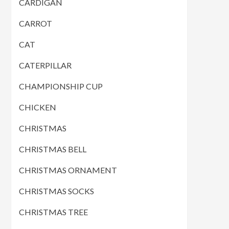
CARDIGAN
CARROT
CAT
CATERPILLAR
CHAMPIONSHIP CUP
CHICKEN
CHRISTMAS
CHRISTMAS BELL
CHRISTMAS ORNAMENT
CHRISTMAS SOCKS
CHRISTMAS TREE