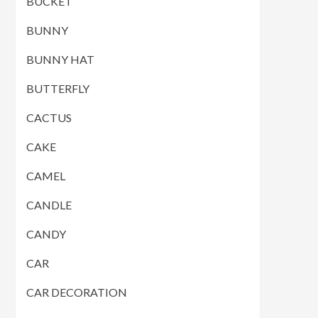
BUCKET
BUNNY
BUNNY HAT
BUTTERFLY
CACTUS
CAKE
CAMEL
CANDLE
CANDY
CAR
CAR DECORATION