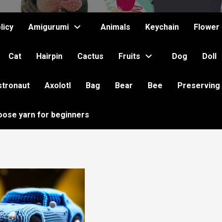
licy
Amigurumi
Animals
Keychain
Flower
Cat
Hairpin
Cactus
Fruits
Dog
Doll
stronaut
Axolotl
Bag
Bear
Bee
Preserving
oose yarn for beginners