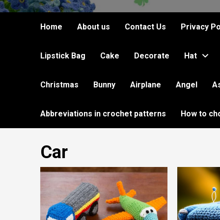
Home
About us
Contact Us
Privacy Po
Lipstick Bag
Cake
Decorate
Hat
Christmas
Bunny
Airplane
Angel
A
Abbreviations in crochet patterns
How to ch
Car