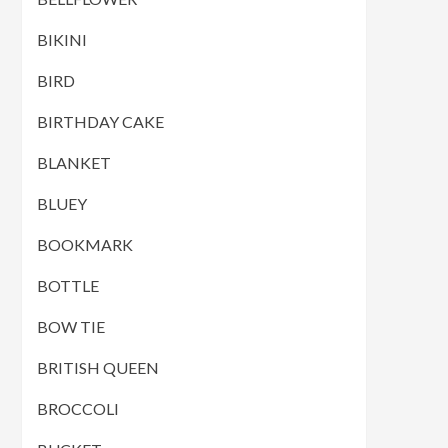
BIKINI
BIRD
BIRTHDAY CAKE
BLANKET
BLUEY
BOOKMARK
BOTTLE
BOW TIE
BRITISH QUEEN
BROCCOLI