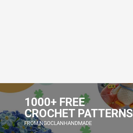
Skip
to
1000+ FREE
content
CROCHET PATTERNS
FROM NGOCLANHANDMADE