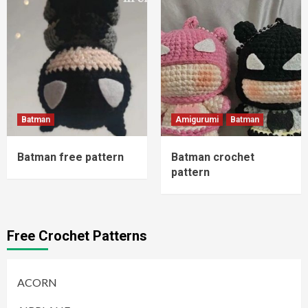
Batman
Amigurumi
Batman
Batman free pattern
Batman crochet
pattern
Free Crochet Patterns
ACORN