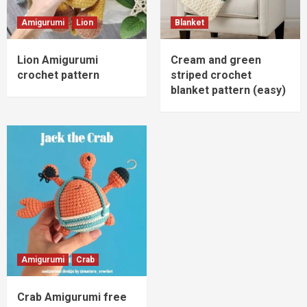
Amigurumi
Lion
Blanket
Lion Amigurumi
Cream and green
crochet pattern
striped crochet
blanket pattern (easy)
Amigurumi
Crab
Crab Amigurumi free