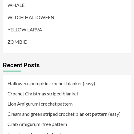
WHALE
WITCH HALLOWEEN
YELLOW LARVA
ZOMBIE
Recent Posts
Halloween pumpkin crochet blanket (easy)
Crochet Christmas striped blanket
Lion Amigurumi crochet pattern
Cream and green striped crochet blanket pattern (easy)
Crab Amigurumi free pattern