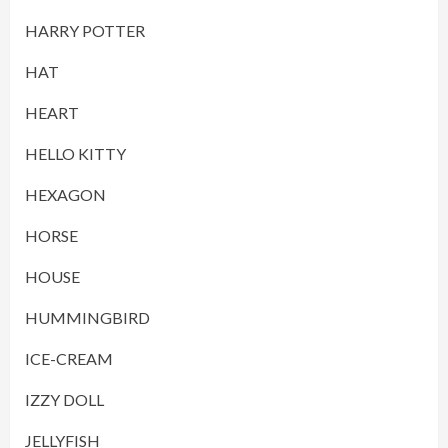
HARRY POTTER
HAT
HEART
HELLO KITTY
HEXAGON
HORSE
HOUSE
HUMMINGBIRD
ICE-CREAM
IZZY DOLL
JELLYFISH