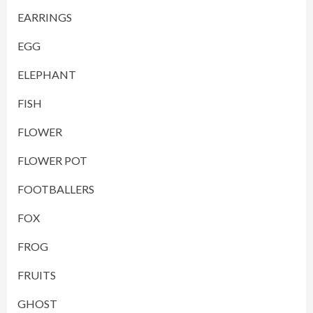
EARRINGS
EGG
ELEPHANT
FISH
FLOWER
FLOWER POT
FOOTBALLERS
FOX
FROG
FRUITS
GHOST