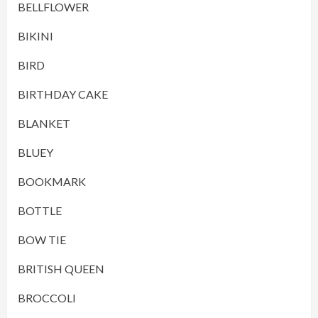
BELLFLOWER
BIKINI
BIRD
BIRTHDAY CAKE
BLANKET
BLUEY
BOOKMARK
BOTTLE
BOW TIE
BRITISH QUEEN
BROCCOLI