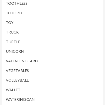
TOOTHLESS
TOTORO
TOY
TRUCK
TURTLE
UNICORN
VALENTINE CARD
VEGETABLES
VOLLEYBALL
WALLET
WATERING CAN