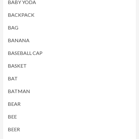
BABY YODA
BACKPACK
BAG
BANANA
BASEBALL CAP
BASKET
BAT
BATMAN
BEAR
BEE
BEER