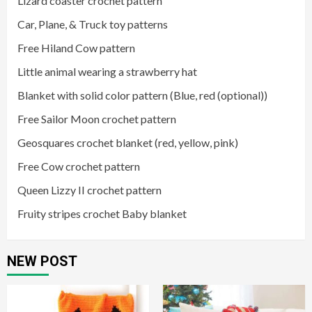
Lizard coaster crochet pattern
Car, Plane, & Truck toy patterns
Free Hiland Cow pattern
Little animal wearing a strawberry hat
Blanket with solid color pattern (Blue, red (optional))
Free Sailor Moon crochet pattern
Geosquares crochet blanket (red, yellow, pink)
Free Cow crochet pattern
Queen Lizzy II crochet pattern
Fruity stripes crochet Baby blanket
NEW POST