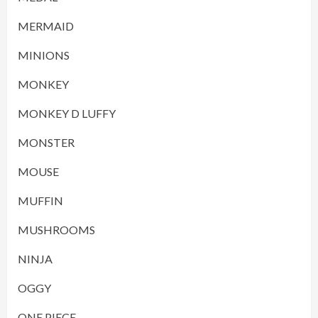
MERMAID
MINIONS
MONKEY
MONKEY D LUFFY
MONSTER
MOUSE
MUFFIN
MUSHROOMS
NINJA
OGGY
ONE PIECE