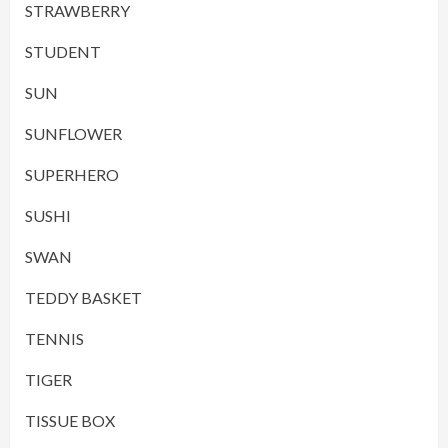
STRAWBERRY
STUDENT
SUN
SUNFLOWER
SUPERHERO
SUSHI
SWAN
TEDDY BASKET
TENNIS
TIGER
TISSUE BOX