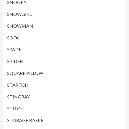
SNOOPY
SNOWGIRL
SNOWMAN
SOFA
SPADE
SPIDER
SQUARE PILLOW
STARFISH
STINGRAY
STITCH
STORAGE BASKET