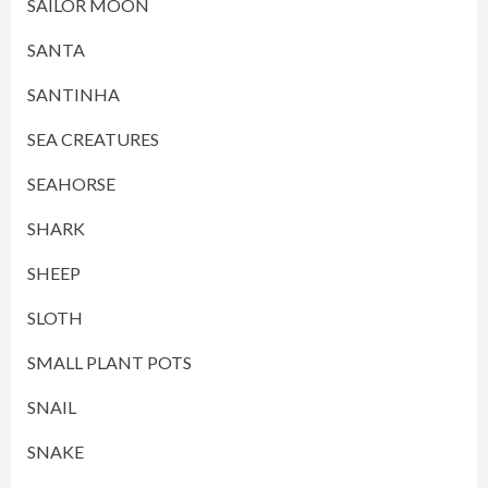
SAILOR MOON
SANTA
SANTINHA
SEA CREATURES
SEAHORSE
SHARK
SHEEP
SLOTH
SMALL PLANT POTS
SNAIL
SNAKE