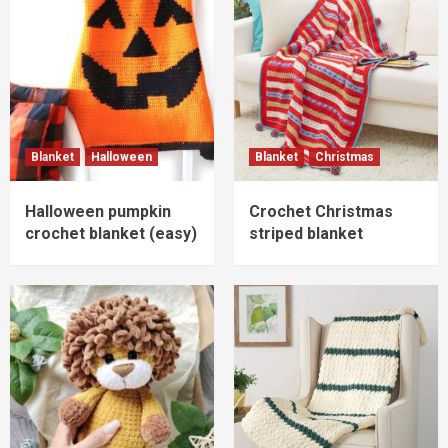
Blanket
Halloween
Blanket
Christmas
Halloween pumpkin
Crochet Christmas
crochet blanket (easy)
striped blanket