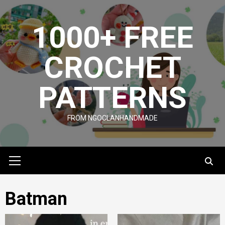
Skip
to
1000+ FREE
content
CROCHET
PATTERNS
FROM NGOCLANHANDMADE
Primary
Menu
Batman