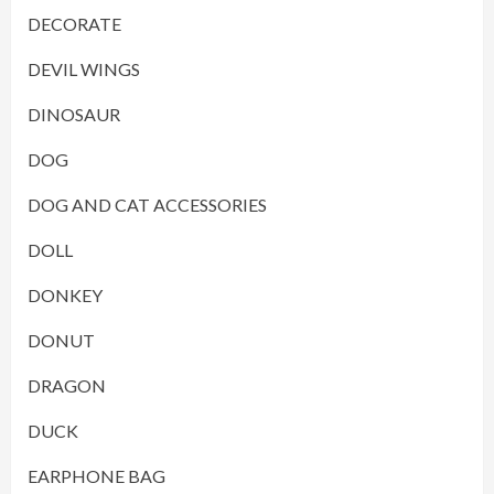
DECORATE
DEVIL WINGS
DINOSAUR
DOG
DOG AND CAT ACCESSORIES
DOLL
DONKEY
DONUT
DRAGON
DUCK
EARPHONE BAG