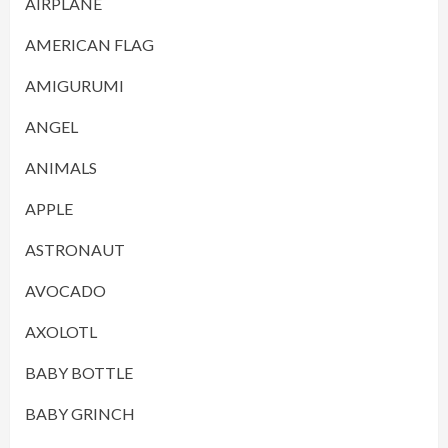
AIRPLANE
AMERICAN FLAG
AMIGURUMI
ANGEL
ANIMALS
APPLE
ASTRONAUT
AVOCADO
AXOLOTL
BABY BOTTLE
BABY GRINCH