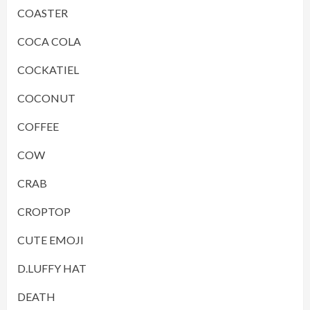
COASTER
COCA COLA
COCKATIEL
COCONUT
COFFEE
COW
CRAB
CROPTOP
CUTE EMOJI
D.LUFFY HAT
DEATH