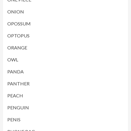
ONION
OPOSSUM
OPTOPUS
ORANGE
OWL
PANDA
PANTHER
PEACH
PENGUIN
PENIS