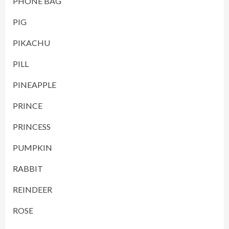
PHONE BAG
PIG
PIKACHU
PILL
PINEAPPLE
PRINCE
PRINCESS
PUMPKIN
RABBIT
REINDEER
ROSE