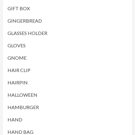
GIFT BOX
GINGERBREAD
GLASSES HOLDER
GLOVES
GNOME
HAIR CLIP
HAIRPIN
HALLOWEEN
HAMBURGER
HAND
HAND BAG