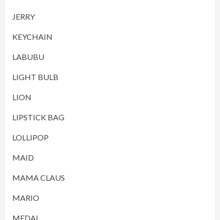
JERRY
KEYCHAIN
LABUBU
LIGHT BULB
LION
LIPSTICK BAG
LOLLIPOP
MAID
MAMA CLAUS
MARIO
MEDAL