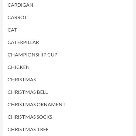
CARDIGAN
CARROT
CAT
CATERPILLAR
CHAMPIONSHIP CUP
CHICKEN
CHRISTMAS
CHRISTMAS BELL
CHRISTMAS ORNAMENT
CHRISTMAS SOCKS
CHRISTMAS TREE