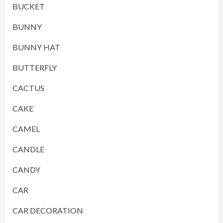
BUCKET
BUNNY
BUNNY HAT
BUTTERFLY
CACTUS
CAKE
CAMEL
CANDLE
CANDY
CAR
CAR DECORATION