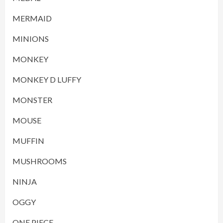
MERMAID
MINIONS
MONKEY
MONKEY D LUFFY
MONSTER
MOUSE
MUFFIN
MUSHROOMS
NINJA
OGGY
ONE PIECE