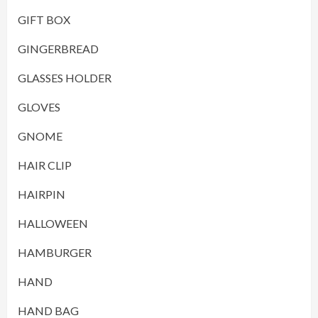
GIFT BOX
GINGERBREAD
GLASSES HOLDER
GLOVES
GNOME
HAIR CLIP
HAIRPIN
HALLOWEEN
HAMBURGER
HAND
HAND BAG