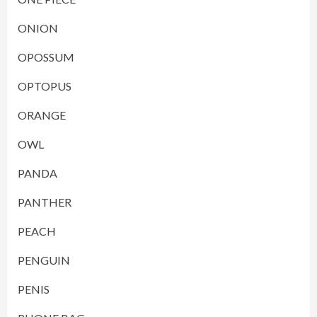
ONION
OPOSSUM
OPTOPUS
ORANGE
OWL
PANDA
PANTHER
PEACH
PENGUIN
PENIS