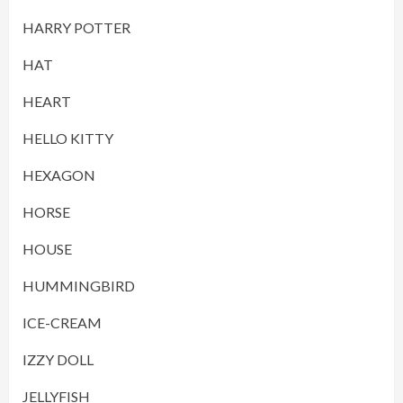
HARRY POTTER
HAT
HEART
HELLO KITTY
HEXAGON
HORSE
HOUSE
HUMMINGBIRD
ICE-CREAM
IZZY DOLL
JELLYFISH