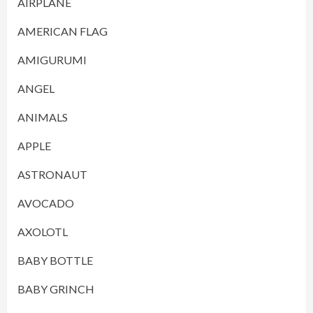
AIRPLANE
AMERICAN FLAG
AMIGURUMI
ANGEL
ANIMALS
APPLE
ASTRONAUT
AVOCADO
AXOLOTL
BABY BOTTLE
BABY GRINCH