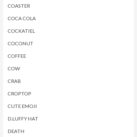
COASTER
COCA COLA
COCKATIEL
COCONUT
COFFEE
COW
CRAB
CROPTOP
CUTE EMOJI
D.LUFFY HAT
DEATH