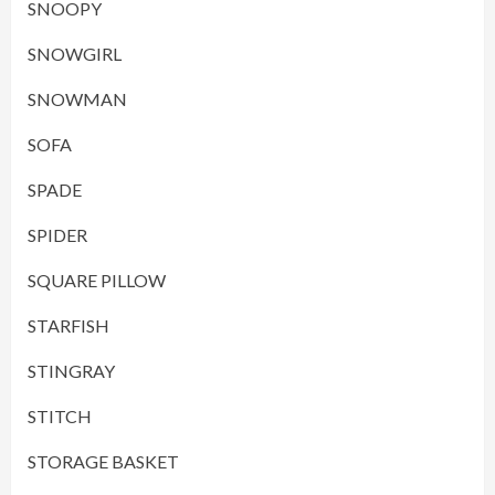
SNOOPY
SNOWGIRL
SNOWMAN
SOFA
SPADE
SPIDER
SQUARE PILLOW
STARFISH
STINGRAY
STITCH
STORAGE BASKET