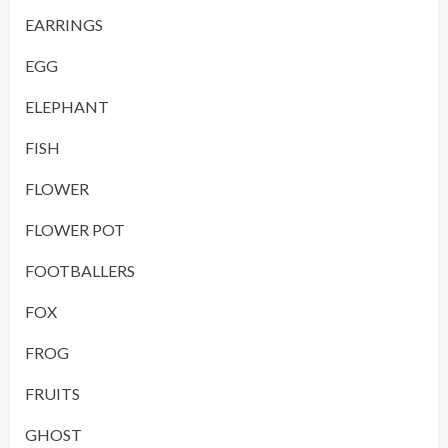
EARRINGS
EGG
ELEPHANT
FISH
FLOWER
FLOWER POT
FOOTBALLERS
FOX
FROG
FRUITS
GHOST