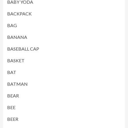
BABY YODA
BACKPACK
BAG
BANANA
BASEBALL CAP
BASKET
BAT
BATMAN
BEAR
BEE
BEER