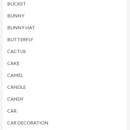
BUCKET
BUNNY
BUNNY HAT
BUTTERFLY
CACTUS
CAKE
CAMEL
CANDLE
CANDY
CAR
CAR DECORATION