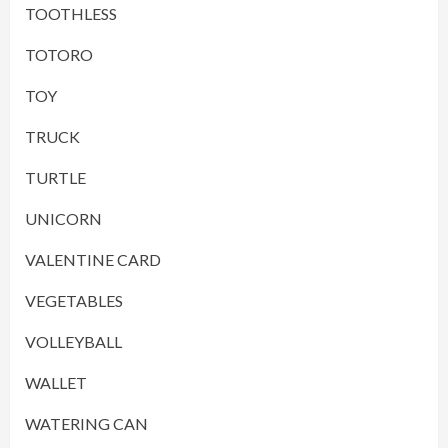
TOOTHLESS
TOTORO
TOY
TRUCK
TURTLE
UNICORN
VALENTINE CARD
VEGETABLES
VOLLEYBALL
WALLET
WATERING CAN