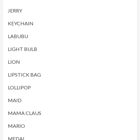
JERRY
KEYCHAIN
LABUBU
LIGHT BULB
LION
LIPSTICK BAG
LOLLIPOP
MAID
MAMA CLAUS
MARIO
MEDAL