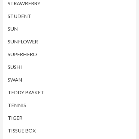
STRAWBERRY
STUDENT
SUN
SUNFLOWER
SUPERHERO
SUSHI
SWAN
TEDDY BASKET
TENNIS
TIGER
TISSUE BOX