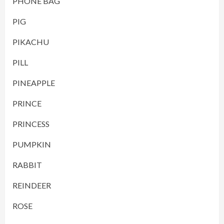
PHONE BAG
PIG
PIKACHU
PILL
PINEAPPLE
PRINCE
PRINCESS
PUMPKIN
RABBIT
REINDEER
ROSE