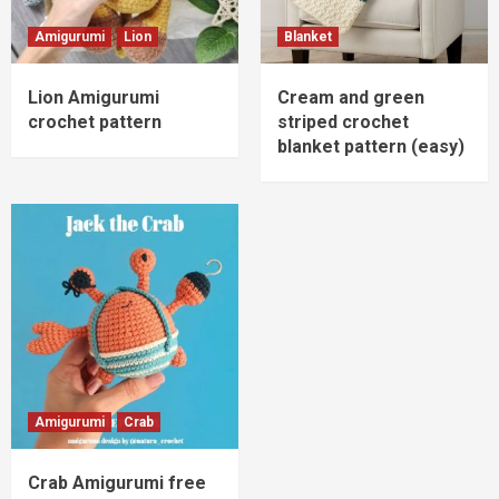
Amigurumi
Lion
Blanket
Lion Amigurumi
Cream and green
crochet pattern
striped crochet
blanket pattern (easy)
Amigurumi
Crab
Crab Amigurumi free