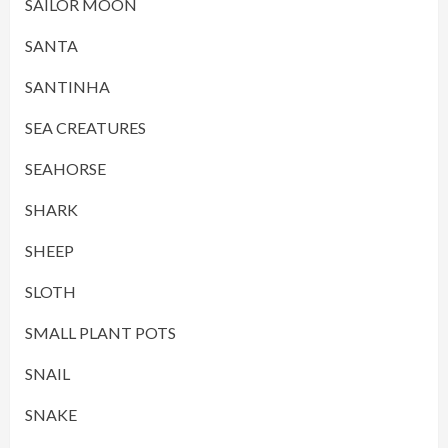
SAILOR MOON
SANTA
SANTINHA
SEA CREATURES
SEAHORSE
SHARK
SHEEP
SLOTH
SMALL PLANT POTS
SNAIL
SNAKE