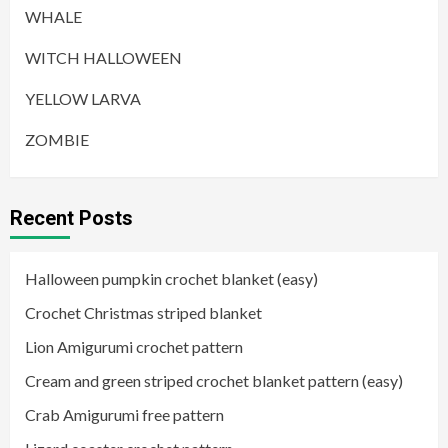
WHALE
WITCH HALLOWEEN
YELLOW LARVA
ZOMBIE
Recent Posts
Halloween pumpkin crochet blanket (easy)
Crochet Christmas striped blanket
Lion Amigurumi crochet pattern
Cream and green striped crochet blanket pattern (easy)
Crab Amigurumi free pattern