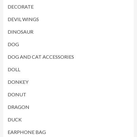
DECORATE
DEVIL WINGS
DINOSAUR
DOG
DOG AND CAT ACCESSORIES
DOLL
DONKEY
DONUT
DRAGON
DUCK
EARPHONE BAG