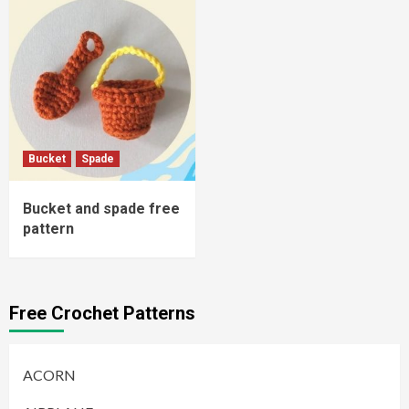
Bucket
Spade
Bucket and spade free
pattern
Free Crochet Patterns
ACORN