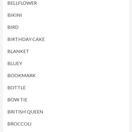
BELLFLOWER
BIKINI
BIRD
BIRTHDAY CAKE
BLANKET
BLUEY
BOOKMARK
BOTTLE
BOW TIE
BRITISH QUEEN
BROCCOLI