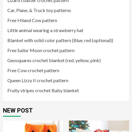
Lizard coaster crochet pattern
Car, Plane, & Truck toy patterns
Free Hiland Cow pattern
Little animal wearing a strawberry hat
Blanket with solid color pattern (Blue, red (optional))
Free Sailor Moon crochet pattern
Geosquares crochet blanket (red, yellow, pink)
Free Cow crochet pattern
Queen Lizzy II crochet pattern
Fruity stripes crochet Baby blanket
NEW POST