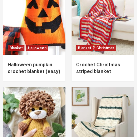
Blanket
Halloween
Blanket
Christmas
Halloween pumpkin
Crochet Christmas
crochet blanket (easy)
striped blanket