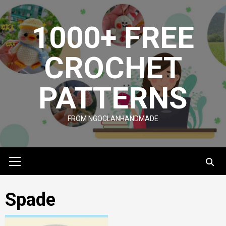
Skip
to
1000+ FREE
content
CROCHET
PATTERNS
FROM NGOCLANHANDMADE
Primary
Menu
Spade