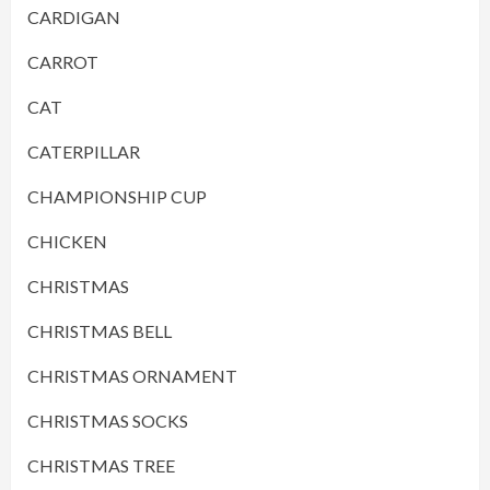
CARDIGAN
CARROT
CAT
CATERPILLAR
CHAMPIONSHIP CUP
CHICKEN
CHRISTMAS
CHRISTMAS BELL
CHRISTMAS ORNAMENT
CHRISTMAS SOCKS
CHRISTMAS TREE