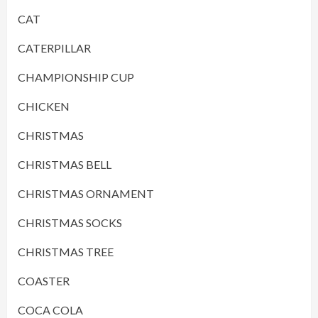
CAT
CATERPILLAR
CHAMPIONSHIP CUP
CHICKEN
CHRISTMAS
CHRISTMAS BELL
CHRISTMAS ORNAMENT
CHRISTMAS SOCKS
CHRISTMAS TREE
COASTER
COCA COLA