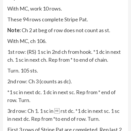
With MC, work 10 rows.
These 94 rows complete Stripe Pat.
Note:
Ch 2 at beg of row does not count as st.
With MC, ch 106.
1st row: (RS) 1 sc in 2nd ch from hook. *1 dc in next
ch. 1 sc in next ch. Rep from * to end of chain.
Turn. 105 sts.
2nd row: Ch 3 (counts as dc).
*1 sc in next dc. 1 dc in next sc. Rep from * end of
row. Turn.
3rd row: Ch 1. 1 sc in  rst dc. *1 dc in next sc. 1 sc
in next dc. Rep from *to end of row. Turn.
First 3 rows of Stripe Pat are completed. Rep last 2