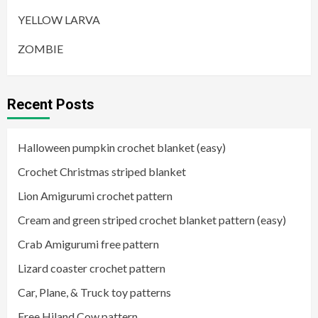
YELLOW LARVA
ZOMBIE
Recent Posts
Halloween pumpkin crochet blanket (easy)
Crochet Christmas striped blanket
Lion Amigurumi crochet pattern
Cream and green striped crochet blanket pattern (easy)
Crab Amigurumi free pattern
Lizard coaster crochet pattern
Car, Plane, & Truck toy patterns
Free Hiland Cow pattern