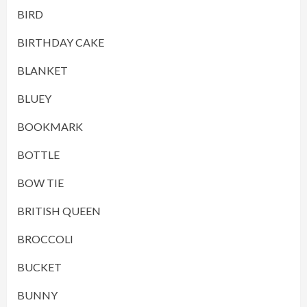
BIRD
BIRTHDAY CAKE
BLANKET
BLUEY
BOOKMARK
BOTTLE
BOW TIE
BRITISH QUEEN
BROCCOLI
BUCKET
BUNNY