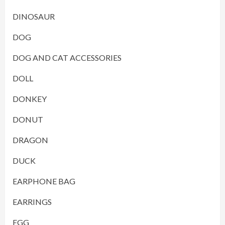
DINOSAUR
DOG
DOG AND CAT ACCESSORIES
DOLL
DONKEY
DONUT
DRAGON
DUCK
EARPHONE BAG
EARRINGS
EGG