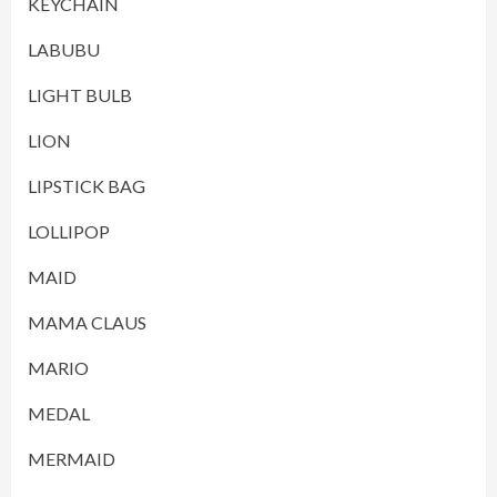
KEYCHAIN
LABUBU
LIGHT BULB
LION
LIPSTICK BAG
LOLLIPOP
MAID
MAMA CLAUS
MARIO
MEDAL
MERMAID