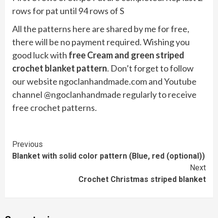
rows for pat until 94 rows of S
All the patterns here are shared by me for free,
there will be no payment required. Wishing you
good luck with
free Cream and green striped
crochet blanket pattern
. Don’t forget to follow
our website ngoclanhandmade.com and Youtube
channel @ngoclanhandmade regularly to receive
free crochet patterns.
Continue
Previous
Blanket with solid color pattern (Blue, red (optional))
Reading
Next
Crochet Christmas striped blanket