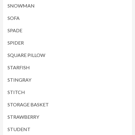
SNOWMAN
SOFA
SPADE
SPIDER
SQUARE PILLOW
STARFISH
STINGRAY
STITCH
STORAGE BASKET
STRAWBERRY
STUDENT