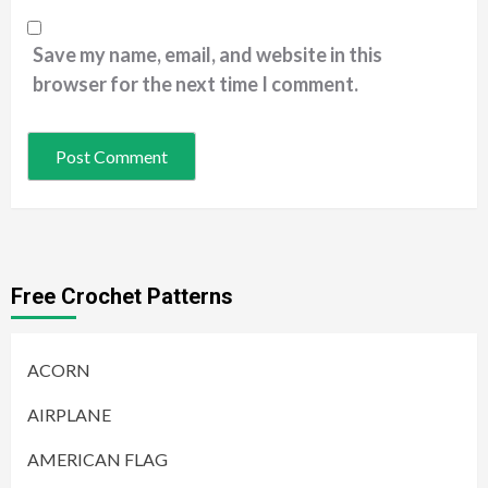
Save my name, email, and website in this
browser for the next time I comment.
Free Crochet Patterns
ACORN
AIRPLANE
AMERICAN FLAG