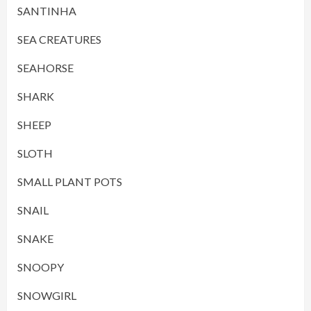
SANTINHA
SEA CREATURES
SEAHORSE
SHARK
SHEEP
SLOTH
SMALL PLANT POTS
SNAIL
SNAKE
SNOOPY
SNOWGIRL