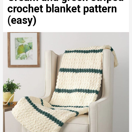
crochet blanket pattern
(easy)