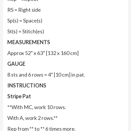
RS = Right side
Sp(s) = Space(s)
St(s) = Stitch(es)
MEASUREMENTS
Approx 52” x 63” [132 x 160 cm]
GAUGE
8 sts and 6 rows = 4” [10 cm] in pat.
INSTRUCTIONS
Stripe Pat
**With MC, work 10 rows.
With A, work 2 rows.**
Rep from ** to ** 6 times more.