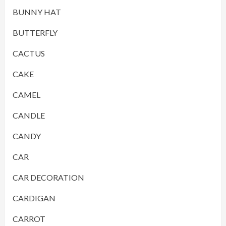
BUNNY HAT
BUTTERFLY
CACTUS
CAKE
CAMEL
CANDLE
CANDY
CAR
CAR DECORATION
CARDIGAN
CARROT