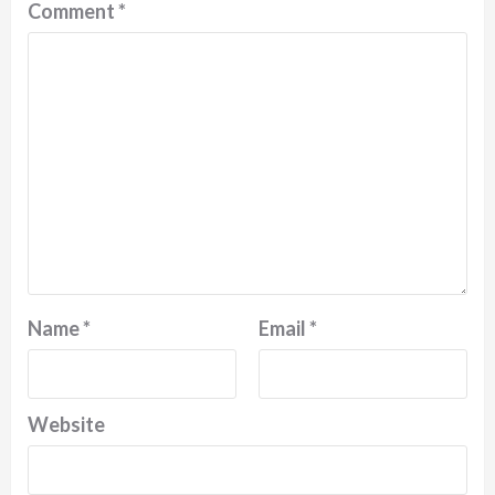
Comment
*
Name
*
Email
*
Website