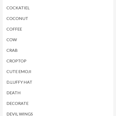
COCKATIEL
COCONUT
COFFEE
COW
CRAB
CROPTOP
CUTE EMOJI
D.LUFFY HAT
DEATH
DECORATE
DEVIL WINGS