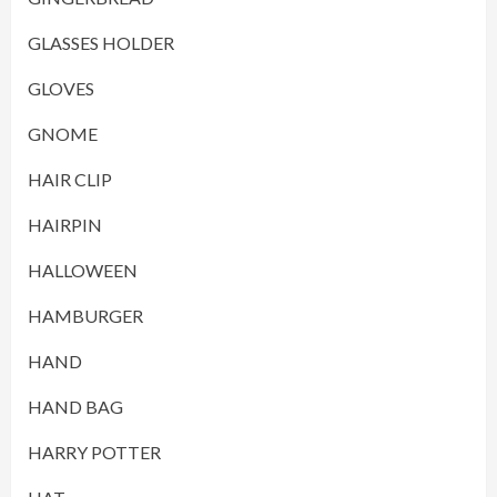
GLASSES HOLDER
GLOVES
GNOME
HAIR CLIP
HAIRPIN
HALLOWEEN
HAMBURGER
HAND
HAND BAG
HARRY POTTER