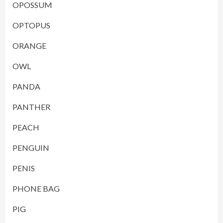
OPOSSUM
OPTOPUS
ORANGE
OWL
PANDA
PANTHER
PEACH
PENGUIN
PENIS
PHONE BAG
PIG