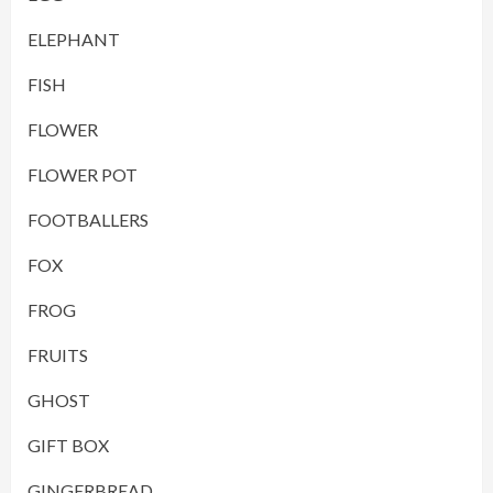
ELEPHANT
FISH
FLOWER
FLOWER POT
FOOTBALLERS
FOX
FROG
FRUITS
GHOST
GIFT BOX
GINGERBREAD