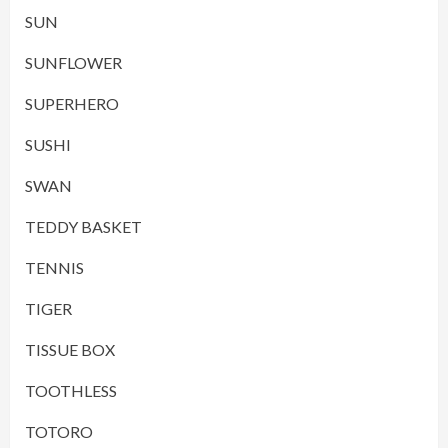
SUN
SUNFLOWER
SUPERHERO
SUSHI
SWAN
TEDDY BASKET
TENNIS
TIGER
TISSUE BOX
TOOTHLESS
TOTORO