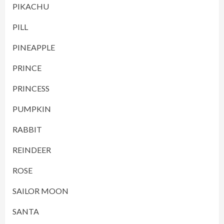
PIKACHU
PILL
PINEAPPLE
PRINCE
PRINCESS
PUMPKIN
RABBIT
REINDEER
ROSE
SAILOR MOON
SANTA