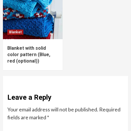
Blanket
Blanket with solid
color pattern (Blue,
red (optional))
Leave a Reply
Your email address will not be published.
Required
fields are marked
*