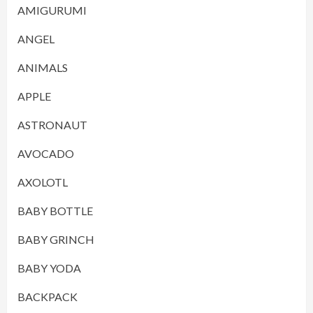
AMIGURUMI
ANGEL
ANIMALS
APPLE
ASTRONAUT
AVOCADO
AXOLOTL
BABY BOTTLE
BABY GRINCH
BABY YODA
BACKPACK