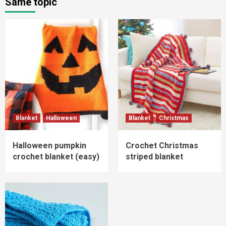
Same topic
Blanket
Halloween
Blanket
Christmas
Halloween pumpkin
Crochet Christmas
crochet blanket (easy)
striped blanket