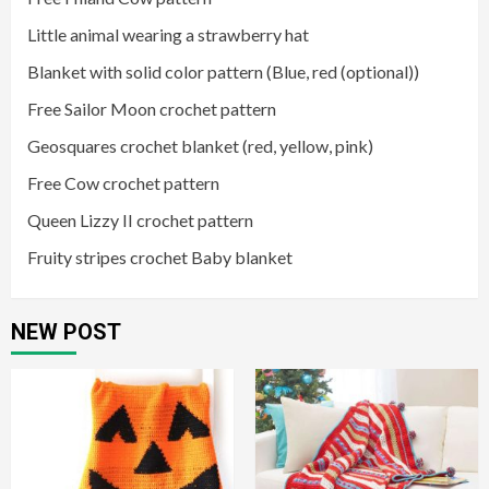
Little animal wearing a strawberry hat
Blanket with solid color pattern (Blue, red (optional))
Free Sailor Moon crochet pattern
Geosquares crochet blanket (red, yellow, pink)
Free Cow crochet pattern
Queen Lizzy II crochet pattern
Fruity stripes crochet Baby blanket
NEW POST