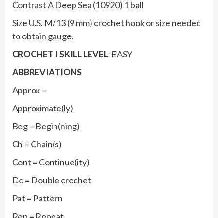
Contrast A Deep Sea (10920) 1 ball
Size U.S. M/13 (9 mm) crochet hook or size needed
to obtain gauge.
CROCHET I SKILL LEVEL:
EASY
ABBREVIATIONS
Approx =
Approximate(ly)
Beg = Begin(ning)
Ch = Chain(s)
Cont = Continue(ity)
Dc = Double crochet
Pat = Pattern
Rep = Repeat