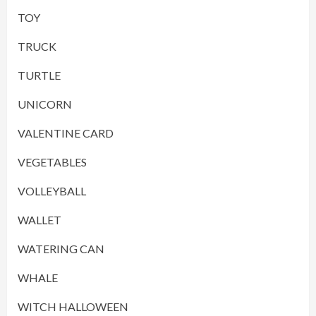
TOY
TRUCK
TURTLE
UNICORN
VALENTINE CARD
VEGETABLES
VOLLEYBALL
WALLET
WATERING CAN
WHALE
WITCH HALLOWEEN