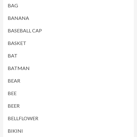
BAG
BANANA
BASEBALL CAP
BASKET
BAT
BATMAN
BEAR
BEE
BEER
BELLFLOWER
BIKINI