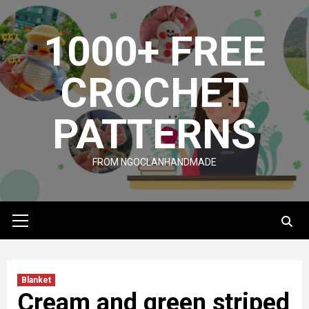
Skip
to
1000+ FREE
content
CROCHET
PATTERNS
FROM NGOCLANHANDMADE
Primary
Menu
Blanket
Cream and green striped