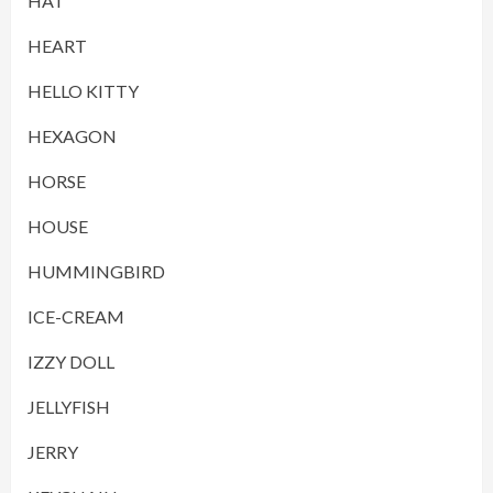
HAT
HEART
HELLO KITTY
HEXAGON
HORSE
HOUSE
HUMMINGBIRD
ICE-CREAM
IZZY DOLL
JELLYFISH
JERRY