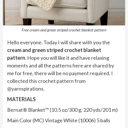
Free cream and green striped crochet blanket pattern
Hello everyone. Today I will share with you the
cream and green striped crochet blanket
pattern
. Hope you will like it and have relaxing
moments and all the patterns here are shared by
me for free, there will be no payment required. I
collected this crochet pattern from
@yarnspirations.
MATERIALS
Bernat® Blanket™ (10.5 oz/300 g; 220 yds/201 m)
Main Color (MC) Vintage White (10006) 5 balls