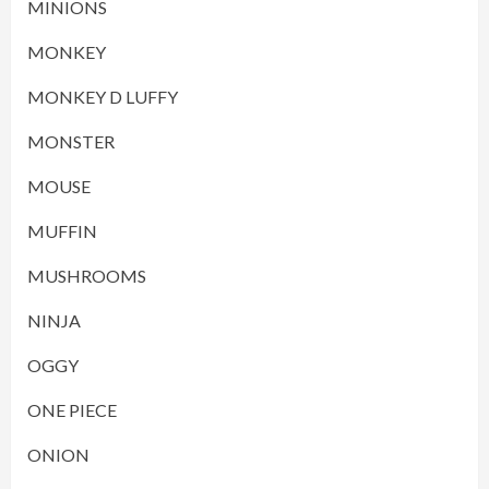
MINIONS
MONKEY
MONKEY D LUFFY
MONSTER
MOUSE
MUFFIN
MUSHROOMS
NINJA
OGGY
ONE PIECE
ONION