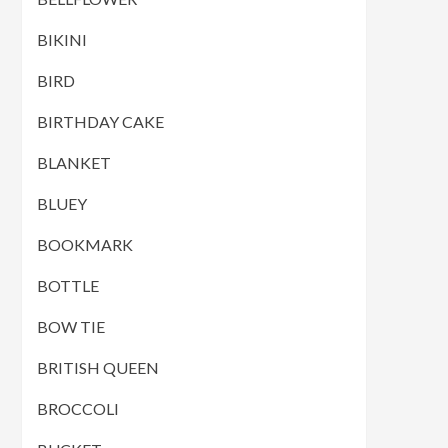
BIKINI
BIRD
BIRTHDAY CAKE
BLANKET
BLUEY
BOOKMARK
BOTTLE
BOW TIE
BRITISH QUEEN
BROCCOLI