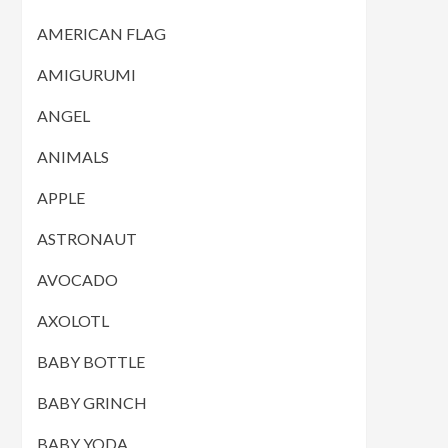
AMERICAN FLAG
AMIGURUMI
ANGEL
ANIMALS
APPLE
ASTRONAUT
AVOCADO
AXOLOTL
BABY BOTTLE
BABY GRINCH
BABY YODA