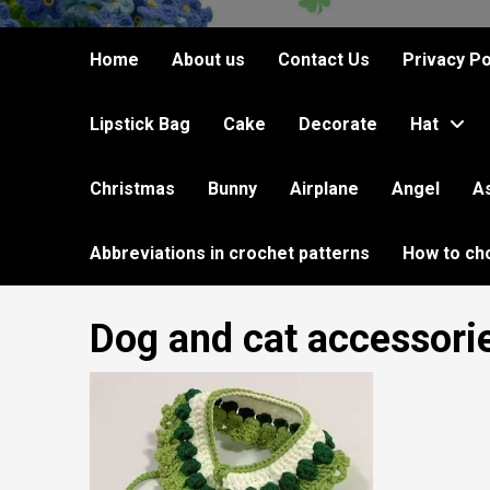
Home
About us
Contact Us
Privacy Po
Lipstick Bag
Cake
Decorate
Hat
Christmas
Bunny
Airplane
Angel
A
Abbreviations in crochet patterns
How to ch
Dog and cat accessori