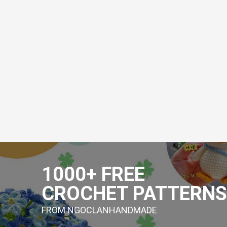
Skip
to
1000+ FREE
content
CROCHET PATTERNS
FROM NGOCLANHANDMADE