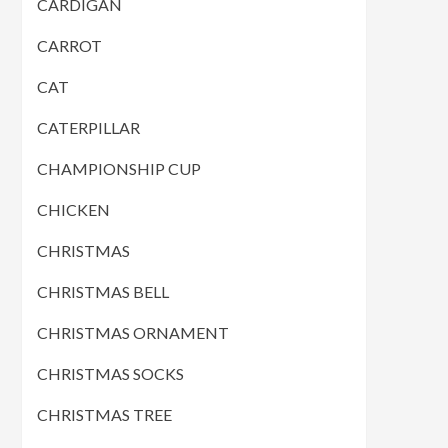
CARDIGAN
CARROT
CAT
CATERPILLAR
CHAMPIONSHIP CUP
CHICKEN
CHRISTMAS
CHRISTMAS BELL
CHRISTMAS ORNAMENT
CHRISTMAS SOCKS
CHRISTMAS TREE