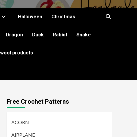
Halloween
Christmas
Dragon
Duck
Rabbit
Snake
 wool products
Free Crochet Patterns
ACORN
AIRPLANE