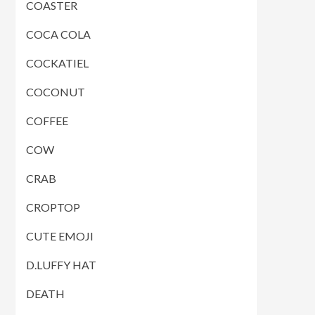
COASTER
COCA COLA
COCKATIEL
COCONUT
COFFEE
COW
CRAB
CROPTOP
CUTE EMOJI
D.LUFFY HAT
DEATH