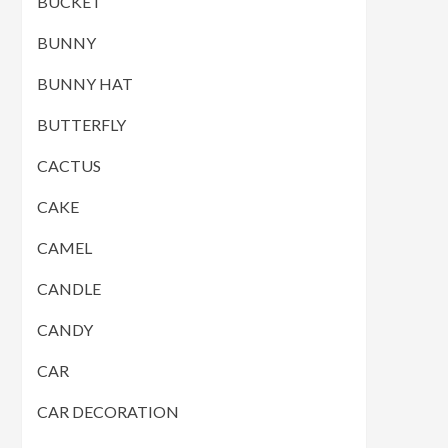
BUCKET
BUNNY
BUNNY HAT
BUTTERFLY
CACTUS
CAKE
CAMEL
CANDLE
CANDY
CAR
CAR DECORATION