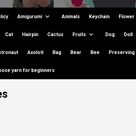
licy
Amigurumi
Animals
Keychain
Flower
Cat
Hairpin
Cactus
Fruits
Dog
Doll
stronaut
Axolotl
Bag
Bear
Bee
Preserving
oose yarn for beginners
es