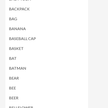
BACKPACK
BAG
BANANA
BASEBALL CAP
BASKET
BAT
BATMAN
BEAR
BEE
BEER
BELLFLOWER