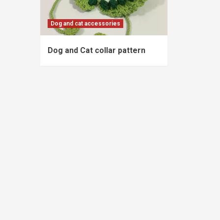
Dog and cat accessories
Dog and Cat collar pattern