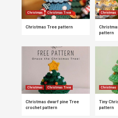
Christmas
Christmas Tree
Christmas
Christmas Tree pattern
Christma
pattern
Christmas
Christmas Tree
Christmas
Christmas dwarf pine Tree
Tiny Chr
crochet pattern
pattern