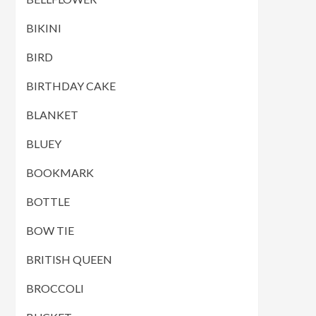
BIKINI
BIRD
BIRTHDAY CAKE
BLANKET
BLUEY
BOOKMARK
BOTTLE
BOW TIE
BRITISH QUEEN
BROCCOLI