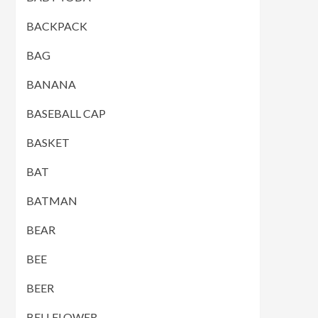
BACKPACK
BAG
BANANA
BASEBALL CAP
BASKET
BAT
BATMAN
BEAR
BEE
BEER
BELLFLOWER