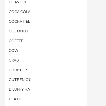
COASTER
COCA COLA
COCKATIEL
COCONUT
COFFEE
COW
CRAB
CROPTOP
CUTE EMOJI
D.LUFFY HAT
DEATH