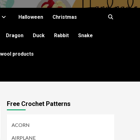
Halloween
Christmas
Dragon
Duck
Rabbit
Snake
 wool products
Free Crochet Patterns
ACORN
AIRPLANE