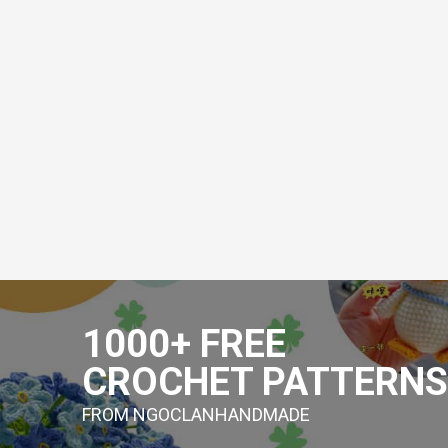
Skip
to
1000+ FREE
content
CROCHET PATTERNS
FROM NGOCLANHANDMADE