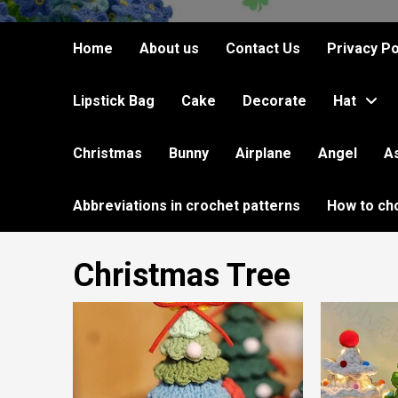
Home
About us
Contact Us
Privacy Po
Lipstick Bag
Cake
Decorate
Hat
Christmas
Bunny
Airplane
Angel
A
Abbreviations in crochet patterns
How to ch
Christmas Tree