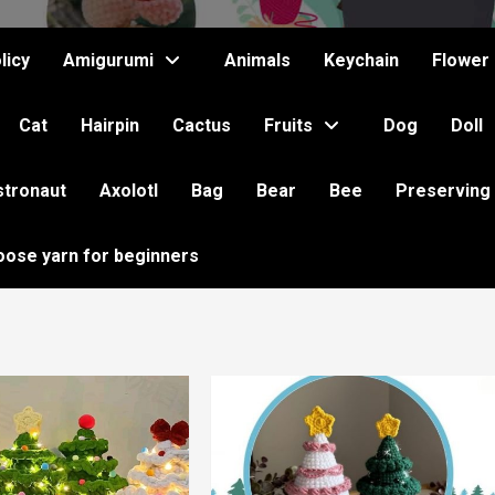
licy
Amigurumi
Animals
Keychain
Flower
Cat
Hairpin
Cactus
Fruits
Dog
Doll
stronaut
Axolotl
Bag
Bear
Bee
Preserving
oose yarn for beginners