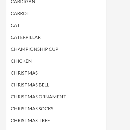
CARDIGAN
CARROT
CAT
CATERPILLAR
CHAMPIONSHIP CUP
CHICKEN
CHRISTMAS
CHRISTMAS BELL
CHRISTMAS ORNAMENT
CHRISTMAS SOCKS
CHRISTMAS TREE