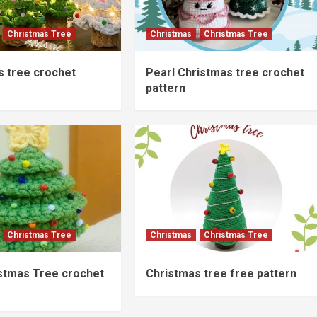
Christmas Tree
Christmas
Christmas Tree
s tree crochet
Pearl Christmas tree crochet
pattern
Christmas Tree
Christmas
Christmas Tree
istmas Tree crochet
Christmas tree free pattern