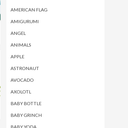
AMERICAN FLAG
AMIGURUMI
ANGEL
ANIMALS
APPLE
ASTRONAUT
AVOCADO
AXOLOTL
BABY BOTTLE
BABY GRINCH
BABY YODA