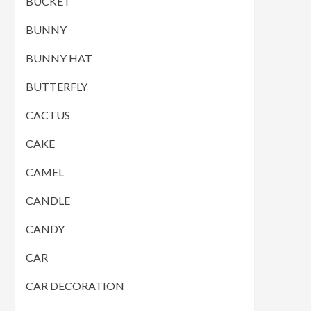
BUCKET
BUNNY
BUNNY HAT
BUTTERFLY
CACTUS
CAKE
CAMEL
CANDLE
CANDY
CAR
CAR DECORATION