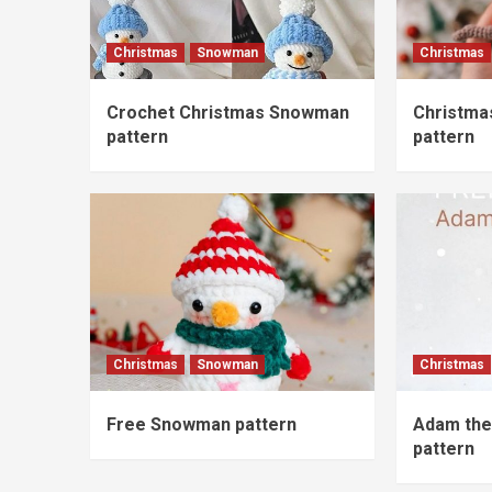
Christmas
Snowman
Christmas
Crochet Christmas Snowman
Christma
pattern
pattern
Christmas
Snowman
Christmas
Free Snowman pattern
Adam the
pattern