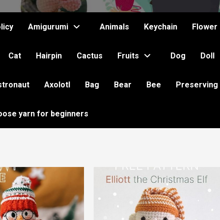
licy
Amigurumi
Animals
Keychain
Flower
Cat
Hairpin
Cactus
Fruits
Dog
Doll
stronaut
Axolotl
Bag
Bear
Bee
Preserving
oose yarn for beginners