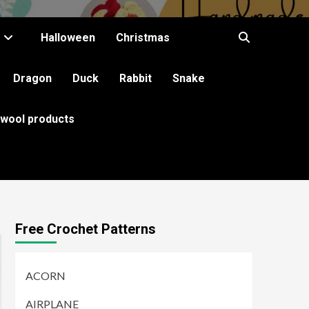
Halloween
Christmas
Dragon
Duck
Rabbit
Snake
 wool products
Free Crochet Patterns
ACORN
AIRPLANE