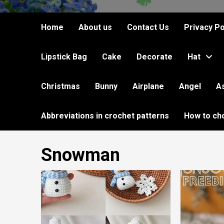
Home
About us
Contact Us
Privacy Po
Lipstick Bag
Cake
Decorate
Hat
Christmas
Bunny
Airplane
Angel
A
Abbreviations in crochet patterns
How to ch
Snowman