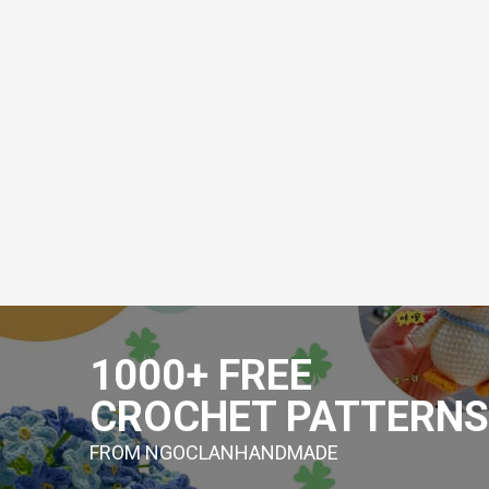
Skip
to
1000+ FREE
content
CROCHET PATTERNS
FROM NGOCLANHANDMADE