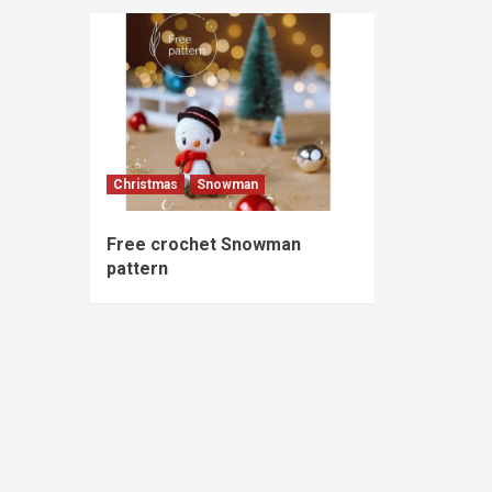
Christmas
Snowman
Free crochet Snowman
pattern