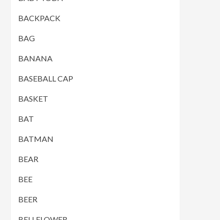
BACKPACK
BAG
BANANA
BASEBALL CAP
BASKET
BAT
BATMAN
BEAR
BEE
BEER
BELLFLOWER