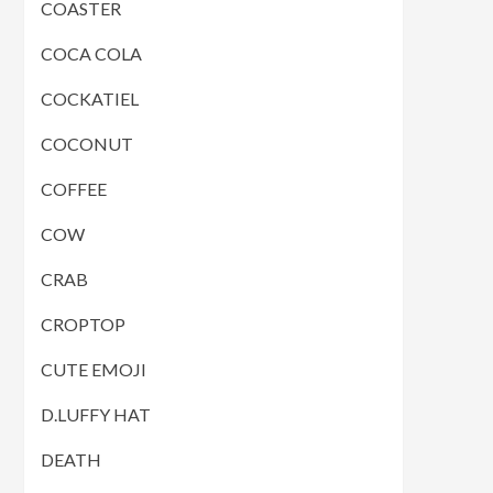
COASTER
COCA COLA
COCKATIEL
COCONUT
COFFEE
COW
CRAB
CROPTOP
CUTE EMOJI
D.LUFFY HAT
DEATH