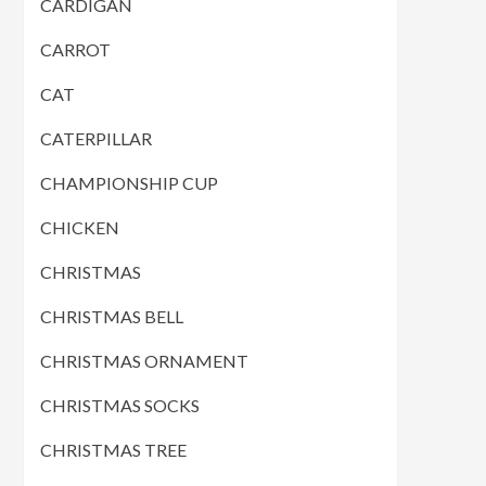
CARDIGAN
CARROT
CAT
CATERPILLAR
CHAMPIONSHIP CUP
CHICKEN
CHRISTMAS
CHRISTMAS BELL
CHRISTMAS ORNAMENT
CHRISTMAS SOCKS
CHRISTMAS TREE