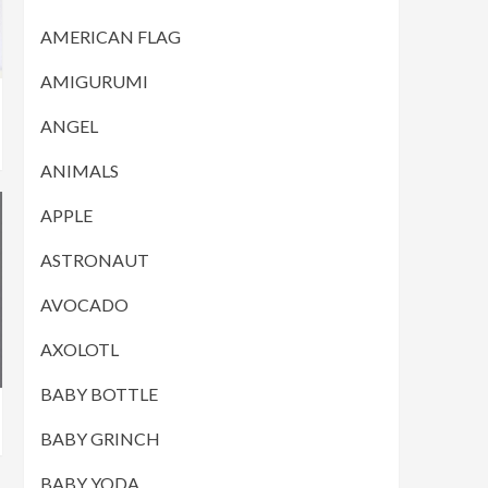
AMERICAN FLAG
AMIGURUMI
ANGEL
ANIMALS
APPLE
ASTRONAUT
AVOCADO
AXOLOTL
BABY BOTTLE
BABY GRINCH
BABY YODA