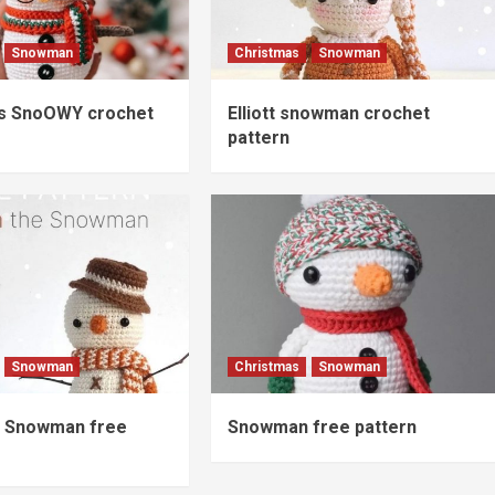
Snowman
Christmas
Snowman
s SnoOWY crochet
Elliott snowman crochet
pattern
Snowman
Christmas
Snowman
 Snowman free
Snowman free pattern