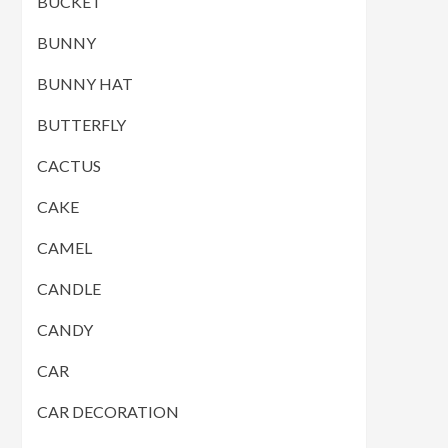
BUCKET
BUNNY
BUNNY HAT
BUTTERFLY
CACTUS
CAKE
CAMEL
CANDLE
CANDY
CAR
CAR DECORATION