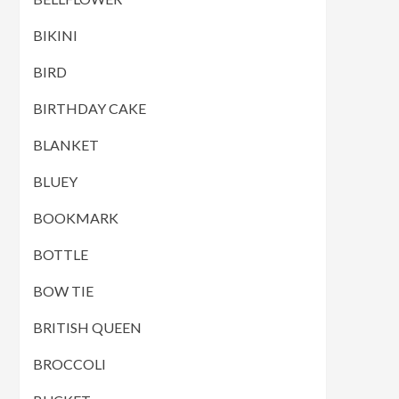
BIKINI
BIRD
BIRTHDAY CAKE
BLANKET
BLUEY
BOOKMARK
BOTTLE
BOW TIE
BRITISH QUEEN
BROCCOLI