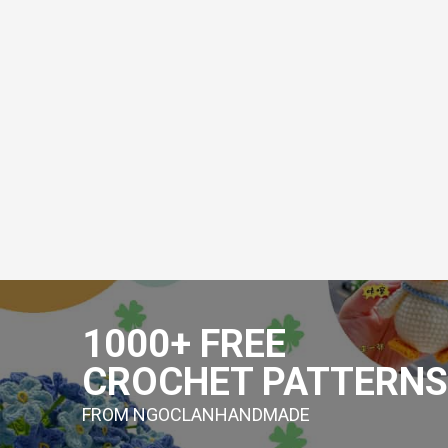
Skip
to
1000+ FREE
content
CROCHET PATTERNS
FROM NGOCLANHANDMADE