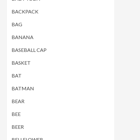
BACKPACK
BAG
BANANA
BASEBALL CAP
BASKET
BAT
BATMAN
BEAR
BEE
BEER
BELLFLOWER