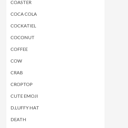
COASTER
COCA COLA
COCKATIEL
COCONUT
COFFEE
COW
CRAB
CROPTOP
CUTE EMOJI
D.LUFFY HAT
DEATH