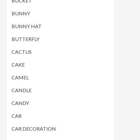
BUCKET
BUNNY
BUNNY HAT
BUTTERFLY
CACTUS
CAKE
CAMEL
CANDLE
CANDY
CAR
CAR DECORATION