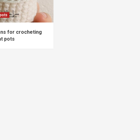
 pots
ons for crocheting
nt pots