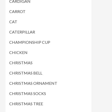
CARDIGAN
CARROT
CAT
CATERPILLAR
CHAMPIONSHIP CUP
CHICKEN
CHRISTMAS
CHRISTMAS BELL
CHRISTMAS ORNAMENT
CHRISTMAS SOCKS
CHRISTMAS TREE