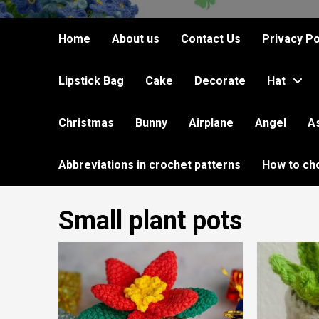
Home
About us
Contact Us
Privacy Po
Lipstick Bag
Cake
Decorate
Hat
Christmas
Bunny
Airplane
Angel
A
Abbreviations in crochet patterns
How to ch
Small plant pots