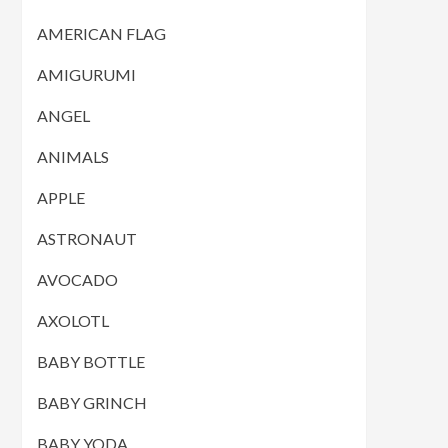
AMERICAN FLAG
AMIGURUMI
ANGEL
ANIMALS
APPLE
ASTRONAUT
AVOCADO
AXOLOTL
BABY BOTTLE
BABY GRINCH
BABY YODA