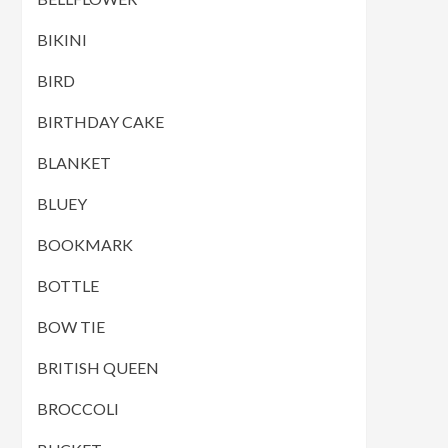
BIKINI
BIRD
BIRTHDAY CAKE
BLANKET
BLUEY
BOOKMARK
BOTTLE
BOW TIE
BRITISH QUEEN
BROCCOLI