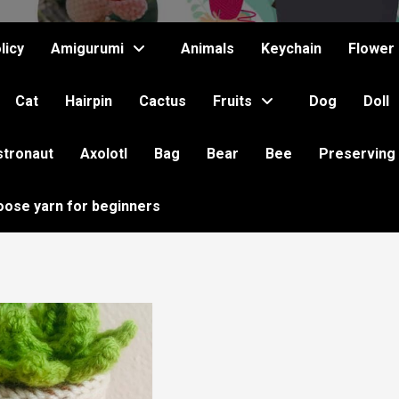
licy
Amigurumi
Animals
Keychain
Flower
Cat
Hairpin
Cactus
Fruits
Dog
Doll
stronaut
Axolotl
Bag
Bear
Bee
Preserving
oose yarn for beginners