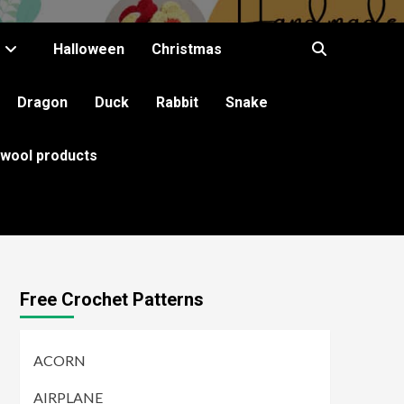
Halloween
Christmas
Dragon
Duck
Rabbit
Snake
 wool products
Free Crochet Patterns
ACORN
AIRPLANE