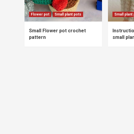
Flower pot
Small plant pots
Small plant
Small Flower pot crochet
Instructi
pattern
small pla