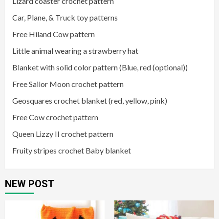
Lizard coaster crochet pattern
Car, Plane, & Truck toy patterns
Free Hiland Cow pattern
Little animal wearing a strawberry hat
Blanket with solid color pattern (Blue, red (optional))
Free Sailor Moon crochet pattern
Geosquares crochet blanket (red, yellow, pink)
Free Cow crochet pattern
Queen Lizzy II crochet pattern
Fruity stripes crochet Baby blanket
NEW POST