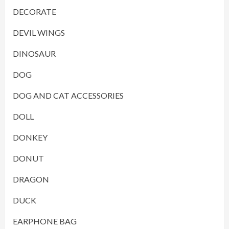
DECORATE
DEVIL WINGS
DINOSAUR
DOG
DOG AND CAT ACCESSORIES
DOLL
DONKEY
DONUT
DRAGON
DUCK
EARPHONE BAG