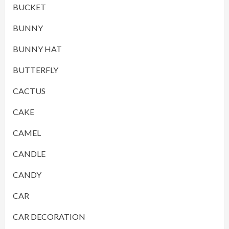
BUCKET
BUNNY
BUNNY HAT
BUTTERFLY
CACTUS
CAKE
CAMEL
CANDLE
CANDY
CAR
CAR DECORATION