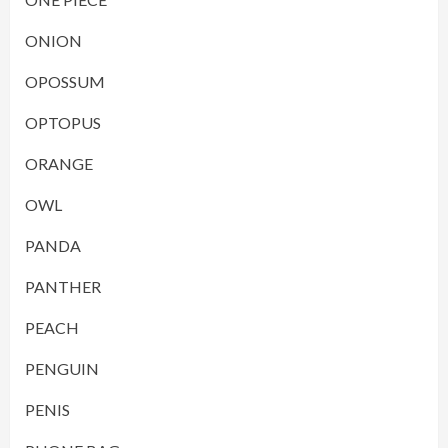
ONION
OPOSSUM
OPTOPUS
ORANGE
OWL
PANDA
PANTHER
PEACH
PENGUIN
PENIS