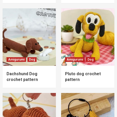
Amigurumi
Dog
Amigurumi
Dog
Dachshund Dog
Pluto dog crochet
crochet pattern
pattern