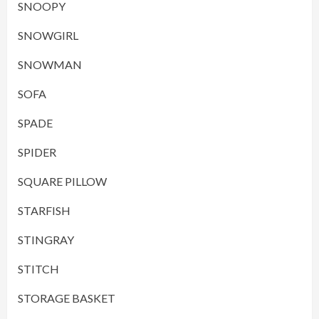
SNOOPY
SNOWGIRL
SNOWMAN
SOFA
SPADE
SPIDER
SQUARE PILLOW
STARFISH
STINGRAY
STITCH
STORAGE BASKET