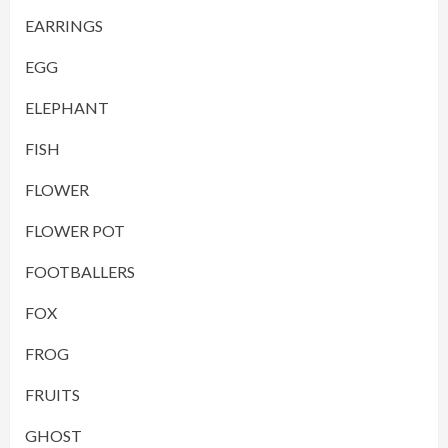
EARRINGS
EGG
ELEPHANT
FISH
FLOWER
FLOWER POT
FOOTBALLERS
FOX
FROG
FRUITS
GHOST