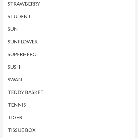
STRAWBERRY
STUDENT
SUN
SUNFLOWER
SUPERHERO
SUSHI
SWAN
TEDDY BASKET
TENNIS
TIGER
TISSUE BOX