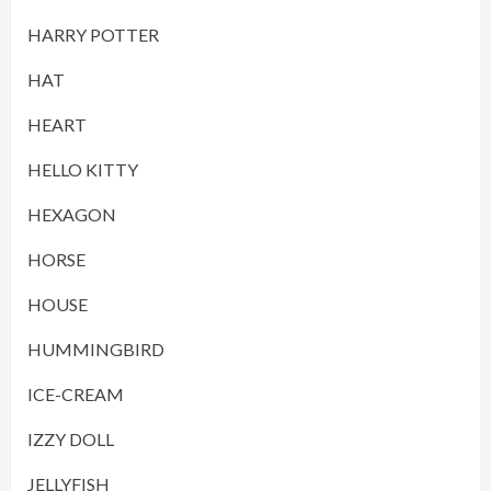
HARRY POTTER
HAT
HEART
HELLO KITTY
HEXAGON
HORSE
HOUSE
HUMMINGBIRD
ICE-CREAM
IZZY DOLL
JELLYFISH