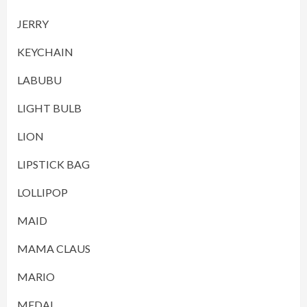
JERRY
KEYCHAIN
LABUBU
LIGHT BULB
LION
LIPSTICK BAG
LOLLIPOP
MAID
MAMA CLAUS
MARIO
MEDAL