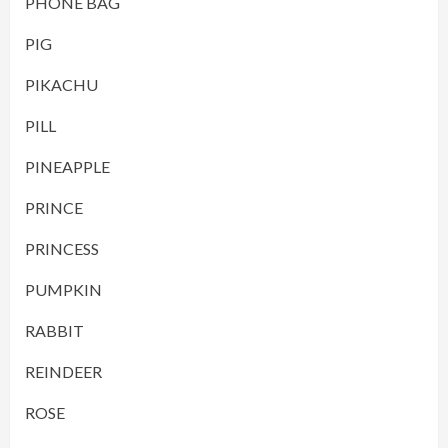
PHONE BAG
PIG
PIKACHU
PILL
PINEAPPLE
PRINCE
PRINCESS
PUMPKIN
RABBIT
REINDEER
ROSE