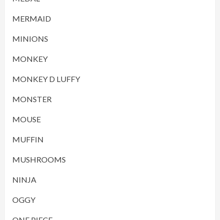
MERMAID
MINIONS
MONKEY
MONKEY D LUFFY
MONSTER
MOUSE
MUFFIN
MUSHROOMS
NINJA
OGGY
ONE PIECE