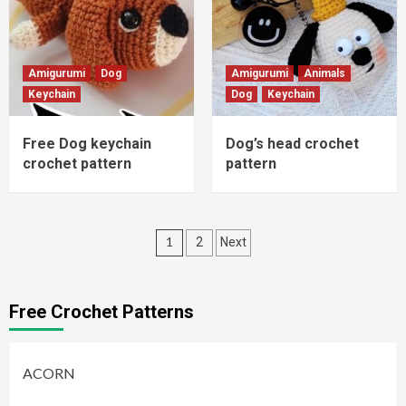
Amigurumi
Dog
Amigurumi
Animals
Keychain
Dog
Keychain
Free Dog keychain
Dog’s head crochet
crochet pattern
pattern
Posts
1
2
Next
pagination
Free Crochet Patterns
ACORN