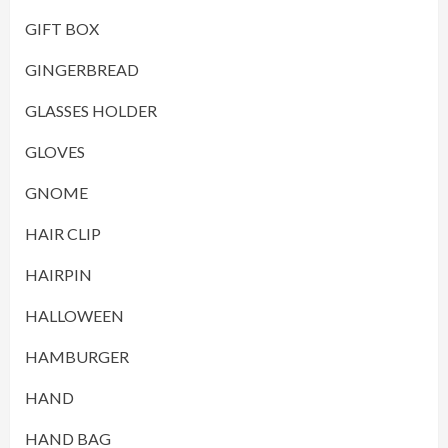
GIFT BOX
GINGERBREAD
GLASSES HOLDER
GLOVES
GNOME
HAIR CLIP
HAIRPIN
HALLOWEEN
HAMBURGER
HAND
HAND BAG