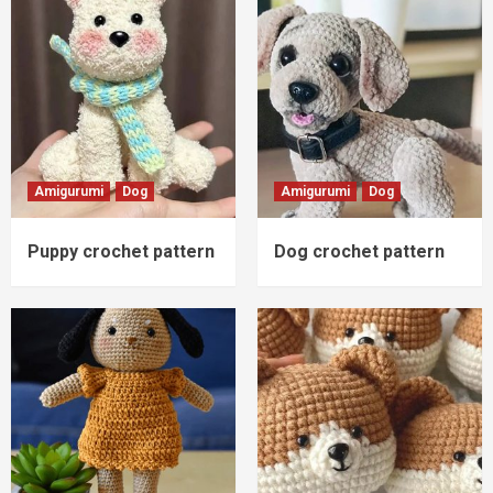
Amigurumi
Dog
Amigurumi
Dog
Puppy crochet pattern
Dog crochet pattern