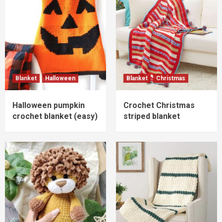
Blanket
Halloween
Blanket
Christmas
Halloween pumpkin
Crochet Christmas
crochet blanket (easy)
striped blanket