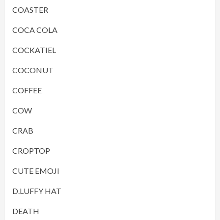
COASTER
COCA COLA
COCKATIEL
COCONUT
COFFEE
COW
CRAB
CROPTOP
CUTE EMOJI
D.LUFFY HAT
DEATH