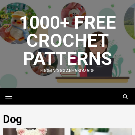
Skip
to
1000+ FREE
content
CROCHET
PATTERNS
FROM NGOCLANHANDMADE
Primary
Menu
Dog