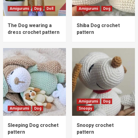
Amigurumi
Dog
Doll
Amigurumi
Dog
The Dog wearing a
Shiba Dog crochet
dress crochet pattern
pattern
Amigurumi
Dog
Amigurumi
Dog
Snoopy
Sleeping Dog crochet
Snoopy crochet
pattern
pattern