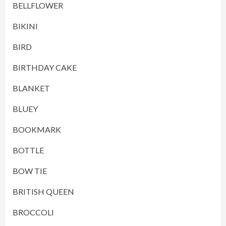
BELLFLOWER
BIKINI
BIRD
BIRTHDAY CAKE
BLANKET
BLUEY
BOOKMARK
BOTTLE
BOW TIE
BRITISH QUEEN
BROCCOLI