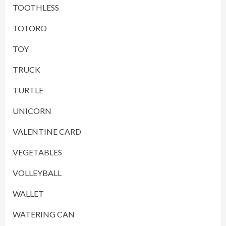
TOOTHLESS
TOTORO
TOY
TRUCK
TURTLE
UNICORN
VALENTINE CARD
VEGETABLES
VOLLEYBALL
WALLET
WATERING CAN