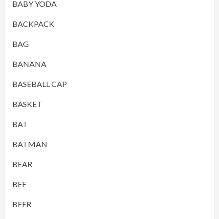
BABY YODA
BACKPACK
BAG
BANANA
BASEBALL CAP
BASKET
BAT
BATMAN
BEAR
BEE
BEER