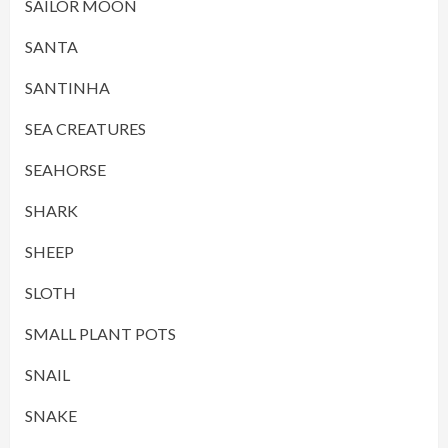
SAILOR MOON
SANTA
SANTINHA
SEA CREATURES
SEAHORSE
SHARK
SHEEP
SLOTH
SMALL PLANT POTS
SNAIL
SNAKE