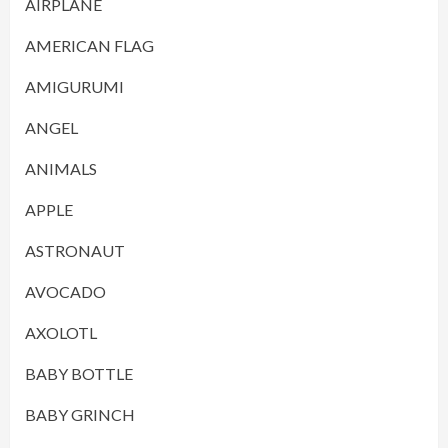
AIRPLANE
AMERICAN FLAG
AMIGURUMI
ANGEL
ANIMALS
APPLE
ASTRONAUT
AVOCADO
AXOLOTL
BABY BOTTLE
BABY GRINCH