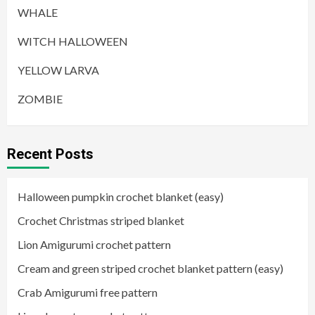
WHALE
WITCH HALLOWEEN
YELLOW LARVA
ZOMBIE
Recent Posts
Halloween pumpkin crochet blanket (easy)
Crochet Christmas striped blanket
Lion Amigurumi crochet pattern
Cream and green striped crochet blanket pattern (easy)
Crab Amigurumi free pattern