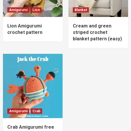
Amigurumi
Lion
Blanket
Lion Amigurumi
Cream and green
crochet pattern
striped crochet
blanket pattern (easy)
Amigurumi
Crab
Crab Amigurumi free