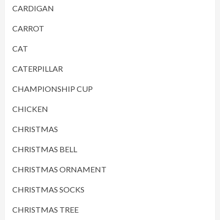
CARDIGAN
CARROT
CAT
CATERPILLAR
CHAMPIONSHIP CUP
CHICKEN
CHRISTMAS
CHRISTMAS BELL
CHRISTMAS ORNAMENT
CHRISTMAS SOCKS
CHRISTMAS TREE