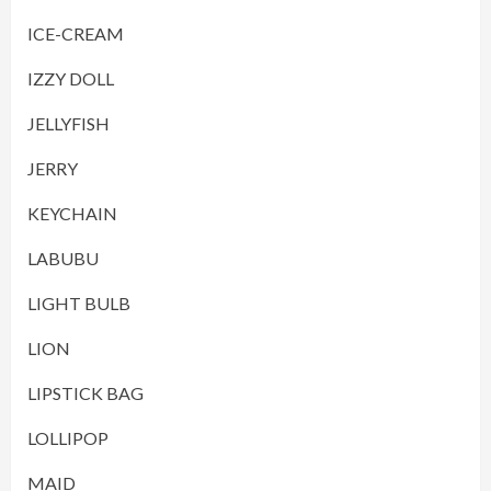
ICE-CREAM
IZZY DOLL
JELLYFISH
JERRY
KEYCHAIN
LABUBU
LIGHT BULB
LION
LIPSTICK BAG
LOLLIPOP
MAID