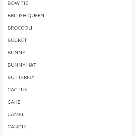
BOW TIE
BRITISH QUEEN
BROCCOLI
BUCKET
BUNNY
BUNNY HAT
BUTTERFLY
CACTUS
CAKE
CAMEL
CANDLE