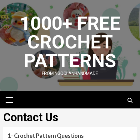
Skip
to
1000+ FREE
content
CROCHET
PATTERNS
FROM NGOCLANHANDMADE
Primary
Menu
Contact Us
1- Crochet Pattern Questions