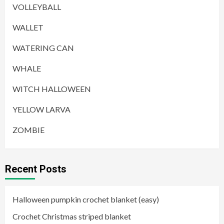
VOLLEYBALL
WALLET
WATERING CAN
WHALE
WITCH HALLOWEEN
YELLOW LARVA
ZOMBIE
Recent Posts
Halloween pumpkin crochet blanket (easy)
Crochet Christmas striped blanket