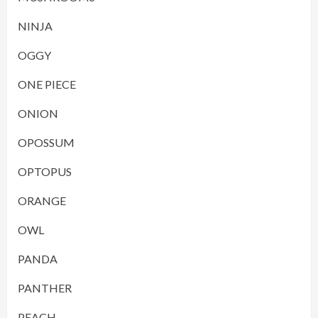
NINJA
OGGY
ONE PIECE
ONION
OPOSSUM
OPTOPUS
ORANGE
OWL
PANDA
PANTHER
PEACH