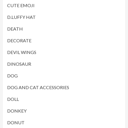
CUTE EMOJI
D.LUFFY HAT
DEATH
DECORATE
DEVIL WINGS
DINOSAUR
DOG
DOG AND CAT ACCESSORIES
DOLL
DONKEY
DONUT