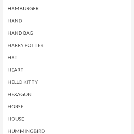
HAMBURGER
HAND
HAND BAG
HARRY POTTER
HAT
HEART
HELLO KITTY
HEXAGON
HORSE
HOUSE
HUMMINGBIRD