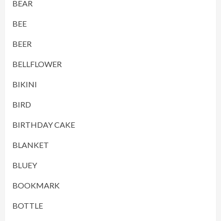
BEAR
BEE
BEER
BELLFLOWER
BIKINI
BIRD
BIRTHDAY CAKE
BLANKET
BLUEY
BOOKMARK
BOTTLE