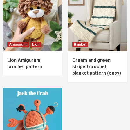
Amigurumi
Lion
Blanket
Lion Amigurumi
Cream and green
crochet pattern
striped crochet
blanket pattern (easy)