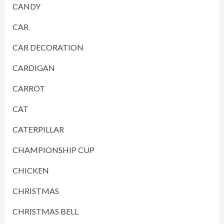
CANDY
CAR
CAR DECORATION
CARDIGAN
CARROT
CAT
CATERPILLAR
CHAMPIONSHIP CUP
CHICKEN
CHRISTMAS
CHRISTMAS BELL