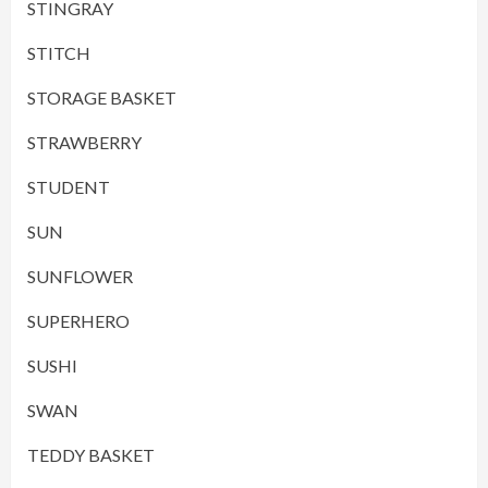
STINGRAY
STITCH
STORAGE BASKET
STRAWBERRY
STUDENT
SUN
SUNFLOWER
SUPERHERO
SUSHI
SWAN
TEDDY BASKET