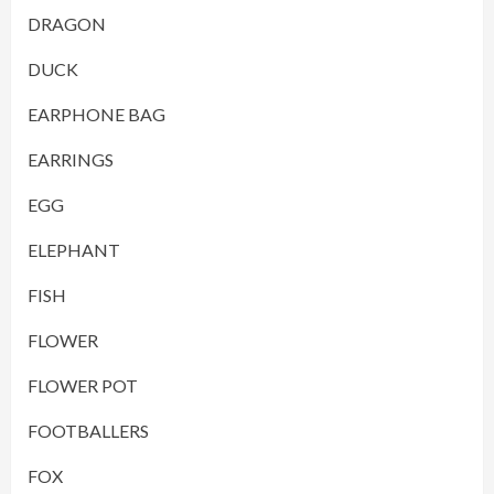
DRAGON
DUCK
EARPHONE BAG
EARRINGS
EGG
ELEPHANT
FISH
FLOWER
FLOWER POT
FOOTBALLERS
FOX