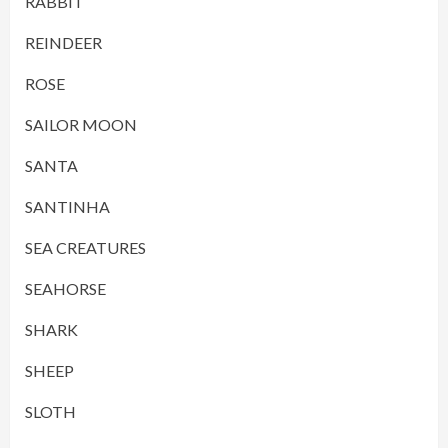
RABBIT
REINDEER
ROSE
SAILOR MOON
SANTA
SANTINHA
SEA CREATURES
SEAHORSE
SHARK
SHEEP
SLOTH