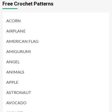
Free Crochet Patterns
ACORN
AIRPLANE
AMERICAN FLAG
AMIGURUMI
ANGEL
ANIMALS
APPLE
ASTRONAUT
AVOCADO