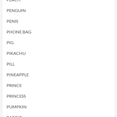
PENGUIN
PENIS
PHONE BAG
PIG
PIKACHU
PILL
PINEAPPLE
PRINCE
PRINCESS
PUMPKIN