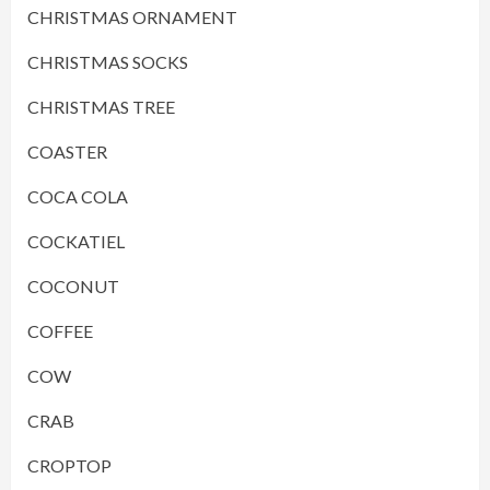
CHRISTMAS ORNAMENT
CHRISTMAS SOCKS
CHRISTMAS TREE
COASTER
COCA COLA
COCKATIEL
COCONUT
COFFEE
COW
CRAB
CROPTOP