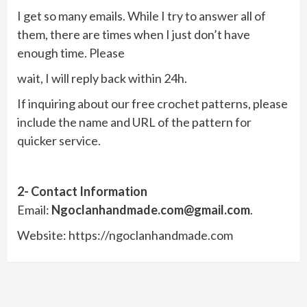
I get so many emails. While I try to answer all of
them, there are times when I just don’t have
enough time. Please
wait, I will reply back within 24h.
If inquiring about our free crochet patterns, please
include the name and URL of the pattern for
quicker service.
2- Contact Information
Email:
Ngoclanhandmade.com@gmail.com
.
Website: https://ngoclanhandmade.com