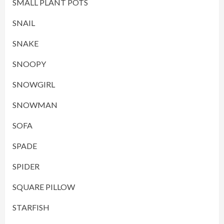
SMALL PLANT POTS
SNAIL
SNAKE
SNOOPY
SNOWGIRL
SNOWMAN
SOFA
SPADE
SPIDER
SQUARE PILLOW
STARFISH