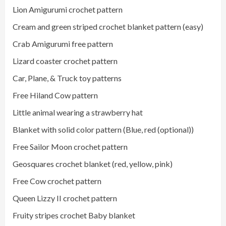
Lion Amigurumi crochet pattern
Cream and green striped crochet blanket pattern (easy)
Crab Amigurumi free pattern
Lizard coaster crochet pattern
Car, Plane, & Truck toy patterns
Free Hiland Cow pattern
Little animal wearing a strawberry hat
Blanket with solid color pattern (Blue, red (optional))
Free Sailor Moon crochet pattern
Geosquares crochet blanket (red, yellow, pink)
Free Cow crochet pattern
Queen Lizzy II crochet pattern
Fruity stripes crochet Baby blanket