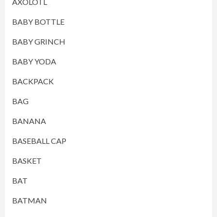
AXOLOTL
BABY BOTTLE
BABY GRINCH
BABY YODA
BACKPACK
BAG
BANANA
BASEBALL CAP
BASKET
BAT
BATMAN