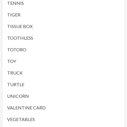
TENNIS
TIGER
TISSUE BOX
TOOTHLESS
TOTORO
TOY
TRUCK
TURTLE
UNICORN
VALENTINE CARD
VEGETABLES