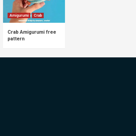
Amigurumi
Crab
Crab Amigurumi free
pattern