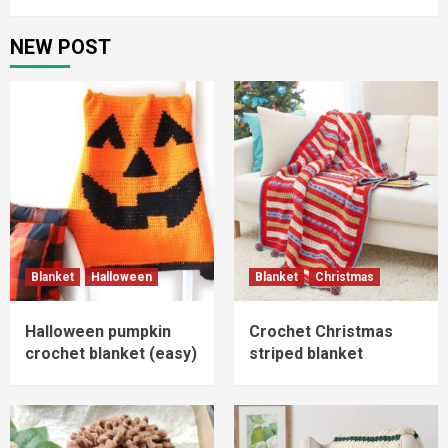
NEW POST
Blanket
Halloween
Blanket
Christmas
Halloween pumpkin
Crochet Christmas
crochet blanket (easy)
striped blanket