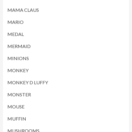
MAMA CLAUS
MARIO
MEDAL
MERMAID
MINIONS
MONKEY
MONKEY D LUFFY
MONSTER
MOUSE
MUFFIN
MUSHROOMS