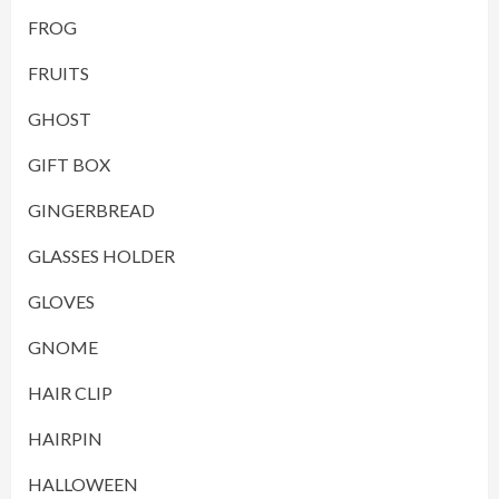
FROG
FRUITS
GHOST
GIFT BOX
GINGERBREAD
GLASSES HOLDER
GLOVES
GNOME
HAIR CLIP
HAIRPIN
HALLOWEEN