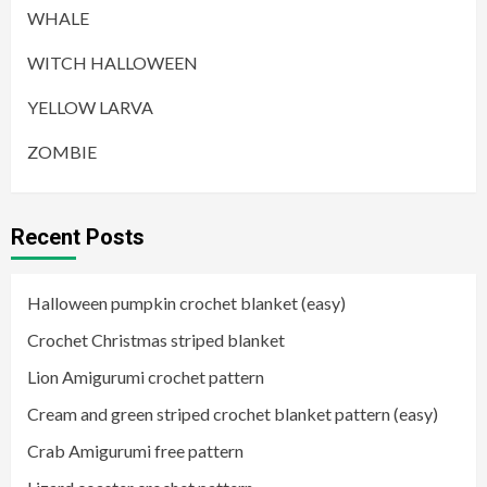
WHALE
WITCH HALLOWEEN
YELLOW LARVA
ZOMBIE
Recent Posts
Halloween pumpkin crochet blanket (easy)
Crochet Christmas striped blanket
Lion Amigurumi crochet pattern
Cream and green striped crochet blanket pattern (easy)
Crab Amigurumi free pattern