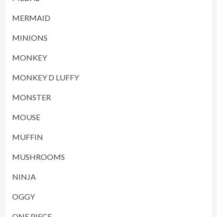
MERMAID
MINIONS
MONKEY
MONKEY D LUFFY
MONSTER
MOUSE
MUFFIN
MUSHROOMS
NINJA
OGGY
ONE PIECE