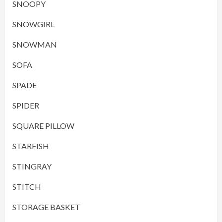
SNOOPY
SNOWGIRL
SNOWMAN
SOFA
SPADE
SPIDER
SQUARE PILLOW
STARFISH
STINGRAY
STITCH
STORAGE BASKET