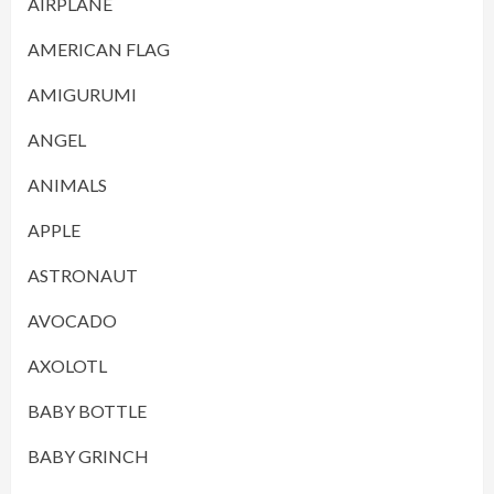
AIRPLANE
AMERICAN FLAG
AMIGURUMI
ANGEL
ANIMALS
APPLE
ASTRONAUT
AVOCADO
AXOLOTL
BABY BOTTLE
BABY GRINCH