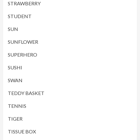
STRAWBERRY
STUDENT
SUN
SUNFLOWER
SUPERHERO
SUSHI
SWAN
TEDDY BASKET
TENNIS
TIGER
TISSUE BOX