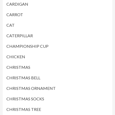
CARDIGAN
CARROT
CAT
CATERPILLAR
CHAMPIONSHIP CUP
CHICKEN
CHRISTMAS
CHRISTMAS BELL
CHRISTMAS ORNAMENT
CHRISTMAS SOCKS
CHRISTMAS TREE