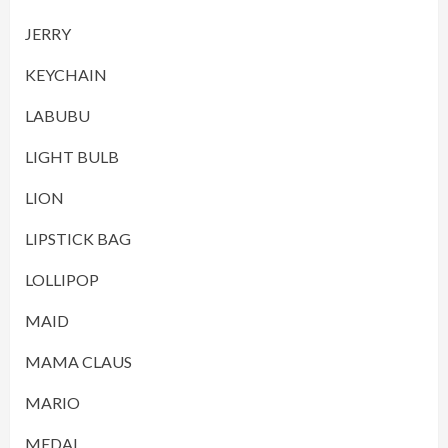
JERRY
KEYCHAIN
LABUBU
LIGHT BULB
LION
LIPSTICK BAG
LOLLIPOP
MAID
MAMA CLAUS
MARIO
MEDAL