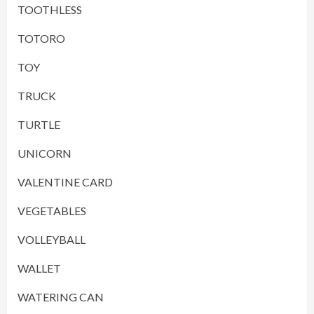
TOOTHLESS
TOTORO
TOY
TRUCK
TURTLE
UNICORN
VALENTINE CARD
VEGETABLES
VOLLEYBALL
WALLET
WATERING CAN