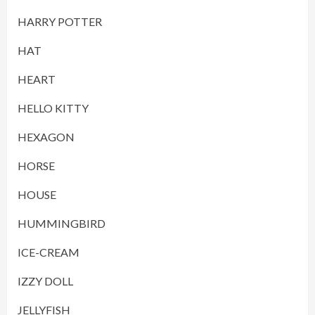
HARRY POTTER
HAT
HEART
HELLO KITTY
HEXAGON
HORSE
HOUSE
HUMMINGBIRD
ICE-CREAM
IZZY DOLL
JELLYFISH