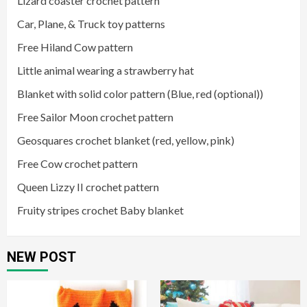
Lizard coaster crochet pattern
Car, Plane, & Truck toy patterns
Free Hiland Cow pattern
Little animal wearing a strawberry hat
Blanket with solid color pattern (Blue, red (optional))
Free Sailor Moon crochet pattern
Geosquares crochet blanket (red, yellow, pink)
Free Cow crochet pattern
Queen Lizzy II crochet pattern
Fruity stripes crochet Baby blanket
NEW POST