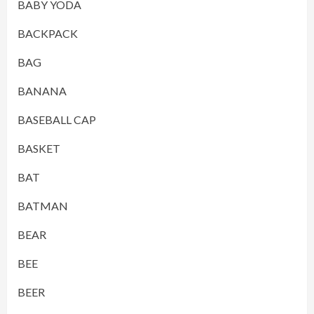
BABY YODA
BACKPACK
BAG
BANANA
BASEBALL CAP
BASKET
BAT
BATMAN
BEAR
BEE
BEER