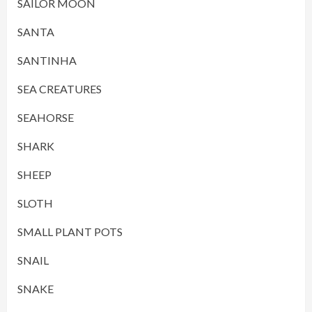
SAILOR MOON
SANTA
SANTINHA
SEA CREATURES
SEAHORSE
SHARK
SHEEP
SLOTH
SMALL PLANT POTS
SNAIL
SNAKE