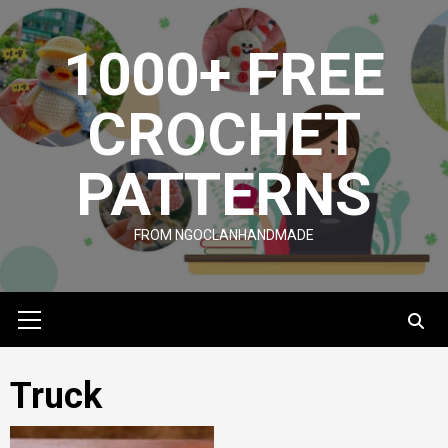
Skip
to
1000+ FREE
content
CROCHET
PATTERNS
FROM NGOCLANHANDMADE
Primary
Menu
Truck