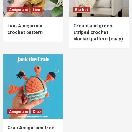
Amigurumi
Lion
Blanket
Lion Amigurumi
Cream and green
crochet pattern
striped crochet
blanket pattern (easy)
Amigurumi
Crab
Crab Amigurumi free