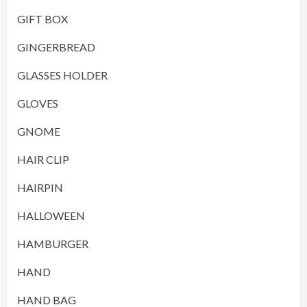
GIFT BOX
GINGERBREAD
GLASSES HOLDER
GLOVES
GNOME
HAIR CLIP
HAIRPIN
HALLOWEEN
HAMBURGER
HAND
HAND BAG