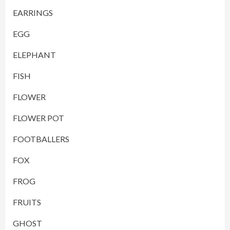
EARRINGS
EGG
ELEPHANT
FISH
FLOWER
FLOWER POT
FOOTBALLERS
FOX
FROG
FRUITS
GHOST