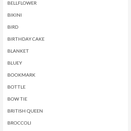
BELLFLOWER
BIKINI
BIRD
BIRTHDAY CAKE
BLANKET
BLUEY
BOOKMARK
BOTTLE
BOW TIE
BRITISH QUEEN
BROCCOLI