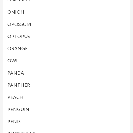
ONION
OPOSSUM
OPTOPUS
ORANGE
OWL
PANDA
PANTHER
PEACH
PENGUIN
PENIS