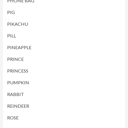
PHONE BAG
PIG
PIKACHU
PILL
PINEAPPLE
PRINCE
PRINCESS
PUMPKIN
RABBIT
REINDEER
ROSE