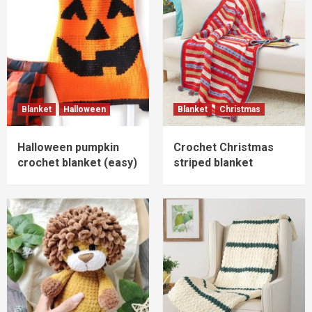
Blanket
Halloween
Blanket
Christmas
Halloween pumpkin
Crochet Christmas
crochet blanket (easy)
striped blanket