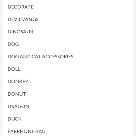
DECORATE
DEVIL WINGS
DINOSAUR
DOG
DOG AND CAT ACCESSORIES
DOLL
DONKEY
DONUT
DRAGON
DUCK
EARPHONE BAG