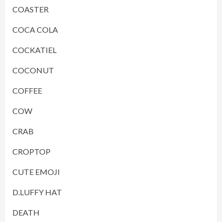
COASTER
COCA COLA
COCKATIEL
COCONUT
COFFEE
COW
CRAB
CROPTOP
CUTE EMOJI
D.LUFFY HAT
DEATH