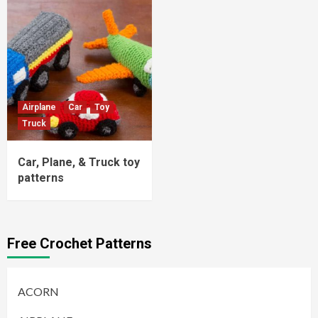
Airplane
Car
Toy
Truck
Car, Plane, & Truck toy
patterns
Free Crochet Patterns
ACORN