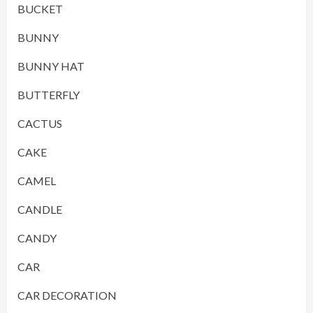
BUCKET
BUNNY
BUNNY HAT
BUTTERFLY
CACTUS
CAKE
CAMEL
CANDLE
CANDY
CAR
CAR DECORATION