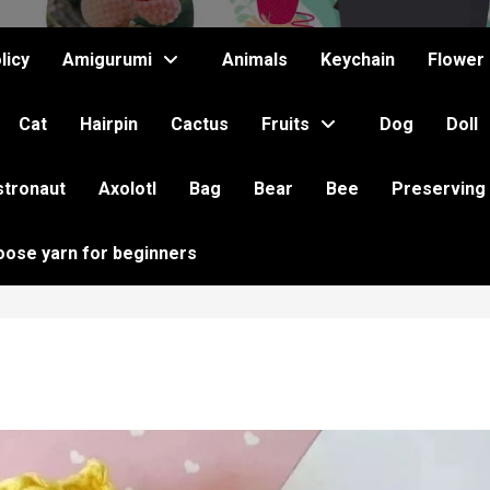
licy
Amigurumi
Animals
Keychain
Flower
Cat
Hairpin
Cactus
Fruits
Dog
Doll
stronaut
Axolotl
Bag
Bear
Bee
Preserving
oose yarn for beginners