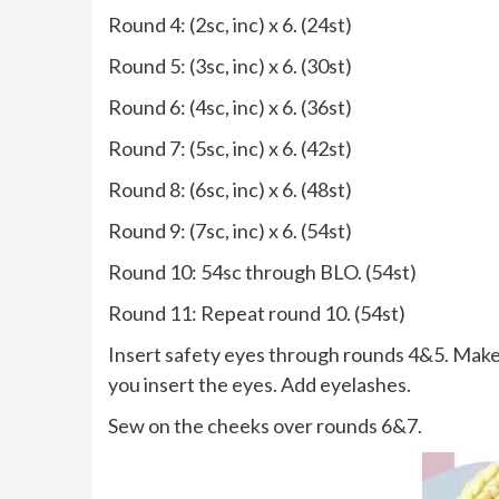
Round 4: (2sc, inc) x 6. (24st)
Round 5: (3sc, inc) x 6. (30st)
Round 6: (4sc, inc) x 6. (36st)
Round 7: (5sc, inc) x 6. (42st)
Round 8: (6sc, inc) x 6. (48st)
Round 9: (7sc, inc) x 6. (54st)
Round 10: 54sc through BLO. (54st)
Round 11: Repeat round 10. (54st)
Insert safety eyes through rounds 4&5. Make 
you insert the eyes. Add eyelashes.
Sew on the cheeks over rounds 6&7.