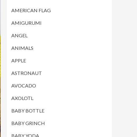
AMERICAN FLAG
AMIGURUMI
ANGEL
ANIMALS
APPLE
ASTRONAUT
AVOCADO
AXOLOTL
BABY BOTTLE
BABY GRINCH
BABY YODA