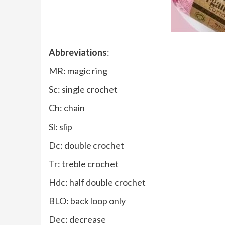
Abbreviations
:
MR: magic ring
Sc: single crochet
Ch: chain
Sl: slip
Dc: double crochet
Tr: treble crochet
Hdc: half double crochet
BLO: back loop only
Dec: decrease