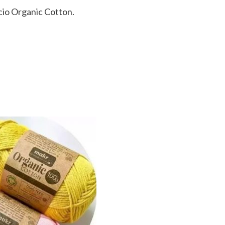
icio Organic Cotton.