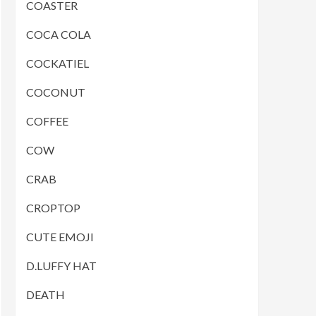
COASTER
COCA COLA
COCKATIEL
COCONUT
COFFEE
COW
CRAB
CROPTOP
CUTE EMOJI
D.LUFFY HAT
DEATH