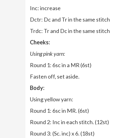
Inc: increase
Dctr: Dc and Tr in the same stitch
Trdc: Tr and Dc in the same stitch
Cheeks:
Using pink yarn:
Round 1: 6sc in a MR (6st)
Fasten off, set aside.
Body:
Using yellow yarn:
Round 1: 6sc in MR. (6st)
Round 2: Inc in each stitch. (12st)
Round 3: (Sc. inc) x 6. (18st)