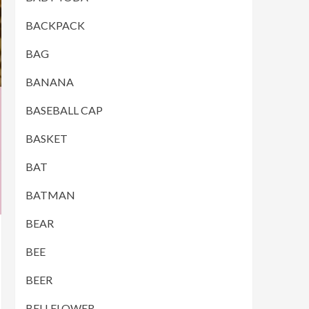
BACKPACK
BAG
BANANA
BASEBALL CAP
BASKET
BAT
BATMAN
BEAR
BEE
BEER
BELLFLOWER