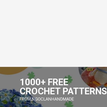
Skip
to
1000+ FREE
content
CROCHET PATTERNS
FROM NGOCLANHANDMADE