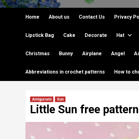
Home
About us
Contact Us
Privacy Po
Lipstick Bag
Cake
Decorate
Hat
Christmas
Bunny
Airplane
Angel
A
Abbreviations in crochet patterns
How to ch
Amigurumi
Sun
Little Sun free pattern