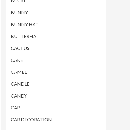
BUCKET
BUNNY
BUNNY HAT
BUTTERFLY
CACTUS
CAKE
CAMEL
CANDLE
CANDY
CAR
CAR DECORATION