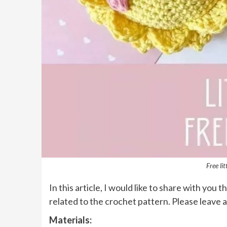
Free li
In this article, I would like to share with you t
related to the crochet pattern. Please leave 
Materials: