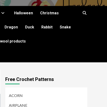
Halloween
Christmas
Dragon
Duck
Rabbit
Snake
 wool products
Free Crochet Patterns
ACORN
AIRPLANE