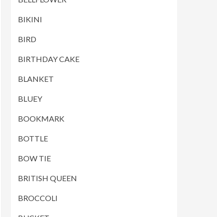
BIKINI
BIRD
BIRTHDAY CAKE
BLANKET
BLUEY
BOOKMARK
BOTTLE
BOW TIE
BRITISH QUEEN
BROCCOLI