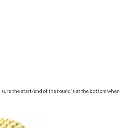
sure the start/end of the round is at the bottom when