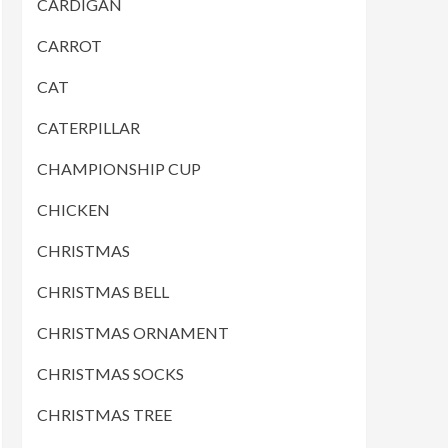
CARDIGAN
CARROT
CAT
CATERPILLAR
CHAMPIONSHIP CUP
CHICKEN
CHRISTMAS
CHRISTMAS BELL
CHRISTMAS ORNAMENT
CHRISTMAS SOCKS
CHRISTMAS TREE