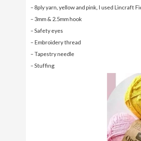
– 8ply yarn, yellow and pink, I used Lincraft F
– 3mm & 2.5mm hook
– Safety eyes
– Embroidery thread
– Tapestry needle
– Stuffing