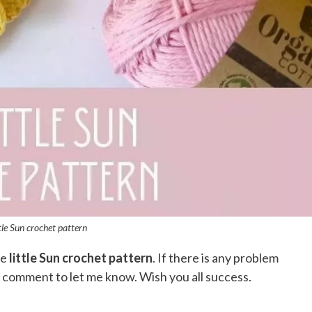
ttle Sun crochet pattern
he
little Sun crochet pattern
. If there is any problem
a comment to let me know. Wish you all success.