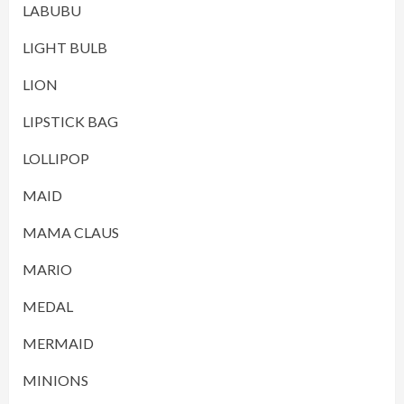
LABUBU
LIGHT BULB
LION
LIPSTICK BAG
LOLLIPOP
MAID
MAMA CLAUS
MARIO
MEDAL
MERMAID
MINIONS