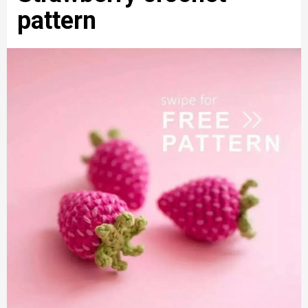
pattern