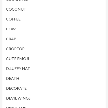
COCONUT
COFFEE
COW
CRAB
CROPTOP
CUTE EMOJI
D.LUFFY HAT
DEATH
DECORATE
DEVIL WINGS
DINOSAUR