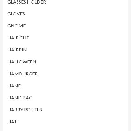
GLASSES HOLDER
GLOVES
GNOME
HAIR CLIP
HAIRPIN
HALLOWEEN
HAMBURGER
HAND
HAND BAG
HARRY POTTER
HAT