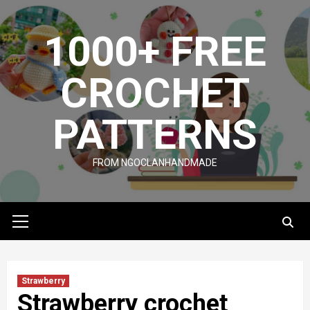
Skip
to
1000+ FREE
content
CROCHET
PATTERNS
FROM NGOCLANHANDMADE
Primary
Menu
Strawberry
Strawberry crochet