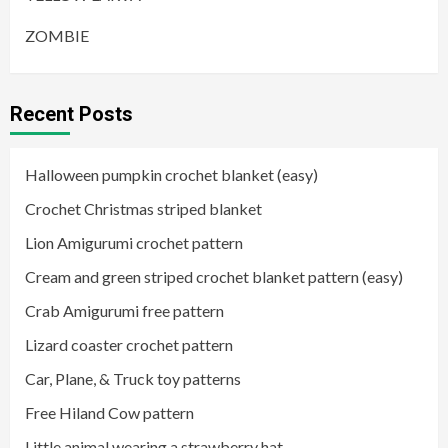
ZOMBIE
Recent Posts
Halloween pumpkin crochet blanket (easy)
Crochet Christmas striped blanket
Lion Amigurumi crochet pattern
Cream and green striped crochet blanket pattern (easy)
Crab Amigurumi free pattern
Lizard coaster crochet pattern
Car, Plane, & Truck toy patterns
Free Hiland Cow pattern
Little animal wearing a strawberry hat