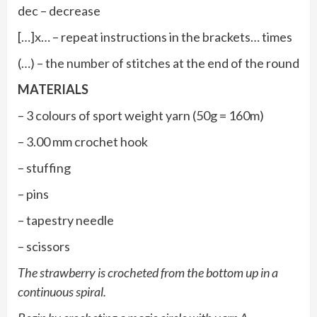
dec – decrease
[…]x… – repeat instructions in the brackets… times
(…) – the number of stitches at the end of the round
MATERIALS
– 3 colours of sport weight yarn (50g = 160m)
– 3.00 mm crochet hook
– stuffing
– pins
– tapestry needle
– scissors
The strawberry is crocheted from the bottom up in a
continuous spiral.