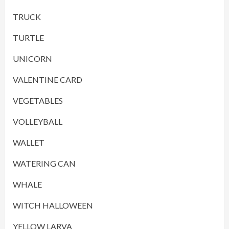
TRUCK
TURTLE
UNICORN
VALENTINE CARD
VEGETABLES
VOLLEYBALL
WALLET
WATERING CAN
WHALE
WITCH HALLOWEEN
YELLOW LARVA