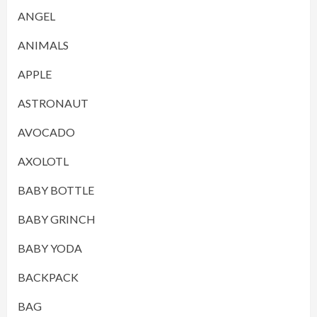
ANGEL
ANIMALS
APPLE
ASTRONAUT
AVOCADO
AXOLOTL
BABY BOTTLE
BABY GRINCH
BABY YODA
BACKPACK
BAG