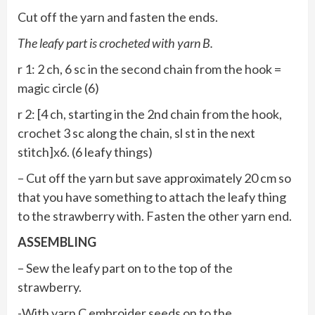
Cut off the yarn and fasten the ends.
The leafy part is crocheted with yarn B.
r 1: 2 ch, 6 sc in the second chain from the hook =
magic circle (6)
r 2: [4 ch, starting in the 2nd chain from the hook,
crochet 3 sc along the chain, sl st in the next
stitch]x6. (6 leafy things)
– Cut off the yarn but save approximately 20 cm so
that you have something to attach the leafy thing
to the strawberry with. Fasten the other yarn end.
ASSEMBLING
– Sew the leafy part on to the top of the
strawberry.
-With yarn C embroider seeds on to the