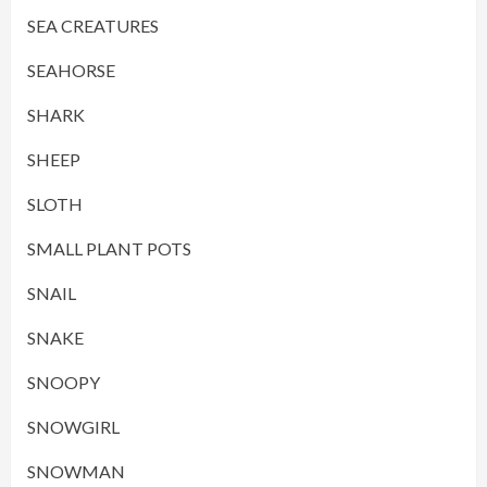
SEA CREATURES
SEAHORSE
SHARK
SHEEP
SLOTH
SMALL PLANT POTS
SNAIL
SNAKE
SNOOPY
SNOWGIRL
SNOWMAN