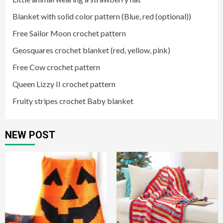
Blanket with solid color pattern (Blue, red (optional))
Free Sailor Moon crochet pattern
Geosquares crochet blanket (red, yellow, pink)
Free Cow crochet pattern
Queen Lizzy II crochet pattern
Fruity stripes crochet Baby blanket
NEW POST