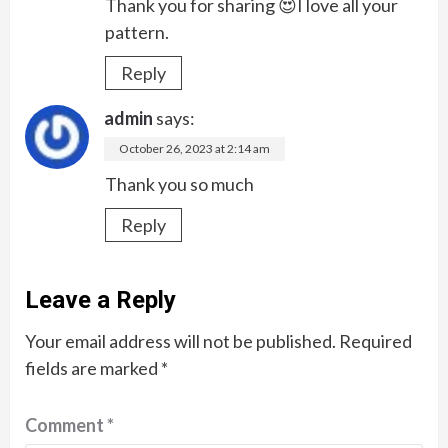
Thank you for sharing 😍I love all your
pattern.
Reply
admin
says:
October 26, 2023 at 2:14 am
Thank you so much
Reply
Leave a Reply
Your email address will not be published.
Required
fields are marked
*
Comment
*