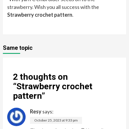
strawberry. Wish you all success with the
Strawberry crochet pattern
.
Same topic
2 thoughts on
“
Strawberry crochet
pattern
”
Resy
says:
October 25, 2023 at 9:33 pm