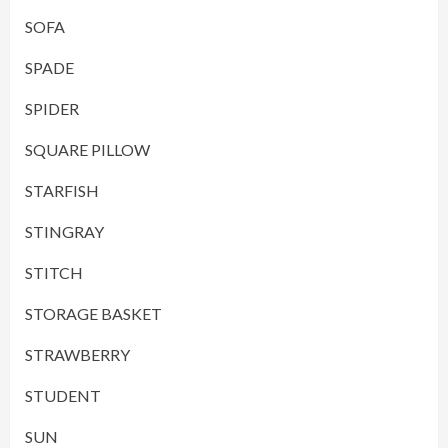
SOFA
SPADE
SPIDER
SQUARE PILLOW
STARFISH
STINGRAY
STITCH
STORAGE BASKET
STRAWBERRY
STUDENT
SUN