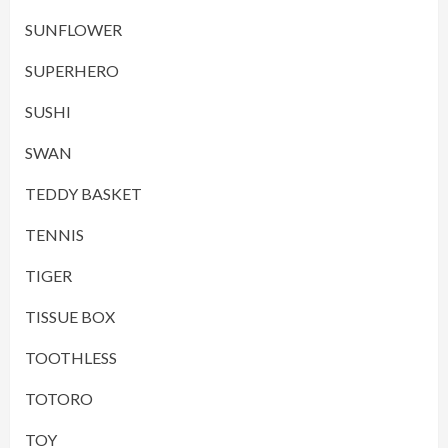
SUNFLOWER
SUPERHERO
SUSHI
SWAN
TEDDY BASKET
TENNIS
TIGER
TISSUE BOX
TOOTHLESS
TOTORO
TOY