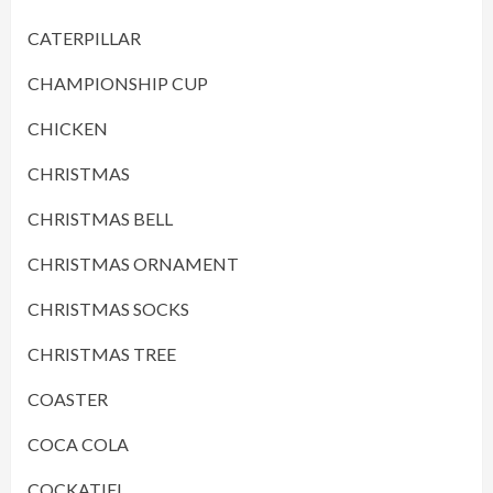
CATERPILLAR
CHAMPIONSHIP CUP
CHICKEN
CHRISTMAS
CHRISTMAS BELL
CHRISTMAS ORNAMENT
CHRISTMAS SOCKS
CHRISTMAS TREE
COASTER
COCA COLA
COCKATIEL