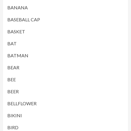
BANANA
BASEBALL CAP
BASKET
BAT
BATMAN
BEAR
BEE
BEER
BELLFLOWER
BIKINI
BIRD