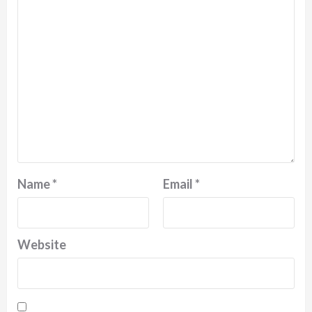
Name
*
Email
*
Website