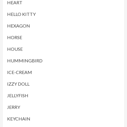
HEART
HELLO KITTY
HEXAGON
HORSE
HOUSE
HUMMINGBIRD
ICE-CREAM
IZZY DOLL
JELLYFISH
JERRY
KEYCHAIN