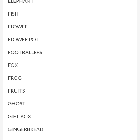
ELEPHANT
FISH
FLOWER
FLOWER POT
FOOTBALLERS
FOX
FROG
FRUITS
GHOST
GIFT BOX
GINGERBREAD