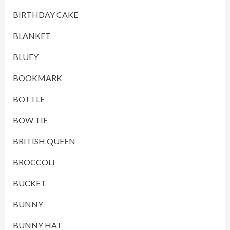
BIRTHDAY CAKE
BLANKET
BLUEY
BOOKMARK
BOTTLE
BOW TIE
BRITISH QUEEN
BROCCOLI
BUCKET
BUNNY
BUNNY HAT