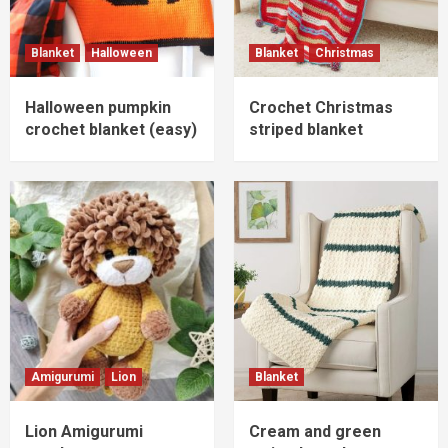
Blanket
Halloween
Blanket
Christmas
Halloween pumpkin
Crochet Christmas
crochet blanket (easy)
striped blanket
Amigurumi
Lion
Blanket
Lion Amigurumi
Cream and green