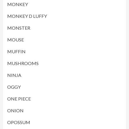
MONKEY
MONKEY D LUFFY
MONSTER
MOUSE
MUFFIN
MUSHROOMS
NINJA
OGGY
ONE PIECE
ONION
OPOSSUM