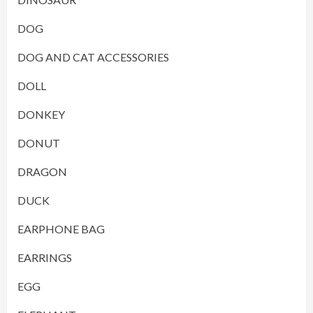
DOG
DOG AND CAT ACCESSORIES
DOLL
DONKEY
DONUT
DRAGON
DUCK
EARPHONE BAG
EARRINGS
EGG