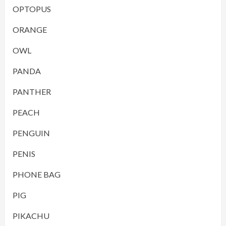
OPTOPUS
ORANGE
OWL
PANDA
PANTHER
PEACH
PENGUIN
PENIS
PHONE BAG
PIG
PIKACHU