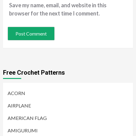
Save my name, email, and website in this
browser for the next time I comment.
Free Crochet Patterns
ACORN
AIRPLANE
AMERICAN FLAG
AMIGURUMI