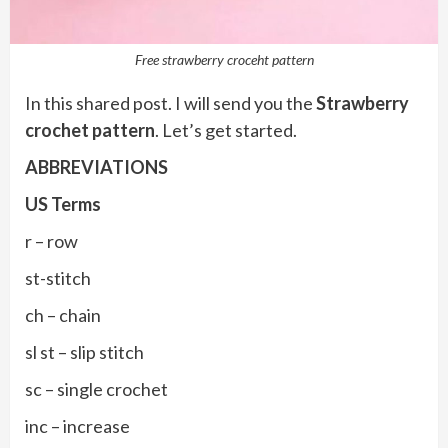
Free strawberry croceht pattern
In this shared post. I will send you the
Strawberry
crochet pattern
. Let’s get started.
ABBREVIATIONS
US Terms
r – row
st-stitch
ch – chain
sl st – slip stitch
sc – single crochet
inc – increase