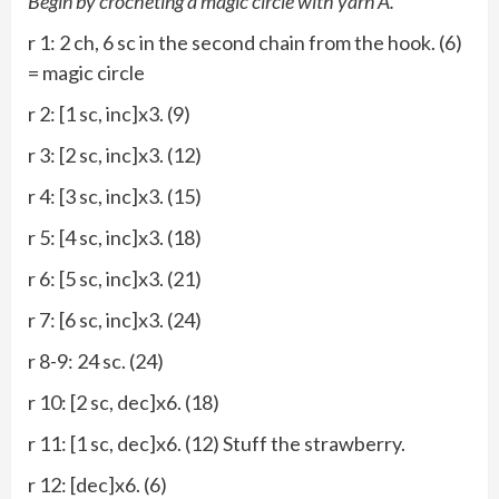
Begin by crocheting a magic circle with yarn A.
r 1: 2 ch, 6 sc in the second chain from the hook. (6)
= magic circle
r 2: [1 sc, inc]x3. (9)
r 3: [2 sc, inc]x3. (12)
r 4: [3 sc, inc]x3. (15)
r 5: [4 sc, inc]x3. (18)
r 6: [5 sc, inc]x3. (21)
r 7: [6 sc, inc]x3. (24)
r 8-9: 24 sc. (24)
r 10: [2 sc, dec]x6. (18)
r 11: [1 sc, dec]x6. (12) Stuff the strawberry.
r 12: [dec]x6. (6)