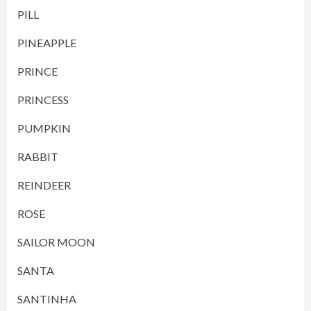
PILL
PINEAPPLE
PRINCE
PRINCESS
PUMPKIN
RABBIT
REINDEER
ROSE
SAILOR MOON
SANTA
SANTINHA