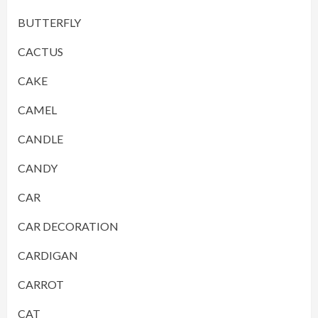
BUTTERFLY
CACTUS
CAKE
CAMEL
CANDLE
CANDY
CAR
CAR DECORATION
CARDIGAN
CARROT
CAT