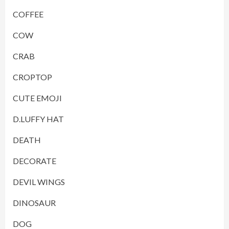
COFFEE
COW
CRAB
CROPTOP
CUTE EMOJI
D.LUFFY HAT
DEATH
DECORATE
DEVIL WINGS
DINOSAUR
DOG