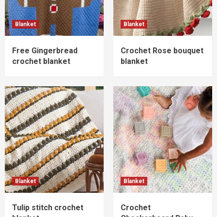
Blanket
Blanket
Free Gingerbread
Crochet Rose bouquet
crochet blanket
blanket
Blanket
Blanket
Tulip stitch crochet
Crochet