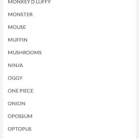
MONKEY D LUFFY
MONSTER
MOUSE
MUFFIN
MUSHROOMS
NINJA
OGGY
ONE PIECE
ONION
OPOSSUM
OPTOPUS