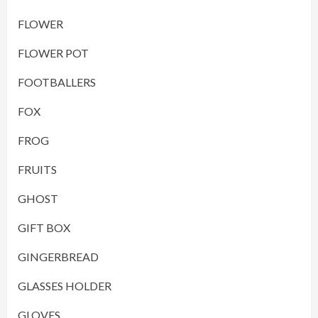
FLOWER
FLOWER POT
FOOTBALLERS
FOX
FROG
FRUITS
GHOST
GIFT BOX
GINGERBREAD
GLASSES HOLDER
GLOVES