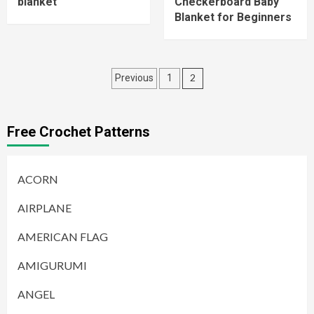
blanket
Checkerboard Baby
Blanket for Beginners
Posts
2
Previous
1
pagination
Free Crochet Patterns
ACORN
AIRPLANE
AMERICAN FLAG
AMIGURUMI
ANGEL