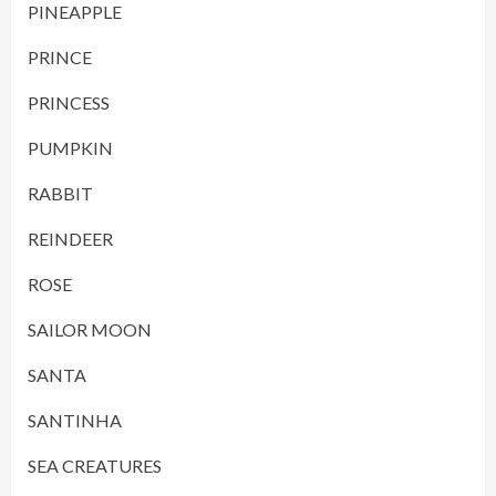
PINEAPPLE
PRINCE
PRINCESS
PUMPKIN
RABBIT
REINDEER
ROSE
SAILOR MOON
SANTA
SANTINHA
SEA CREATURES