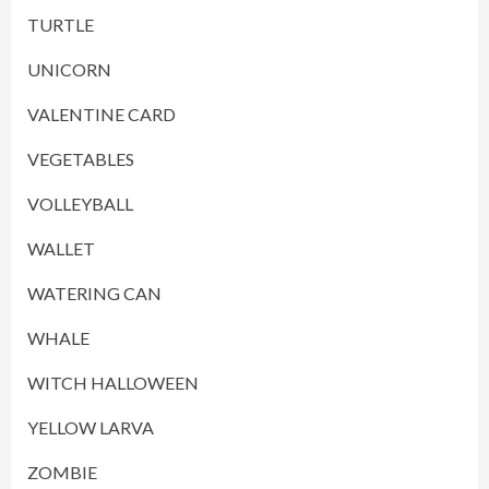
TURTLE
UNICORN
VALENTINE CARD
VEGETABLES
VOLLEYBALL
WALLET
WATERING CAN
WHALE
WITCH HALLOWEEN
YELLOW LARVA
ZOMBIE