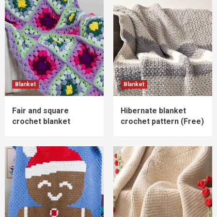
Blanket
Blanket
Fair and square
Hibernate blanket
crochet blanket
crochet pattern (Free)