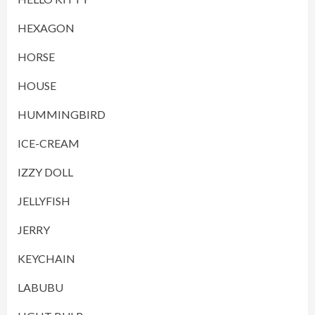
HEXAGON
HORSE
HOUSE
HUMMINGBIRD
ICE-CREAM
IZZY DOLL
JELLYFISH
JERRY
KEYCHAIN
LABUBU