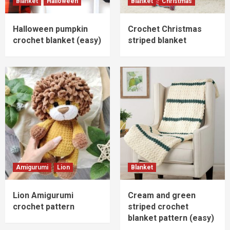
Blanket
Halloween
Blanket
Christmas
Halloween pumpkin
Crochet Christmas
crochet blanket (easy)
striped blanket
Amigurumi
Lion
Blanket
Lion Amigurumi
Cream and green
crochet pattern
striped crochet
blanket pattern (easy)