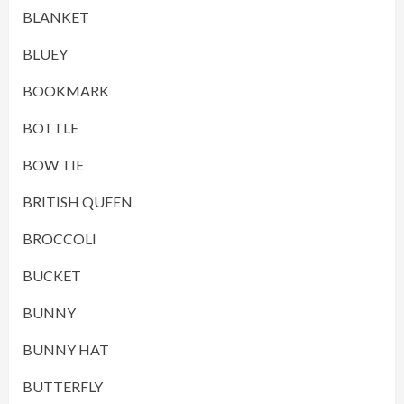
BLANKET
BLUEY
BOOKMARK
BOTTLE
BOW TIE
BRITISH QUEEN
BROCCOLI
BUCKET
BUNNY
BUNNY HAT
BUTTERFLY