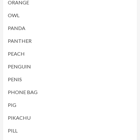
ORANGE
OWL
PANDA
PANTHER
PEACH
PENGUIN
PENIS
PHONE BAG
PIG
PIKACHU
PILL