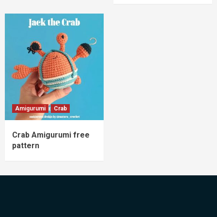
Amigurumi
Crab
Crab Amigurumi free
pattern