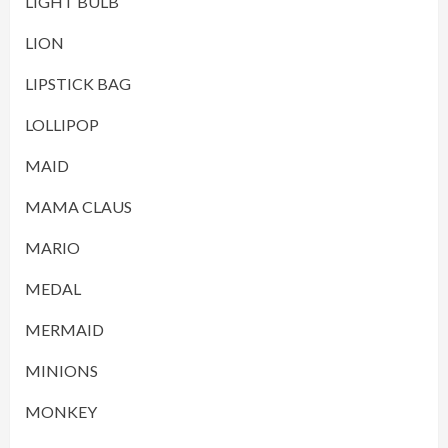
LIGHT BULB
LION
LIPSTICK BAG
LOLLIPOP
MAID
MAMA CLAUS
MARIO
MEDAL
MERMAID
MINIONS
MONKEY