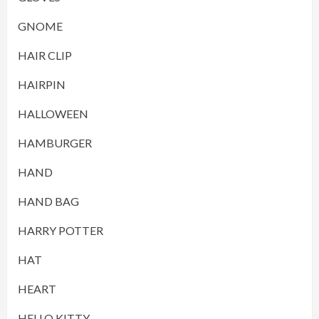
GNOME
HAIR CLIP
HAIRPIN
HALLOWEEN
HAMBURGER
HAND
HAND BAG
HARRY POTTER
HAT
HEART
HELLO KITTY