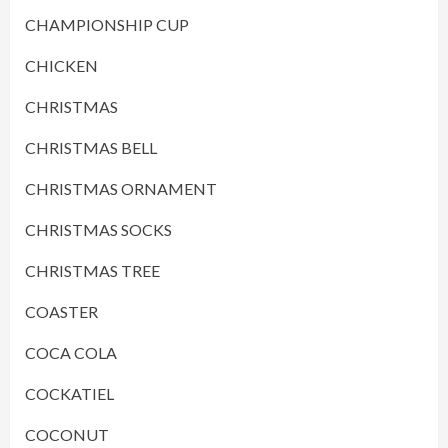
CHAMPIONSHIP CUP
CHICKEN
CHRISTMAS
CHRISTMAS BELL
CHRISTMAS ORNAMENT
CHRISTMAS SOCKS
CHRISTMAS TREE
COASTER
COCA COLA
COCKATIEL
COCONUT