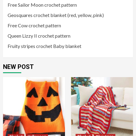
Free Sailor Moon crochet pattern
Geosquares crochet blanket (red, yellow, pink)
Free Cow crochet pattern
Queen Lizzy II crochet pattern
Fruity stripes crochet Baby blanket
NEW POST