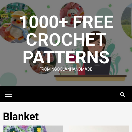
Skip
to
1000+ FREE
content
CROCHET
PATTERNS
FROM NGOCLANHANDMADE
Primary
Menu
Blanket