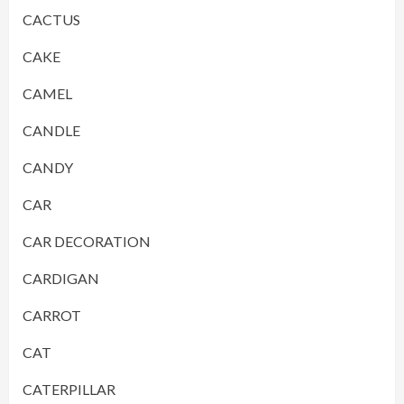
CACTUS
CAKE
CAMEL
CANDLE
CANDY
CAR
CAR DECORATION
CARDIGAN
CARROT
CAT
CATERPILLAR