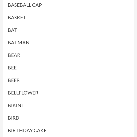
BASEBALL CAP
BASKET
BAT
BATMAN
BEAR
BEE
BEER
BELLFLOWER
BIKINI
BIRD
BIRTHDAY CAKE