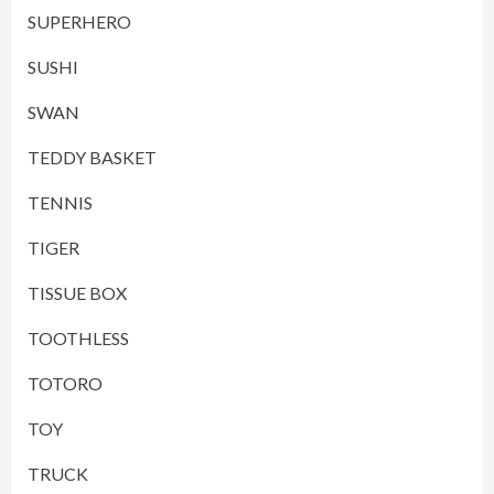
SUPERHERO
SUSHI
SWAN
TEDDY BASKET
TENNIS
TIGER
TISSUE BOX
TOOTHLESS
TOTORO
TOY
TRUCK