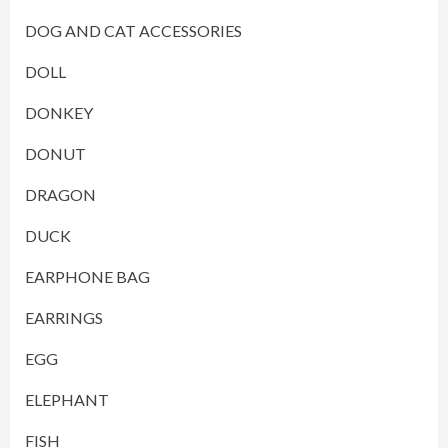
DOG AND CAT ACCESSORIES
DOLL
DONKEY
DONUT
DRAGON
DUCK
EARPHONE BAG
EARRINGS
EGG
ELEPHANT
FISH