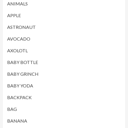
ANIMALS
APPLE
ASTRONAUT
AVOCADO
AXOLOTL
BABY BOTTLE
BABY GRINCH
BABY YODA
BACKPACK
BAG
BANANA