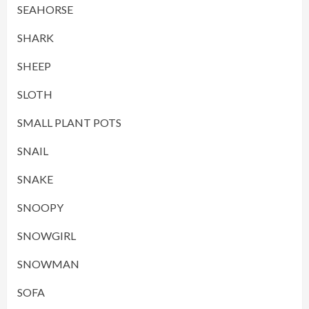
SEAHORSE
SHARK
SHEEP
SLOTH
SMALL PLANT POTS
SNAIL
SNAKE
SNOOPY
SNOWGIRL
SNOWMAN
SOFA