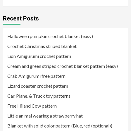
Recent Posts
Halloween pumpkin crochet blanket (easy)
Crochet Christmas striped blanket
Lion Amigurumi crochet pattern
Cream and green striped crochet blanket pattern (easy)
Crab Amigurumi free pattern
Lizard coaster crochet pattern
Car, Plane, & Truck toy patterns
Free Hiland Cow pattern
Little animal wearing a strawberry hat
Blanket with solid color pattern (Blue, red (optional))