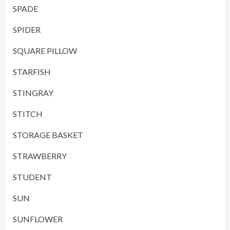
SPADE
SPIDER
SQUARE PILLOW
STARFISH
STINGRAY
STITCH
STORAGE BASKET
STRAWBERRY
STUDENT
SUN
SUNFLOWER