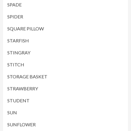
SPADE
SPIDER
SQUARE PILLOW
STARFISH
STINGRAY
STITCH
STORAGE BASKET
STRAWBERRY
STUDENT
SUN
SUNFLOWER