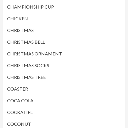
CHAMPIONSHIP CUP
CHICKEN
CHRISTMAS
CHRISTMAS BELL
CHRISTMAS ORNAMENT
CHRISTMAS SOCKS
CHRISTMAS TREE
COASTER
COCA COLA
COCKATIEL
COCONUT