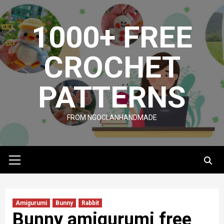
Skip
to
1000+ FREE
content
CROCHET
PATTERNS
FROM NGOCLANHANDMADE
Primary
Menu
Amigurumi
Bunny
Rabbit
Bunny amigurumi free