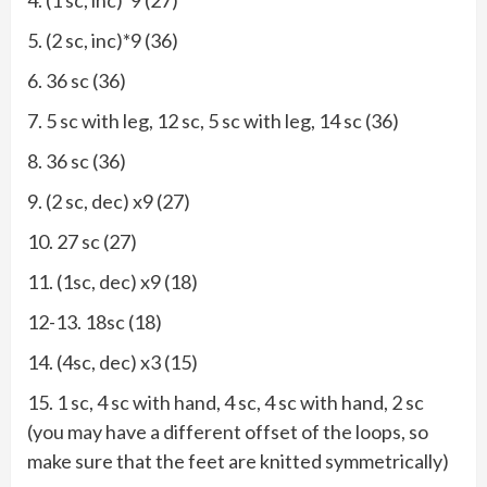
5. (2 sc, inc)*9 (36)
6. 36 sc (36)
7. 5 sc with leg, 12 sc, 5 sc with leg, 14 sc (36)
8. 36 sc (36)
9. (2 sc, dec) x9 (27)
10. 27 sc (27)
11. (1sc, dec) x9 (18)
12-13. 18sc (18)
14. (4sc, dec) x3 (15)
15. 1 sc, 4 sc with hand, 4 sc, 4 sc with hand, 2 sc
(you may have a different offset of the loops, so
make sure that the feet are knitted symmetrically)