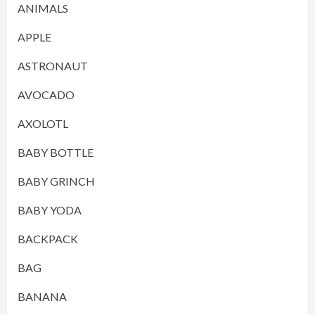
ANIMALS
APPLE
ASTRONAUT
AVOCADO
AXOLOTL
BABY BOTTLE
BABY GRINCH
BABY YODA
BACKPACK
BAG
BANANA