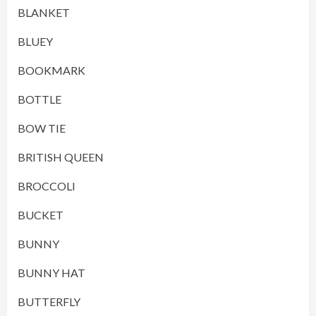
BLANKET
BLUEY
BOOKMARK
BOTTLE
BOW TIE
BRITISH QUEEN
BROCCOLI
BUCKET
BUNNY
BUNNY HAT
BUTTERFLY