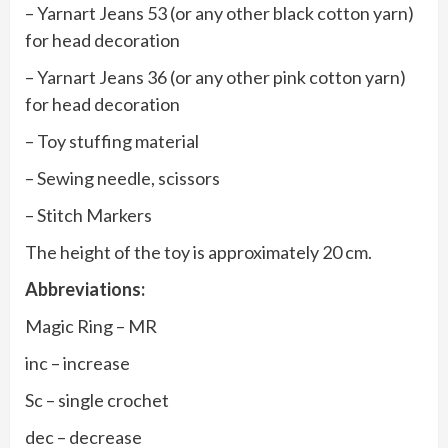
– Yarnart Jeans 53 (or any other black cotton yarn)
for head decoration
– Yarnart Jeans 36 (or any other pink cotton yarn)
for head decoration
– Toy stuffing material
– Sewing needle, scissors
– Stitch Markers
The height of the toy is approximately 20 cm.
Abbreviations:
Magic Ring – MR
inc – increase
Sc – single crochet
dec – decrease