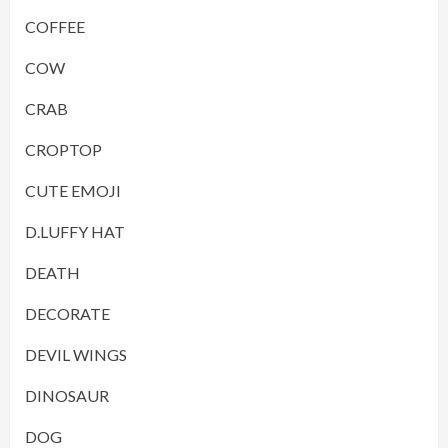
COFFEE
COW
CRAB
CROPTOP
CUTE EMOJI
D.LUFFY HAT
DEATH
DECORATE
DEVIL WINGS
DINOSAUR
DOG