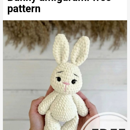
pattern