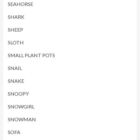
SEAHORSE
SHARK
SHEEP
SLOTH
SMALL PLANT POTS
SNAIL
SNAKE
SNOOPY
SNOWGIRL
SNOWMAN
SOFA