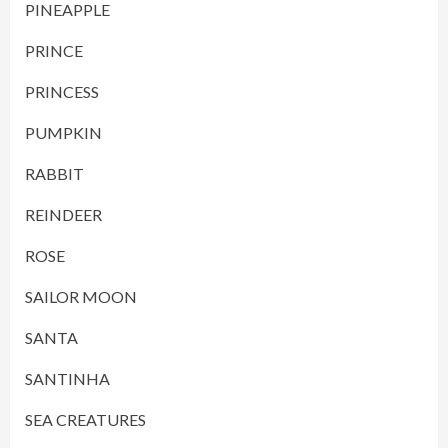
PINEAPPLE
PRINCE
PRINCESS
PUMPKIN
RABBIT
REINDEER
ROSE
SAILOR MOON
SANTA
SANTINHA
SEA CREATURES