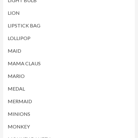
LIGHT BULB
LION
LIPSTICK BAG
LOLLIPOP
MAID
MAMA CLAUS
MARIO
MEDAL
MERMAID
MINIONS
MONKEY