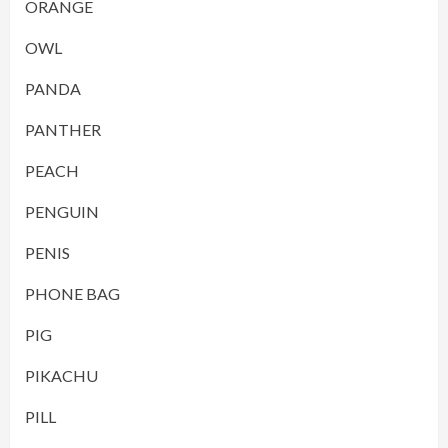
ORANGE
OWL
PANDA
PANTHER
PEACH
PENGUIN
PENIS
PHONE BAG
PIG
PIKACHU
PILL