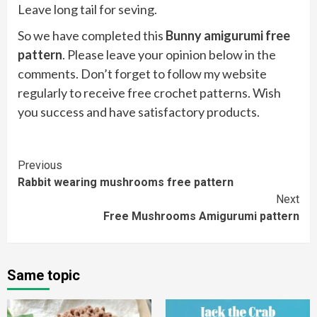
Leave long tail for seving.
So we have completed this
Bunny amigurumi free
pattern
. Please leave your opinion below in the
comments. Don’t forget to follow my website
regularly to receive free crochet patterns. Wish
you success and have satisfactory products.
Continue
Previous
Rabbit wearing mushrooms free pattern
Reading
Next
Free Mushrooms Amigurumi pattern
Same topic