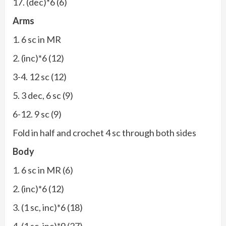
17. (dec)*6 (6)
Arms
1. 6 sc in MR
2. (inc)*6 (12)
3-4. 12 sc (12)
5. 3 dec, 6 sc (9)
6-12. 9 sc (9)
Fold in half and crochet 4 sc through both sides
Body
1. 6 sc in MR (6)
2. (inc)*6 (12)
3. (1 sc, inc)*6 (18)
4. (1 sc, inc)*9 (27)