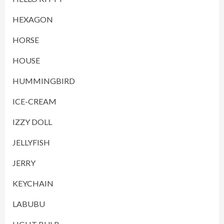
HEXAGON
HORSE
HOUSE
HUMMINGBIRD
ICE-CREAM
IZZY DOLL
JELLYFISH
JERRY
KEYCHAIN
LABUBU