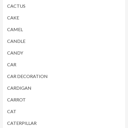
CACTUS
CAKE
CAMEL
CANDLE
CANDY
CAR
CAR DECORATION
CARDIGAN
CARROT
CAT
CATERPILLAR