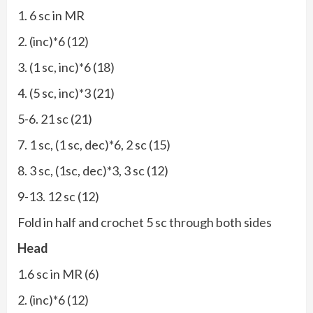
1. 6 sc in MR
2. (inc)*6 (12)
3. (1 sc, inc)*6 (18)
4. (5 sc, inc)*3 (21)
5-6. 21 sc (21)
7. 1 sc, (1 sc, dec)*6, 2 sc (15)
8. 3 sc, (1sc, dec)*3, 3 sc (12)
9-13. 12 sc (12)
Fold in half and crochet 5 sc through both sides
Head
1.6 sc in MR (6)
2. (inc)*6 (12)