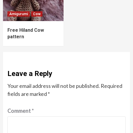
Amigurumi
Cow
Free Hiland Cow
pattern
Leave a Reply
Your email address will not be published.
Required
fields are marked
*
Comment
*