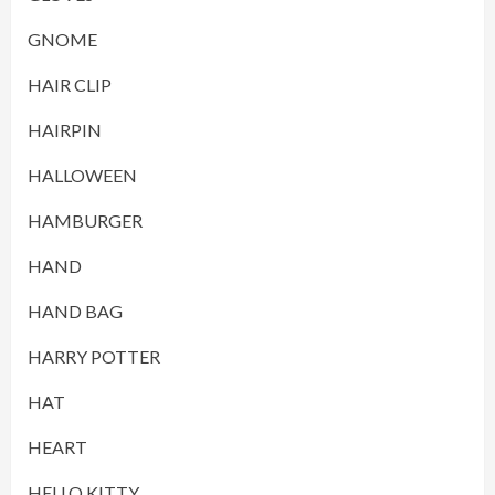
GNOME
HAIR CLIP
HAIRPIN
HALLOWEEN
HAMBURGER
HAND
HAND BAG
HARRY POTTER
HAT
HEART
HELLO KITTY