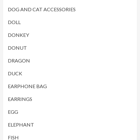
DOG AND CAT ACCESSORIES
DOLL
DONKEY
DONUT
DRAGON
DUCK
EARPHONE BAG
EARRINGS
EGG
ELEPHANT
FISH