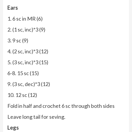
Ears
1. 6 sc in MR (6)
2. (1 sc, inc)*3 (9)
3. 9 sc (9)
4. (2 sc, inc)*3 (12)
5. (3 sc, inc)*3 (15)
6-8. 15 sc (15)
9. (3 sc, dec)*3 (12)
10. 12 sc (12)
Fold in half and crochet 6 sc through both sides
Leave long tail for seving.
Legs