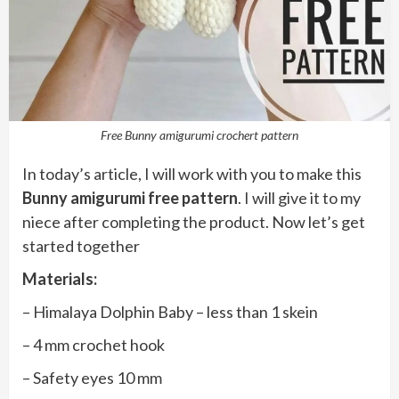
Free Bunny amigurumi crochert pattern
In today’s article, I will work with you to make this
Bunny amigurumi free pattern
. I will give it to my
niece after completing the product. Now let’s get
started together
Materials:
– Himalaya Dolphin Baby – less than 1 skein
– 4 mm crochet hook
– Safety eyes 10 mm