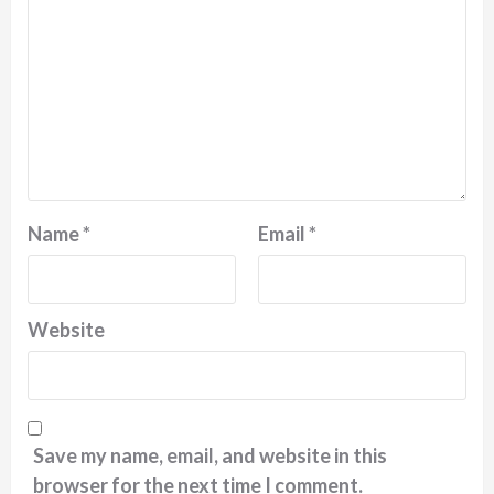
Name
*
Email
*
Website
Save my name, email, and website in this
browser for the next time I comment.