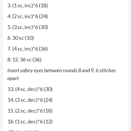
3. (1 sc, inc)*6 (18)
4. (2 sc, inc)*6 (24)
5. (3 sc, inc)*6 (30)
6. 30 sc (10)
7. (4 sc, inc)*6 (36)
8-12. 36 sc (36)
Insert safery eyes between rounds 8 and 9, 6 stitches
apart
13. (4 sc, dec)*6 (30)
14. (3 sc, dec)*6 (24)
15. (2 sc, dec)*6 (18)
16. (1 sc, dec)*6 (12)