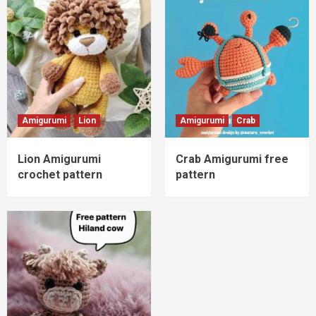
Amigurumi
Lion
Amigurumi
Crab
Lion Amigurumi
Crab Amigurumi free
crochet pattern
pattern