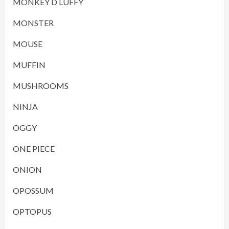
MONKEY D LUFFY
MONSTER
MOUSE
MUFFIN
MUSHROOMS
NINJA
OGGY
ONE PIECE
ONION
OPOSSUM
OPTOPUS