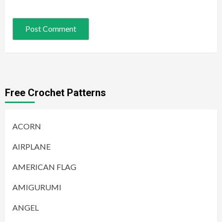
Free Crochet Patterns
ACORN
AIRPLANE
AMERICAN FLAG
AMIGURUMI
ANGEL