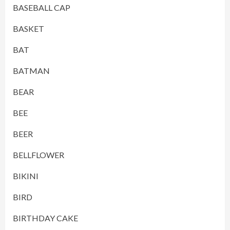
BASEBALL CAP
BASKET
BAT
BATMAN
BEAR
BEE
BEER
BELLFLOWER
BIKINI
BIRD
BIRTHDAY CAKE