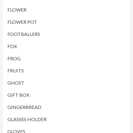
FLOWER
FLOWER POT
FOOTBALLERS
FOX
FROG
FRUITS
GHOST
GIFT BOX
GINGERBREAD
GLASSES HOLDER
GLOVES