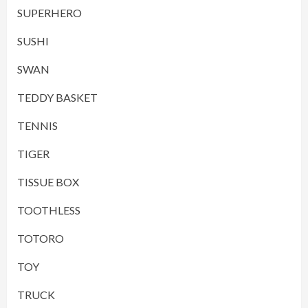
SUPERHERO
SUSHI
SWAN
TEDDY BASKET
TENNIS
TIGER
TISSUE BOX
TOOTHLESS
TOTORO
TOY
TRUCK