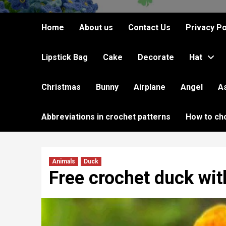
Home
About us
Contact Us
Privacy Po
Lipstick Bag
Cake
Decorate
Hat
Christmas
Bunny
Airplane
Angel
A
Abbreviations in crochet patterns
How to ch
Animals
Duck
Free crochet duck wit