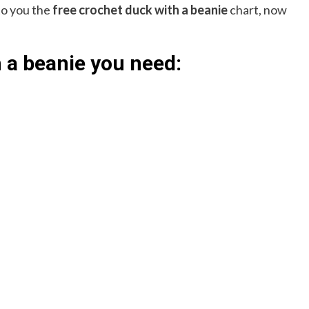
 to you the
free crochet duck with a beanie
chart, now
 a beanie you need: