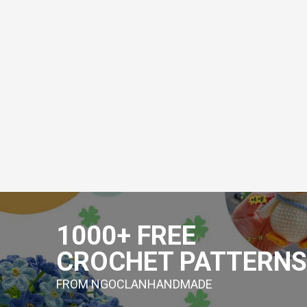
Skip
to
1000+ FREE
content
CROCHET PATTERNS
FROM NGOCLANHANDMADE