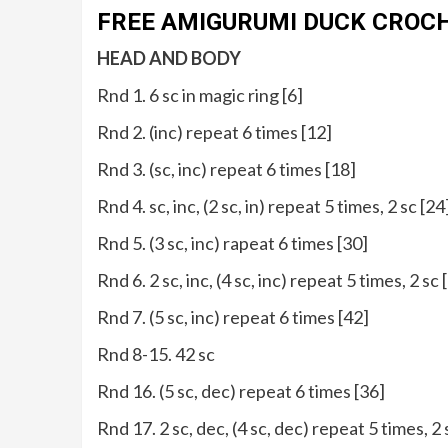
FREE AMIGURUMI DUCK CROC
HEAD AND BODY
Rnd 1. 6 sc in magic ring [6]
Rnd 2. (inc) repeat 6 times [12]
Rnd 3. (sc, inc) repeat 6 times [18]
Rnd 4. sc, inc, (2 sc, in) repeat 5 times, 2 sc [24
Rnd 5. (3 sc, inc) rapeat 6 times [30]
Rnd 6. 2 sc, inc, (4 sc, inc) repeat 5 times, 2 sc 
Rnd 7. (5 sc, inc) repeat 6 times [42]
Rnd 8-15. 42 sc
Rnd 16. (5 sc, dec) repeat 6 times [36]
Rnd 17. 2 sc, dec, (4 sc, dec) repeat 5 times, 2 