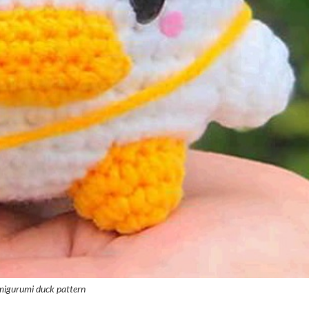
migurumi duck pattern