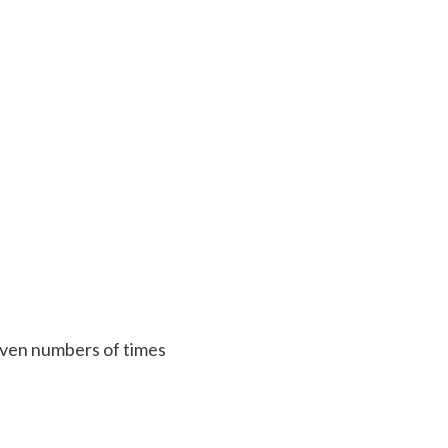
 given numbers of times