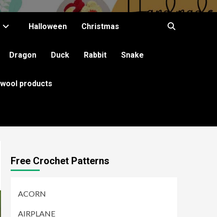
Halloween
Christmas
Dragon
Duck
Rabbit
Snake
 wool products
Free Crochet Patterns
ACORN
AIRPLANE