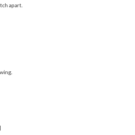
tch apart.
ewing.
]