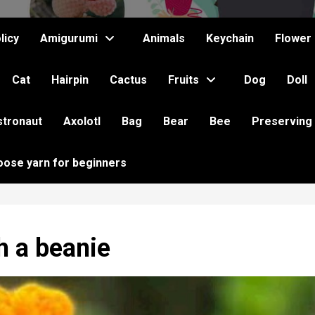
licy
Amigurumi
Animals
Keychain
Flower
Cat
Hairpin
Cactus
Fruits
Dog
Doll
stronaut
Axolotl
Bag
Bear
Bee
Preserving
oose yarn for beginners
h a beanie