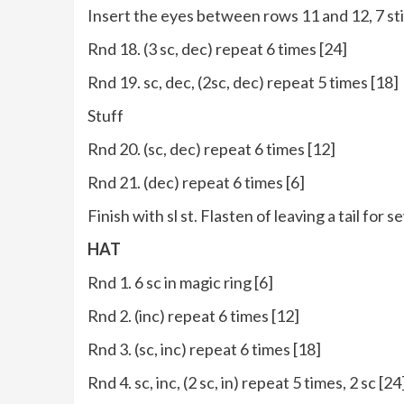
Insert the eyes between rows 11 and 12, 7 sti
Rnd 18. (3 sc, dec) repeat 6 times [24]
Rnd 19. sc, dec, (2sc, dec) repeat 5 times [18]
Stuff
Rnd 20. (sc, dec) repeat 6 times [12]
Rnd 21. (dec) repeat 6 times [6]
Finish with sl st. Flasten of leaving a tail for s
HAT
Rnd 1. 6 sc in magic ring [6]
Rnd 2. (inc) repeat 6 times [12]
Rnd 3. (sc, inc) repeat 6 times [18]
Rnd 4. sc, inc, (2 sc, in) repeat 5 times, 2 sc [24