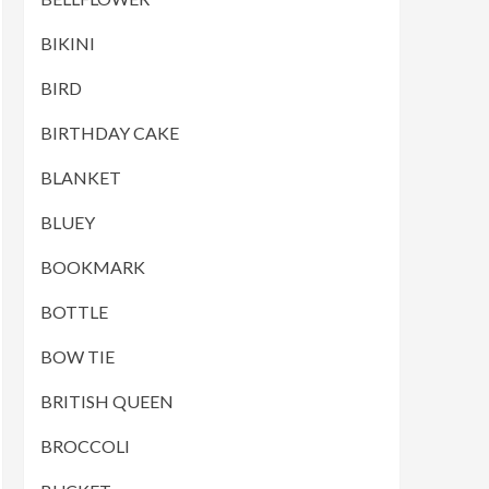
BIKINI
BIRD
BIRTHDAY CAKE
BLANKET
BLUEY
BOOKMARK
BOTTLE
BOW TIE
BRITISH QUEEN
BROCCOLI