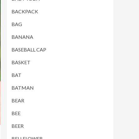
BACKPACK
BAG
BANANA
BASEBALL CAP
BASKET
BAT
BATMAN
BEAR
BEE
BEER
BELLFLOWER