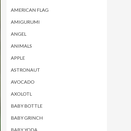
AMERICAN FLAG
AMIGURUMI
ANGEL
ANIMALS
APPLE
ASTRONAUT
AVOCADO
AXOLOTL
BABY BOTTLE
BABY GRINCH
BABY YODA