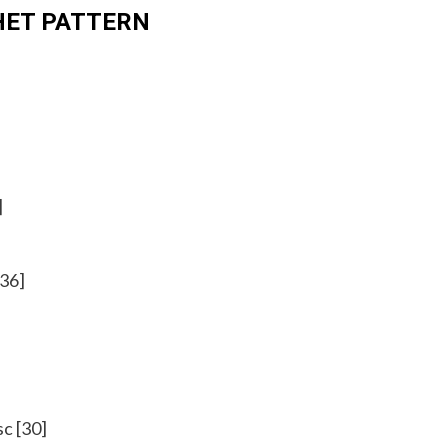
HET PATTERN
]
[36]
sc [30]