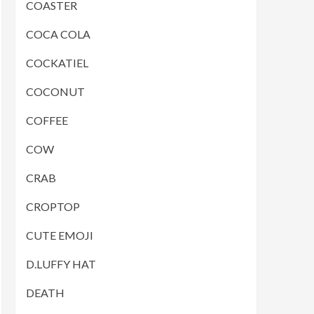
COASTER
COCA COLA
COCKATIEL
COCONUT
COFFEE
COW
CRAB
CROPTOP
CUTE EMOJI
D.LUFFY HAT
DEATH