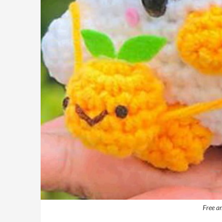
Free a