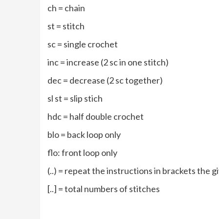
ch = chain
st = stitch
sc = single crochet
inc = increase (2 sc in one stitch)
dec = decrease (2 sc together)
sl st = slip stich
hdc = half double crochet
blo = back loop only
flo: front loop only
(..) = repeat the instructions in brackets the
[..] = total numbers of stitches