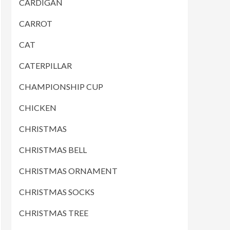
CARDIGAN
CARROT
CAT
CATERPILLAR
CHAMPIONSHIP CUP
CHICKEN
CHRISTMAS
CHRISTMAS BELL
CHRISTMAS ORNAMENT
CHRISTMAS SOCKS
CHRISTMAS TREE