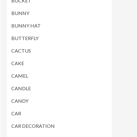
BUCKET
BUNNY
BUNNY HAT
BUTTERFLY
CACTUS
CAKE
CAMEL
CANDLE
CANDY
CAR
CAR DECORATION