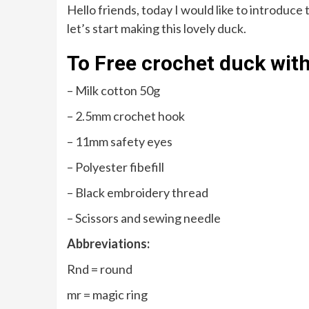
Hello friends, today I would like to introduce
let’s start making this lovely duck.
To Free crochet duck with
– Milk cotton 50g
– 2.5mm crochet hook
– 11mm safety eyes
– Polyester fibefill
– Black embroidery thread
– Scissors and sewing needle
Abbreviations:
Rnd = round
mr = magic ring