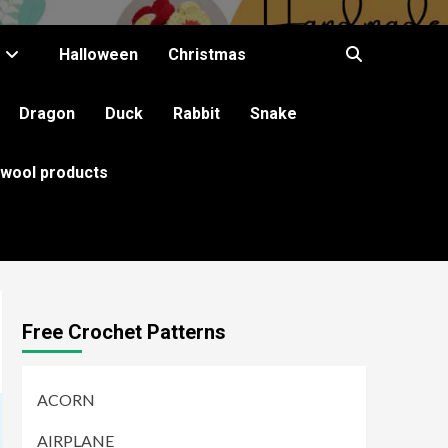
Halloween
Christmas
Dragon
Duck
Rabbit
Snake
 wool products
Free Crochet Patterns
ACORN
AIRPLANE