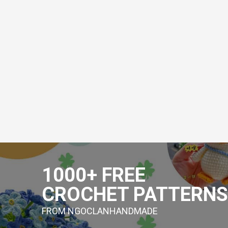
Skip
to
1000+ FREE
content
CROCHET PATTERNS
FROM NGOCLANHANDMADE