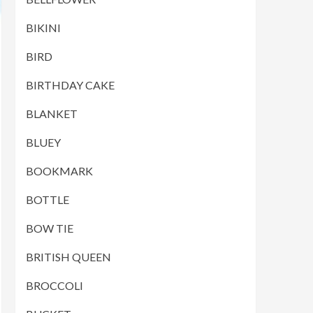
BIKINI
BIRD
BIRTHDAY CAKE
BLANKET
BLUEY
BOOKMARK
BOTTLE
BOW TIE
BRITISH QUEEN
BROCCOLI