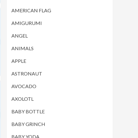
AMERICAN FLAG
AMIGURUMI
ANGEL
ANIMALS
APPLE
ASTRONAUT
AVOCADO
AXOLOTL
BABY BOTTLE
BABY GRINCH
BABY YODA