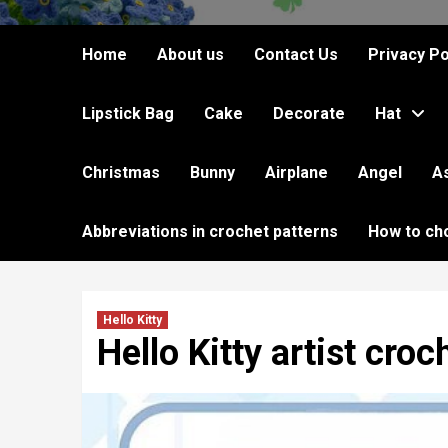
Home
About us
Contact Us
Privacy Po
Lipstick Bag
Cake
Decorate
Hat
Christmas
Bunny
Airplane
Angel
A
Abbreviations in crochet patterns
How to ch
Hello Kitty
Hello Kitty artist croc