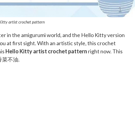
Kitty artist crochet pattern
ter in the amigurumi world, and the Hello Kitty version
u at first sight. With an artistic style, this crochet
his
Hello Kitty artist crochet pattern
right now. This
om@香菜不油.