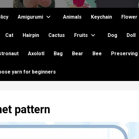
licy
Amigurumi
Animals
Keychain
Flower
Cat
Hairpin
Cactus
Fruits
Dog
Doll
stronaut
Axolotl
Bag
Bear
Bee
Preserving
oose yarn for beginners
het pattern