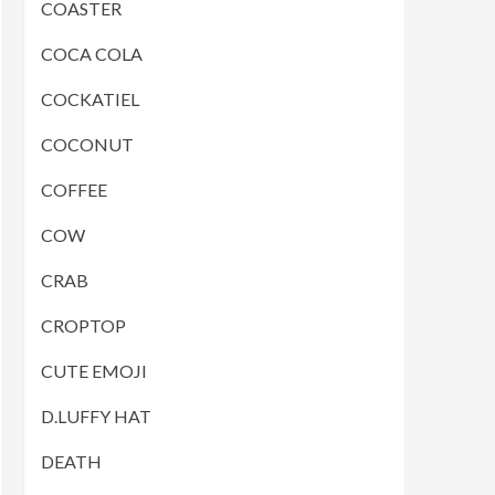
COASTER
COCA COLA
COCKATIEL
COCONUT
COFFEE
COW
CRAB
CROPTOP
CUTE EMOJI
D.LUFFY HAT
DEATH