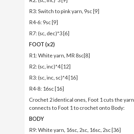
R3: Switch to pink yarn, 9sc [9]
R4-6: 9sc [9]
R7: (sc, dec)*3 [6]
FOOT (x2)
R1: White yarn, MR 8sc[8]
R2: (sc, inc)*4 [12]
R3: (sc, inc, sc)*4 [16]
R4-8: 16sc [16]
Crochet 2 identical ones, Foot 1 cuts the yarn
connects to Foot 1 to crochet onto Body:
BODY
R9: White yarn, 16sc, 2sc, 16sc, 2sc [36]