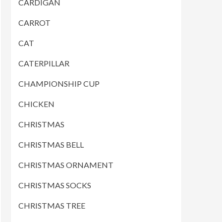
CARDIGAN
CARROT
CAT
CATERPILLAR
CHAMPIONSHIP CUP
CHICKEN
CHRISTMAS
CHRISTMAS BELL
CHRISTMAS ORNAMENT
CHRISTMAS SOCKS
CHRISTMAS TREE