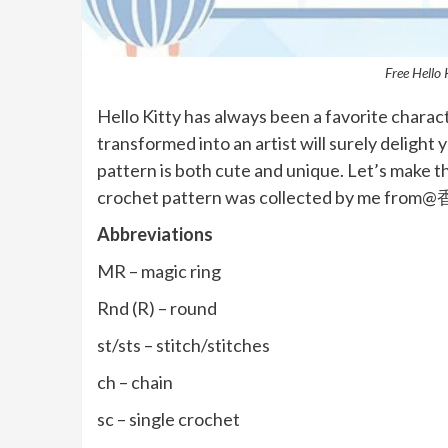
Free Hello 
Hello Kitty has always been a favorite charac
transformed into an artist will surely delight yo
pattern is both cute and unique. Let’s make t
crochet pattern was collected by me fr
Abbreviations
MR – magic ring
Rnd (R) – round
st/sts – stitch/stitches
ch – chain
sc – single crochet