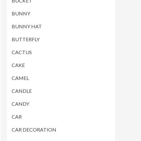
BUCKET
BUNNY
BUNNY HAT
BUTTERFLY
CACTUS
CAKE
CAMEL
CANDLE
CANDY
CAR
CAR DECORATION