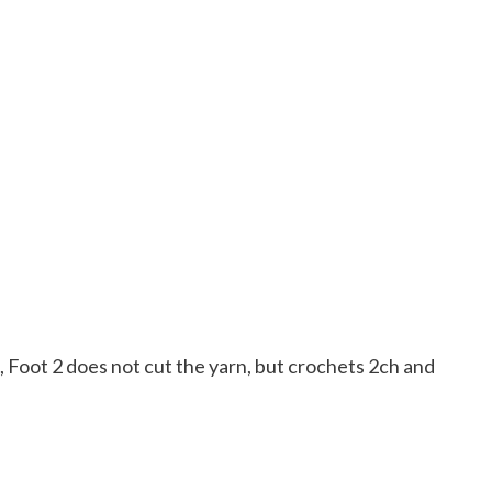
, Foot 2 does not cut the yarn, but crochets 2ch and