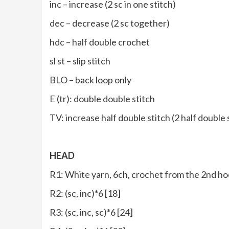
inc – increase (2 sc in one stitch)
dec – decrease (2 sc together)
hdc – half double crochet
sl st – slip stitch
BLO – back loop only
E (tr): double double stitch
TV: increase half double stitch (2 half double
HEAD
R1: White yarn, 6ch, crochet from the 2nd hoo
R2: (sc, inc)*6 [18]
R3: (sc, inc, sc)*6 [24]