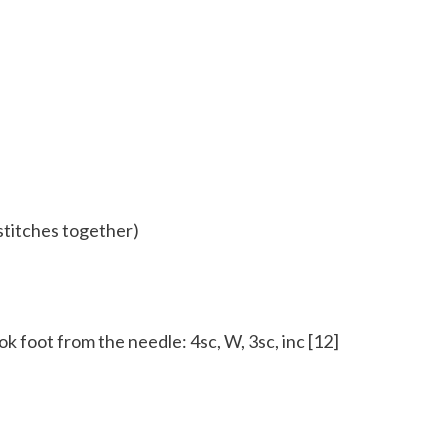
 stitches together)
k foot from the needle: 4sc, W, 3sc, inc [12]