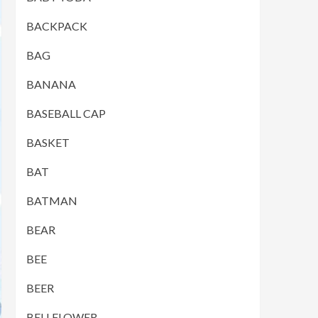
BACKPACK
BAG
BANANA
BASEBALL CAP
BASKET
BAT
BATMAN
BEAR
BEE
BEER
BELLFLOWER