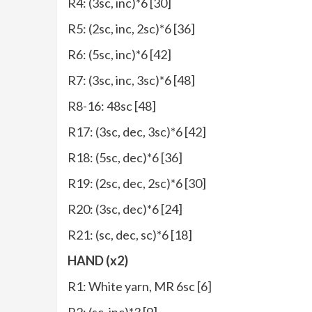
R4: (3sc, inc)*6 [30]
R5: (2sc, inc, 2sc)*6 [36]
R6: (5sc, inc)*6 [42]
R7: (3sc, inc, 3sc)*6 [48]
R8-16: 48sc [48]
R17: (3sc, dec, 3sc)*6 [42]
R18: (5sc, dec)*6 [36]
R19: (2sc, dec, 2sc)*6 [30]
R20: (3sc, dec)*6 [24]
R21: (sc, dec, sc)*6 [18]
HAND (x2)
R1: White yarn, MR 6sc [6]
R2: (sc, inc)*3 [9]