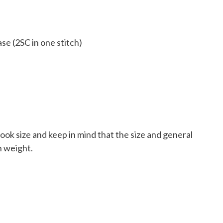
se (2SC in one stitch)
ook size and keep in mind that the size and general
n weight.