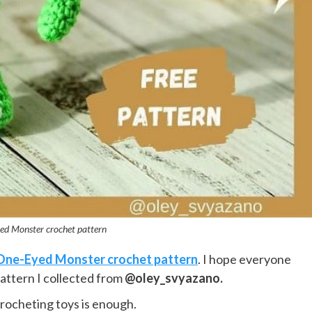
ed Monster crochet pattern
One-Eyed Monster crochet pattern
. I hope everyone
pattern I collected from
@oley_svyazano.
crocheting toys is enough.