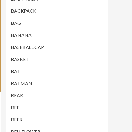
BACKPACK
BAG
BANANA
BASEBALL CAP
BASKET
BAT
BATMAN
BEAR
BEE
BEER
BELLFLOWER