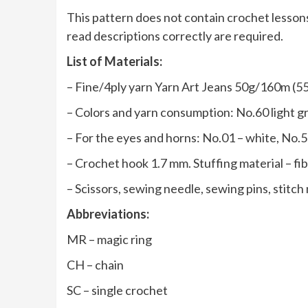
This pattern does not contain crochet lessons
read descriptions correctly are required.
List of Materials:
– Fine/4ply yarn Yarn Art Jeans 50g/160m (55
– Colors and yarn consumption: No.60 light gr
– For the eyes and horns: No.01 – white, No.53
– Crochet hook 1.7 mm. Stuffing material – fibe
– Scissors, sewing needle, sewing pins, stitch
Abbreviations:
MR – magic ring
CH – chain
SC – single crochet