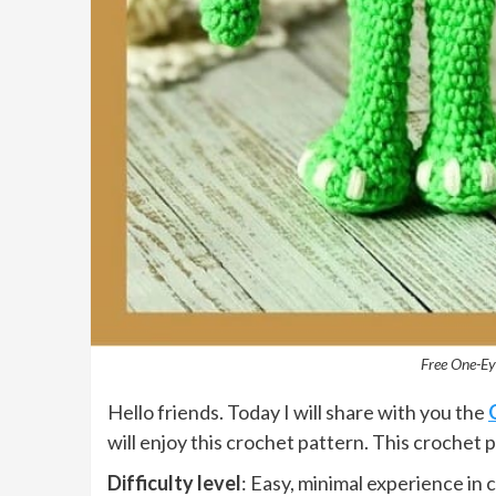
Free One-Ey
Hello friends. Today I will share with you the
will enjoy this crochet pattern. This crochet 
Difficulty level
: Easy, minimal experience in 