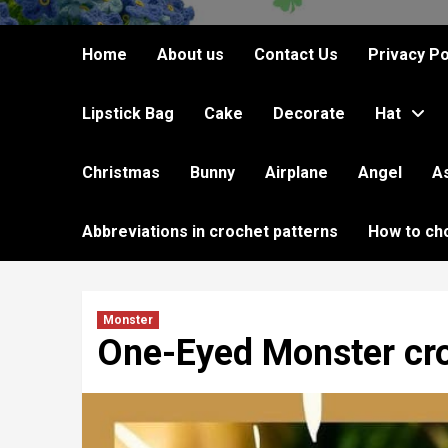
Home
About us
Contact Us
Privacy Po
Lipstick Bag
Cake
Decorate
Hat
Christmas
Bunny
Airplane
Angel
A
Abbreviations in crochet patterns
How to ch
Monster
One-Eyed Monster cro