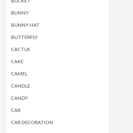
BUCKET
BUNNY
BUNNY HAT
BUTTERFLY
CACTUS
CAKE
CAMEL
CANDLE
CANDY
CAR
CAR DECORATION