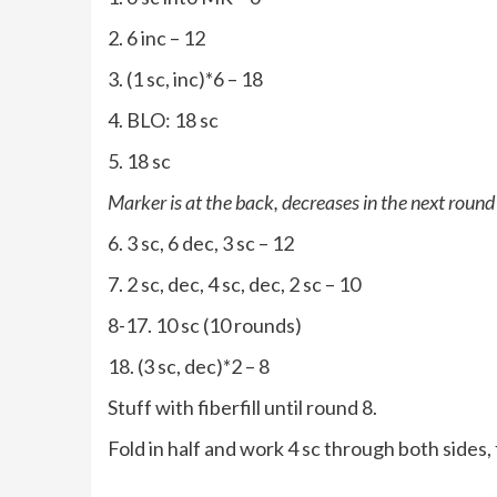
2. 6 inc – 12
3. (1 sc, inc)*6 – 18
4. BLO: 18 sc
5. 18 sc
Marker is at the back, decreases in the next round 
6. 3 sc, 6 dec, 3 sc – 12
7. 2 sc, dec, 4 sc, dec, 2 sc – 10
8-17. 10 sc (10 rounds)
18. (3 sc, dec)*2 – 8
Stuff with fiberfill until round 8.
Fold in half and work 4 sc through both sides, 