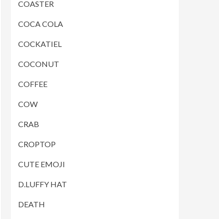
COASTER
COCA COLA
COCKATIEL
COCONUT
COFFEE
COW
CRAB
CROPTOP
CUTE EMOJI
D.LUFFY HAT
DEATH