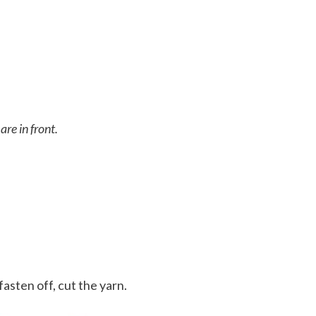
are in front.
fasten off, cut the yarn.