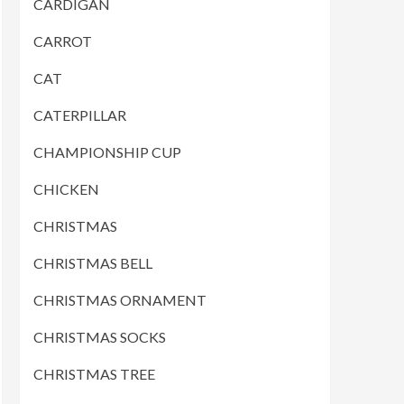
CARDIGAN
CARROT
CAT
CATERPILLAR
CHAMPIONSHIP CUP
CHICKEN
CHRISTMAS
CHRISTMAS BELL
CHRISTMAS ORNAMENT
CHRISTMAS SOCKS
CHRISTMAS TREE