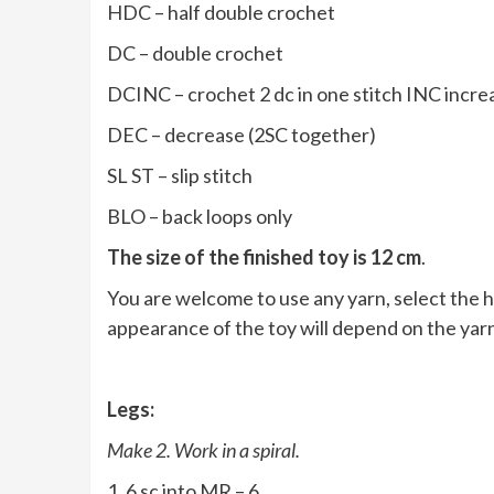
HDC – half double crochet
DC – double crochet
DCINC – crochet 2 dc in one stitch INC increa
DEC – decrease (2SC together)
SL ST – slip stitch
BLO – back loops only
The size of the finished toy is 12 cm
.
You are welcome to use any yarn, select the h
appearance of the toy will depend on the yar
Legs:
Make 2. Work in a spiral.
1. 6 sc into MR – 6