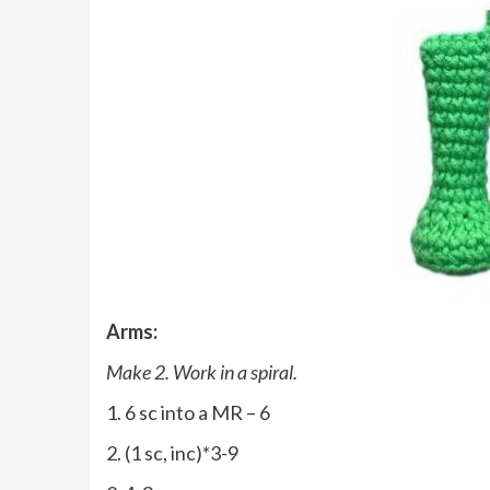
Arms:
Make 2. Work in a spiral.
1. 6 sc into a MR – 6
2. (1 sc, inc)*3-9