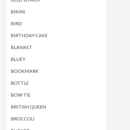
BIKINI
BIRD
BIRTHDAY CAKE
BLANKET
BLUEY
BOOKMARK
BOTTLE
BOW TIE
BRITISH QUEEN
BROCCOLI