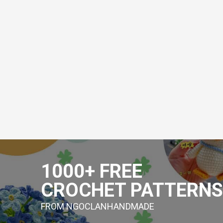
Skip
to
1000+ FREE
content
CROCHET PATTERNS
FROM NGOCLANHANDMADE