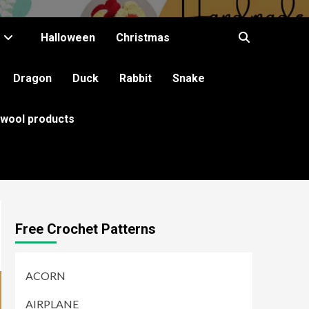
Halloween
Christmas
Dragon
Duck
Rabbit
Snake
 wool products
Free Crochet Patterns
ACORN
AIRPLANE