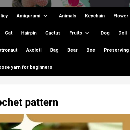
licy
Amigurumi
Animals
Keychain
Flower
Cat
Hairpin
Cactus
Fruits
Dog
Doll
stronaut
Axolotl
Bag
Bear
Bee
Preserving
oose yarn for beginners
chet pattern