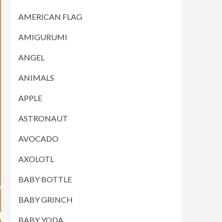
AMERICAN FLAG
AMIGURUMI
ANGEL
ANIMALS
APPLE
ASTRONAUT
AVOCADO
AXOLOTL
BABY BOTTLE
BABY GRINCH
BABY YODA