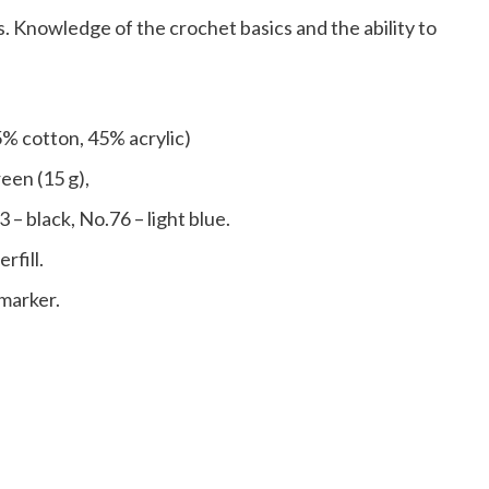
. Knowledge of the crochet basics and the ability to
% cotton, 45% acrylic)
een (15 g),
 – black, No.76 – light blue.
rfill.
 marker.