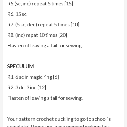
R5.(sc, inc) repeat 5 times [15]
R6. 15 sc
R7. (5 sc, dec) repeat 5 times [10]
R8. (inc) repat 10 times [20]
Flasten of leaving a tail for sewing.
SPECULUM
R1. 6 sc in magic ring [6]
R2. 3 dc, 3 inc [12]
Flasten of leaving a tail for sewing.
Your pattern crochet duckling to go to school is
complete! I hope you have enjoyed making this