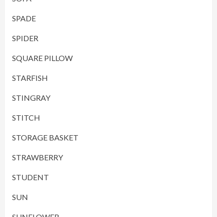
SPADE
SPIDER
SQUARE PILLOW
STARFISH
STINGRAY
STITCH
STORAGE BASKET
STRAWBERRY
STUDENT
SUN
SUNFLOWER