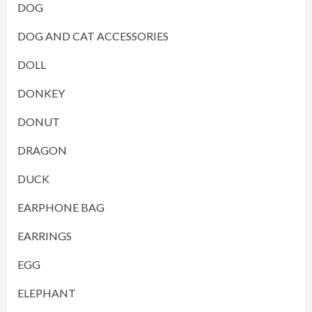
DOG
DOG AND CAT ACCESSORIES
DOLL
DONKEY
DONUT
DRAGON
DUCK
EARPHONE BAG
EARRINGS
EGG
ELEPHANT