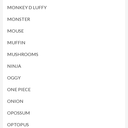
MONKEY D LUFFY
MONSTER
MOUSE
MUFFIN
MUSHROOMS
NINJA
OGGY
ONE PIECE
ONION
OPOSSUM
OPTOPUS