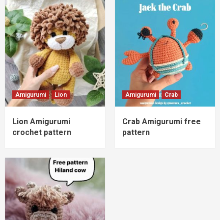
Amigurumi
Lion
Amigurumi
Crab
Lion Amigurumi
Crab Amigurumi free
crochet pattern
pattern