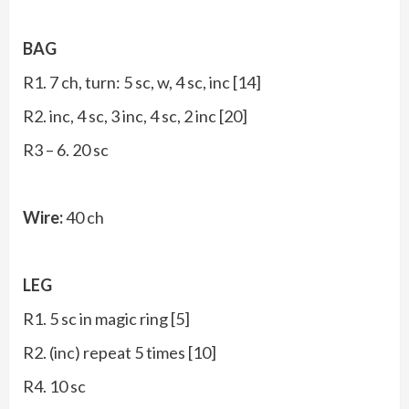
BAG
R1. 7 ch, turn: 5 sc, w, 4 sc, inc [14]
R2. inc, 4 sc, 3 inc, 4 sc, 2 inc [20]
R3 – 6. 20 sc
Wire:
40 ch
LEG
R1. 5 sc in magic ring [5]
R2. (inc) repeat 5 times [10]
R4. 10 sc