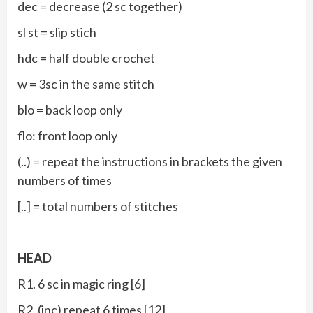
dec = decrease (2 sc together)
sl st = slip stich
hdc = half double crochet
w = 3sc in the same stitch
blo = back loop only
flo: front loop only
(..) = repeat the instructions in brackets the given
numbers of times
[..] = total numbers of stitches
HEAD
R1. 6 sc in magic ring [6]
R2. (inc) repeat 6 times [12]