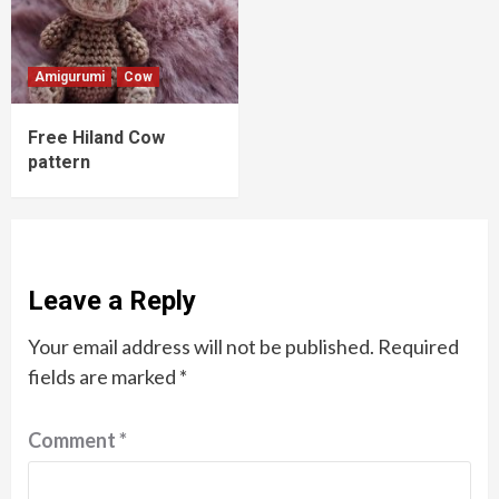
Amigurumi
Cow
Free Hiland Cow
pattern
Leave a Reply
Your email address will not be published.
Required
fields are marked
*
Comment
*