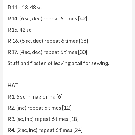
R11 – 13. 48 sc
R14. (6 sc, dec) repeat 6 times [42]
R15. 42 sc
R 16. (5 sc, dec) repeat 6 times [36]
R17. (4 sc, dec) repeat 6 times [30]
Stuff and flasten of leaving a tail for sewing.
HAT
R1. 6 sc in magic ring [6]
R2. (inc) repeat 6 times [12]
R3. (sc, inc) repeat 6 times [18]
R4. (2 sc, inc) repeat 6 times [24]