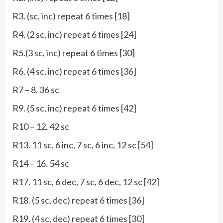
R3. (sc, inc) repeat 6 times [18]
R4. (2 sc, inc) repeat 6 times [24]
R5.(3 sc, inc) repeat 6 times [30]
R6. (4 sc, inc) repeat 6 times [36]
R7 – 8. 36 sc
R9. (5 sc, inc) repeat 6 times [42]
R10 – 12. 42 sc
R13. 11 sc, 6 inc, 7 sc, 6 inc, 12 sc [54]
R14 – 16. 54 sc
R17. 11 sc, 6 dec, 7 sc, 6 dec, 12 sc [42]
R18. (5 sc, dec) repeat 6 times [36]
R19. (4 sc, dec) repeat 6 times [30]