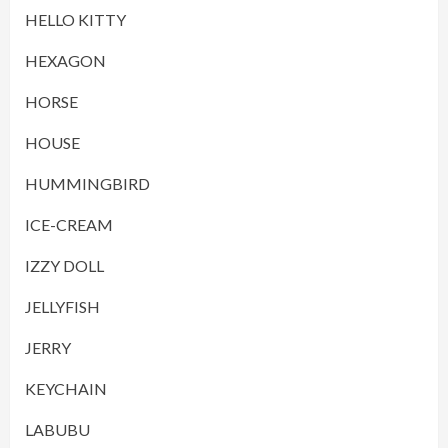
HELLO KITTY
HEXAGON
HORSE
HOUSE
HUMMINGBIRD
ICE-CREAM
IZZY DOLL
JELLYFISH
JERRY
KEYCHAIN
LABUBU