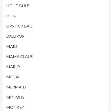
LIGHT BULB
LION
LIPSTICK BAG
LOLLIPOP
MAID
MAMA CLAUS
MARIO
MEDAL
MERMAID
MINIONS
MONKEY