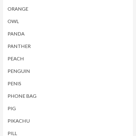
ORANGE
OWL
PANDA
PANTHER
PEACH
PENGUIN
PENIS
PHONE BAG
PIG
PIKACHU
PILL