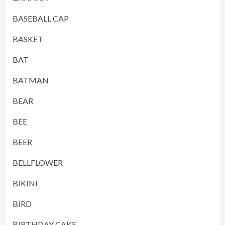
BASEBALL CAP
BASKET
BAT
BATMAN
BEAR
BEE
BEER
BELLFLOWER
BIKINI
BIRD
BIRTHDAY CAKE