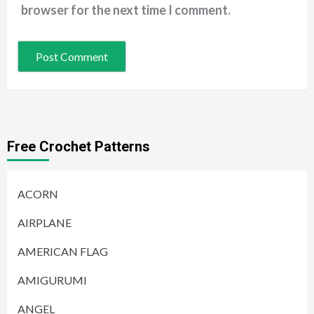
browser for the next time I comment.
Free Crochet Patterns
ACORN
AIRPLANE
AMERICAN FLAG
AMIGURUMI
ANGEL