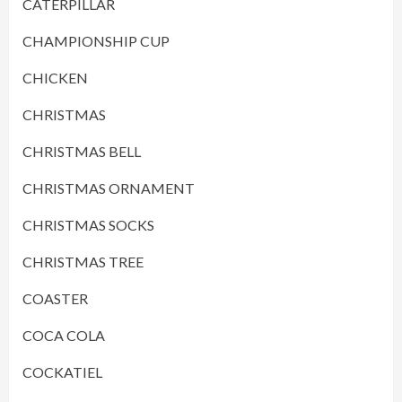
CATERPILLAR
CHAMPIONSHIP CUP
CHICKEN
CHRISTMAS
CHRISTMAS BELL
CHRISTMAS ORNAMENT
CHRISTMAS SOCKS
CHRISTMAS TREE
COASTER
COCA COLA
COCKATIEL