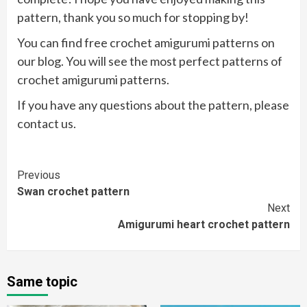
pattern, thank you so much for stopping by!
You can find free crochet amigurumi patterns on
our blog. You will see the most perfect patterns of
crochet amigurumi patterns.
If you have any questions about the pattern, please
contact us.
Continue
Previous
Swan crochet pattern
Reading
Next
Amigurumi heart crochet pattern
Same topic