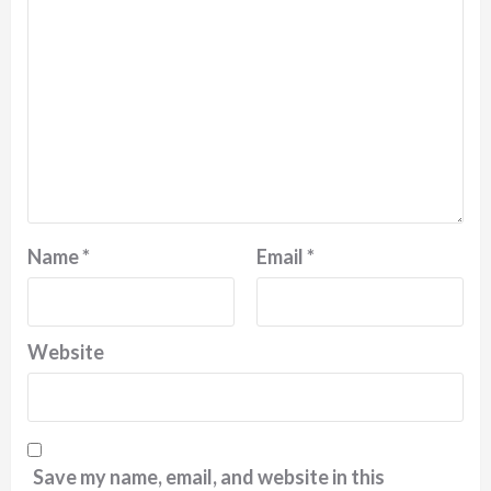
Name
*
Email
*
Website
Save my name, email, and website in this