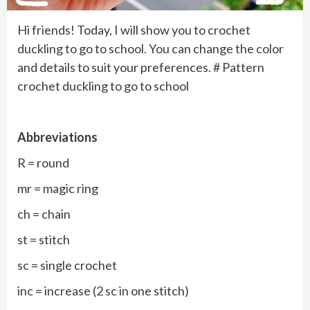
Hi friends! Today, I will show you to crochet
duckling to go to school. You can change the color
and details to suit your preferences. # Pattern
crochet duckling to go to school
Abbreviations
R = round
mr = magic ring
ch = chain
st = stitch
sc = single crochet
inc = increase (2 sc in one stitch)