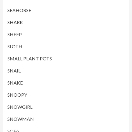
SEAHORSE
SHARK
SHEEP
SLOTH
SMALL PLANT POTS
SNAIL
SNAKE
SNOOPY
SNOWGIRL
SNOWMAN
SOFA