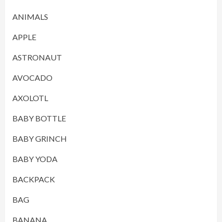
ANIMALS
APPLE
ASTRONAUT
AVOCADO
AXOLOTL
BABY BOTTLE
BABY GRINCH
BABY YODA
BACKPACK
BAG
BANANA