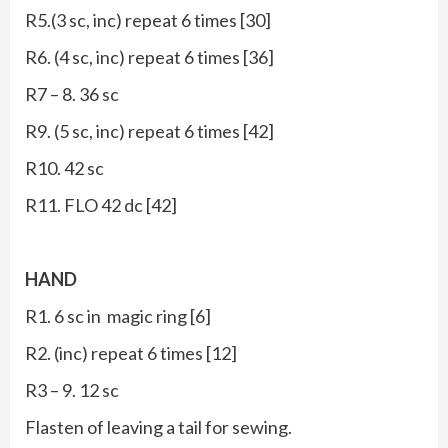
R5.(3 sc, inc) repeat 6 times [30]
R6. (4 sc, inc) repeat 6 times [36]
R7 – 8. 36 sc
R9. (5 sc, inc) repeat 6 times [42]
R10. 42 sc
R11. FLO 42 dc [42]
HAND
R1. 6 sc in magic ring [6]
R2. (inc) repeat 6 times [12]
R3 – 9. 12 sc
Flasten of leaving a tail for sewing.