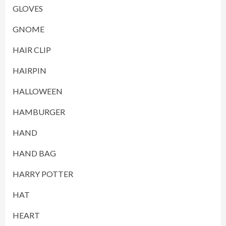
GLOVES
GNOME
HAIR CLIP
HAIRPIN
HALLOWEEN
HAMBURGER
HAND
HAND BAG
HARRY POTTER
HAT
HEART