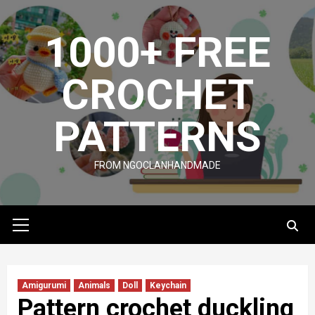
Skip
to
1000+ FREE
content
CROCHET
PATTERNS
FROM NGOCLANHANDMADE
Primary
Menu
Amigurumi
Animals
Doll
Keychain
Pattern crochet duckling