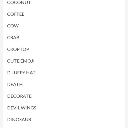
COCONUT
COFFEE
COW
CRAB
CROPTOP
CUTE EMOJI
D.LUFFY HAT
DEATH
DECORATE
DEVIL WINGS
DINOSAUR