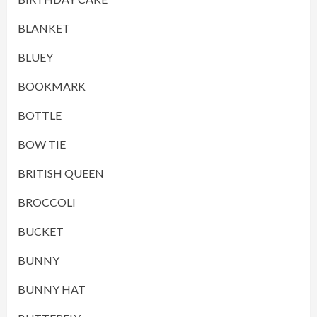
BLANKET
BLUEY
BOOKMARK
BOTTLE
BOW TIE
BRITISH QUEEN
BROCCOLI
BUCKET
BUNNY
BUNNY HAT