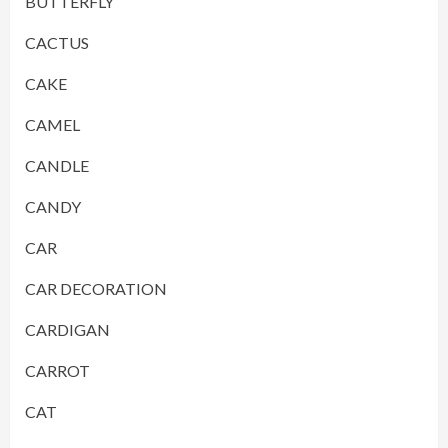
BUTTERFLY
CACTUS
CAKE
CAMEL
CANDLE
CANDY
CAR
CAR DECORATION
CARDIGAN
CARROT
CAT