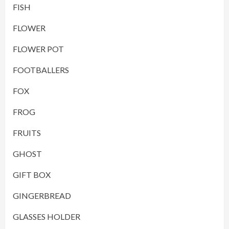
FISH
FLOWER
FLOWER POT
FOOTBALLERS
FOX
FROG
FRUITS
GHOST
GIFT BOX
GINGERBREAD
GLASSES HOLDER