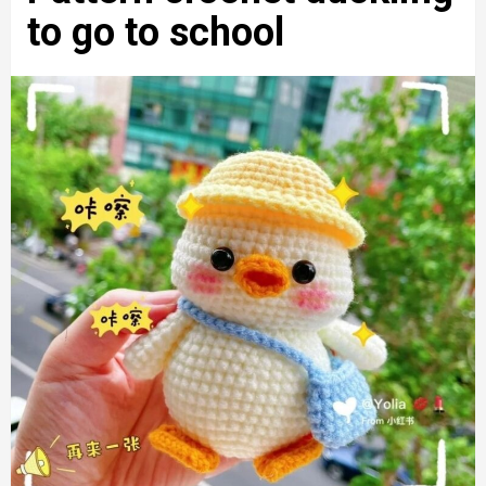
to go to school