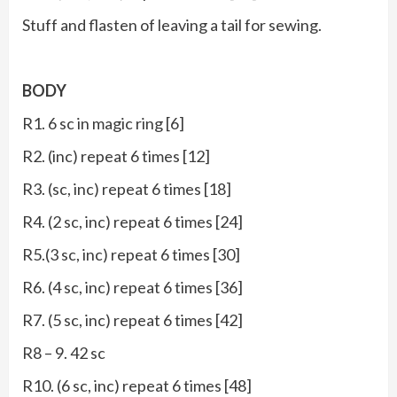
Stuff and flasten of leaving a tail for sewing.
BODY
R1. 6 sc in magic ring [6]
R2. (inc) repeat 6 times [12]
R3. (sc, inc) repeat 6 times [18]
R4. (2 sc, inc) repeat 6 times [24]
R5.(3 sc, inc) repeat 6 times [30]
R6. (4 sc, inc) repeat 6 times [36]
R7. (5 sc, inc) repeat 6 times [42]
R8 – 9. 42 sc
R10. (6 sc, inc) repeat 6 times [48]