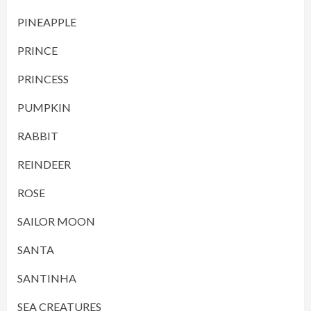
PINEAPPLE
PRINCE
PRINCESS
PUMPKIN
RABBIT
REINDEER
ROSE
SAILOR MOON
SANTA
SANTINHA
SEA CREATURES