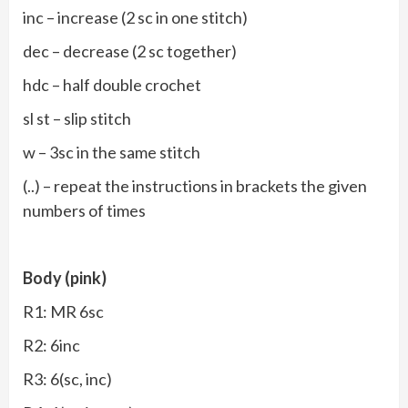
inc – increase (2 sc in one stitch)
dec – decrease (2 sc together)
hdc – half double crochet
sl st – slip stitch
w – 3sc in the same stitch
(..) – repeat the instructions in brackets the given
numbers of times
Body (pink)
R1: MR 6sc
R2: 6inc
R3: 6(sc, inc)