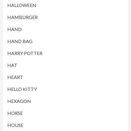
HALLOWEEN
HAMBURGER
HAND
HAND BAG
HARRY POTTER
HAT
HEART
HELLO KITTY
HEXAGON
HORSE
HOUSE