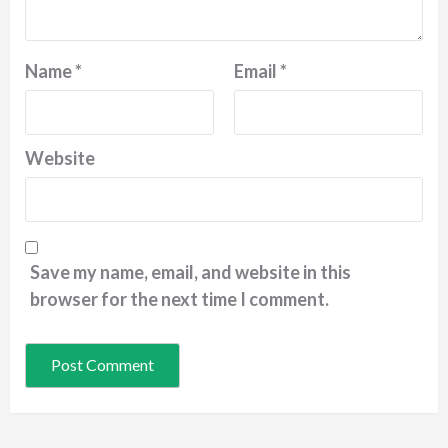
Name
*
Email
*
Website
Save my name, email, and website in this
browser for the next time I comment.