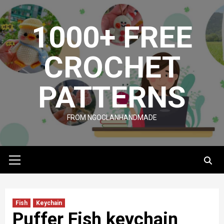
Skip
to
1000+ FREE
content
CROCHET
PATTERNS
FROM NGOCLANHANDMADE
Primary
Menu
Fish
Keychain
Puffer Fish keychain