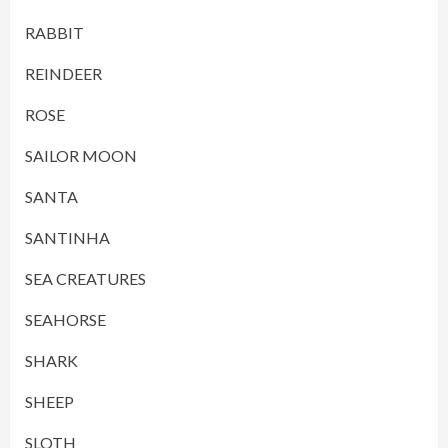
RABBIT
REINDEER
ROSE
SAILOR MOON
SANTA
SANTINHA
SEA CREATURES
SEAHORSE
SHARK
SHEEP
SLOTH