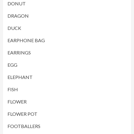
DONUT
DRAGON
DUCK
EARPHONE BAG
EARRINGS
EGG
ELEPHANT
FISH
FLOWER
FLOWER POT
FOOTBALLERS