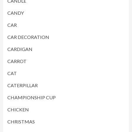
CANDLE
CANDY
CAR
CAR DECORATION
CARDIGAN
CARROT
CAT
CATERPILLAR
CHAMPIONSHIP CUP
CHICKEN
CHRISTMAS