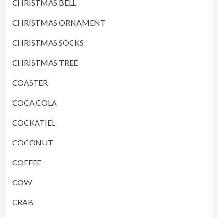
CHRISTMAS BELL
CHRISTMAS ORNAMENT
CHRISTMAS SOCKS
CHRISTMAS TREE
COASTER
COCA COLA
COCKATIEL
COCONUT
COFFEE
COW
CRAB