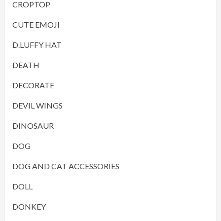
CROPTOP
CUTE EMOJI
D.LUFFY HAT
DEATH
DECORATE
DEVIL WINGS
DINOSAUR
DOG
DOG AND CAT ACCESSORIES
DOLL
DONKEY