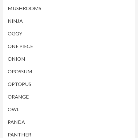
MUSHROOMS
NINJA
OGGY
ONE PIECE
ONION
OPOSSUM
OPTOPUS
ORANGE
OWL
PANDA
PANTHER