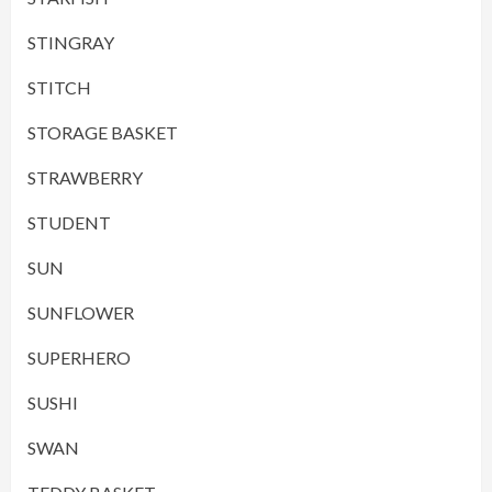
STINGRAY
STITCH
STORAGE BASKET
STRAWBERRY
STUDENT
SUN
SUNFLOWER
SUPERHERO
SUSHI
SWAN