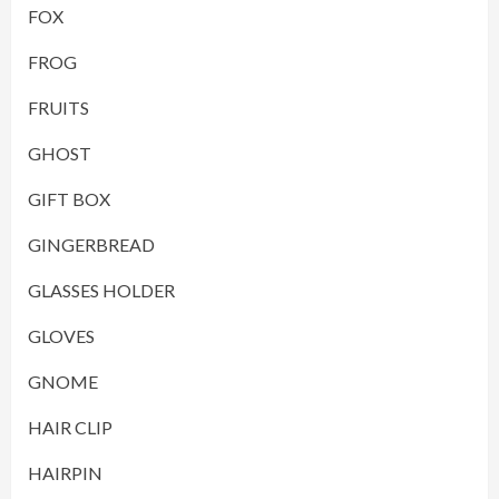
FOX
FROG
FRUITS
GHOST
GIFT BOX
GINGERBREAD
GLASSES HOLDER
GLOVES
GNOME
HAIR CLIP
HAIRPIN