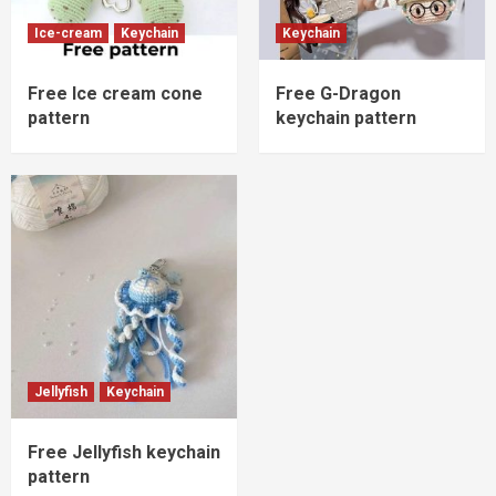
Ice-cream
Keychain
Keychain
Free Ice cream cone
Free G-Dragon
pattern
keychain pattern
Jellyfish
Keychain
Free Jellyfish keychain
pattern