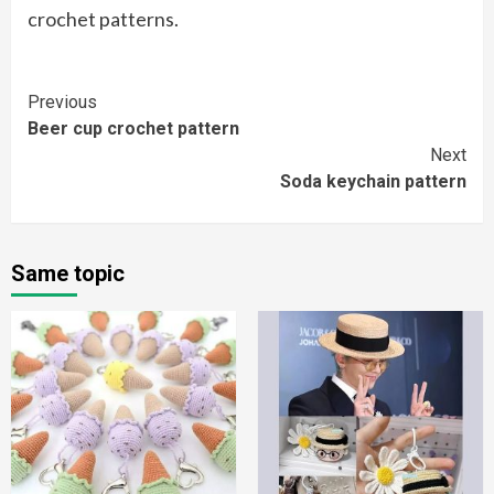
crochet patterns.
Continue
Previous
Beer cup crochet pattern
Reading
Next
Soda keychain pattern
Same topic