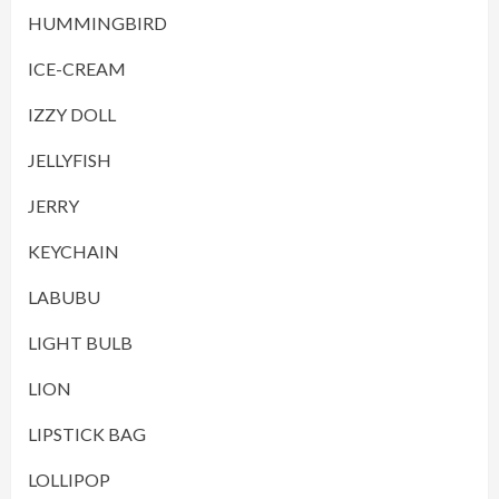
HUMMINGBIRD
ICE-CREAM
IZZY DOLL
JELLYFISH
JERRY
KEYCHAIN
LABUBU
LIGHT BULB
LION
LIPSTICK BAG
LOLLIPOP