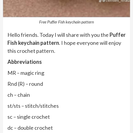
Free Puffer Fish keychain pattern
Hello friends. Today I will share with you the
Puffer
Fish keychain pattern
. I hope everyone will enjoy
this crochet pattern.
Abbreviations
MR – magic ring
Rnd (R) – round
ch – chain
st/sts – stitch/stitches
sc – single crochet
dc – double crochet