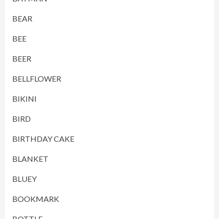
BEAR
BEE
BEER
BELLFLOWER
BIKINI
BIRD
BIRTHDAY CAKE
BLANKET
BLUEY
BOOKMARK
BOTTLE