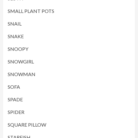
SMALL PLANT POTS
SNAIL
SNAKE
SNOOPY
SNOWGIRL
SNOWMAN
SOFA
SPADE
SPIDER
SQUARE PILLOW
STARFISH