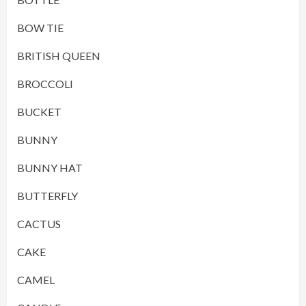
BOW TIE
BRITISH QUEEN
BROCCOLI
BUCKET
BUNNY
BUNNY HAT
BUTTERFLY
CACTUS
CAKE
CAMEL