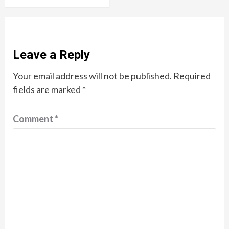
Leave a Reply
Your email address will not be published.
Required
fields are marked
*
Comment
*