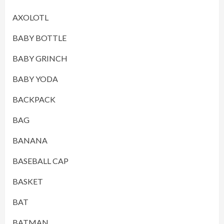
AXOLOTL
BABY BOTTLE
BABY GRINCH
BABY YODA
BACKPACK
BAG
BANANA
BASEBALL CAP
BASKET
BAT
BATMAN