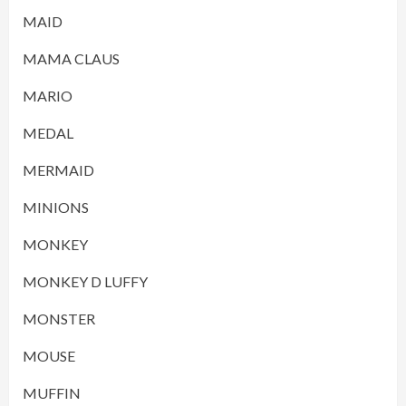
MAID
MAMA CLAUS
MARIO
MEDAL
MERMAID
MINIONS
MONKEY
MONKEY D LUFFY
MONSTER
MOUSE
MUFFIN