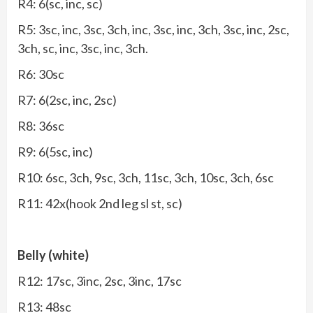
R4: 6(sc, inc, sc)
R5: 3sc, inc, 3sc, 3ch, inc, 3sc, inc, 3ch, 3sc, inc, 2sc,
3ch, sc, inc, 3sc, inc, 3ch.
R6: 30sc
R7: 6(2sc, inc, 2sc)
R8: 36sc
R9: 6(5sc, inc)
R10: 6sc, 3ch, 9sc, 3ch, 11sc, 3ch, 10sc, 3ch, 6sc
R11: 42x(hook 2nd leg sl st, sc)
Belly (white)
R12: 17sc, 3inc, 2sc, 3inc, 17sc
R13: 48sc