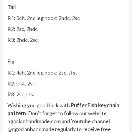
Tail
R1: 5ch, 2nd leg hook: 2hdc, 2sc
R2: 2sc, 2hdc
R3: 2hdc, 2sc
Fin
R1: 4ch, 2nd leg hook: 2sc, sl st
R2: sl st, 2sc
R3: 2sc, sl st
Wishing you good luck with
Puffer Fish keychain
pattern
. Don’t forget to follow our website
ngoclanhandmade.com and Youtube channel
@ngoclanhandmade regularly to receive free