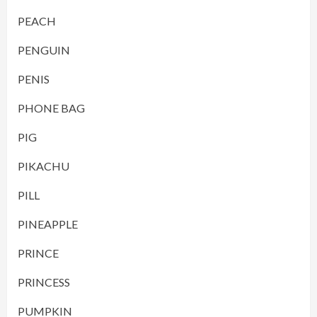
PEACH
PENGUIN
PENIS
PHONE BAG
PIG
PIKACHU
PILL
PINEAPPLE
PRINCE
PRINCESS
PUMPKIN