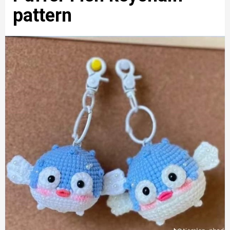
pattern