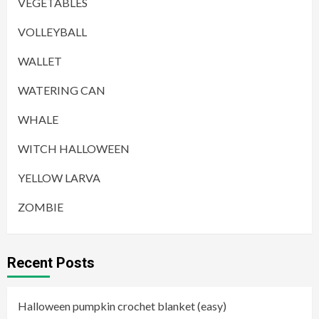
VEGETABLES
VOLLEYBALL
WALLET
WATERING CAN
WHALE
WITCH HALLOWEEN
YELLOW LARVA
ZOMBIE
Recent Posts
Halloween pumpkin crochet blanket (easy)