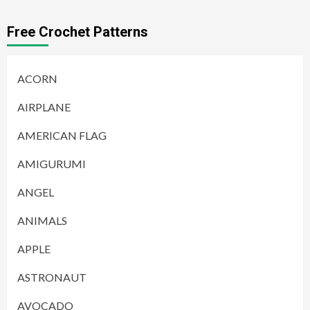
Free Crochet Patterns
ACORN
AIRPLANE
AMERICAN FLAG
AMIGURUMI
ANGEL
ANIMALS
APPLE
ASTRONAUT
AVOCADO