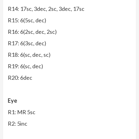
R14: 17sc, 3dec, 2sc, 3dec, 17sc
R15: 6(5sc, dec)
R16: 6(2sc, dec, 2sc)
R17: 6(3sc, dec)
R18: 6(sc, dec, sc)
R19: 6(sc, dec)
R20: 6dec
Eye
R1: MR 5sc
R2: 5inc