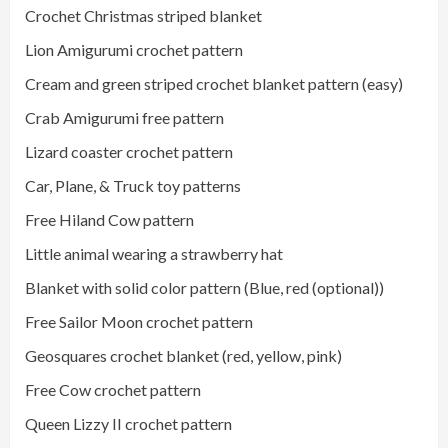
Crochet Christmas striped blanket
Lion Amigurumi crochet pattern
Cream and green striped crochet blanket pattern (easy)
Crab Amigurumi free pattern
Lizard coaster crochet pattern
Car, Plane, & Truck toy patterns
Free Hiland Cow pattern
Little animal wearing a strawberry hat
Blanket with solid color pattern (Blue, red (optional))
Free Sailor Moon crochet pattern
Geosquares crochet blanket (red, yellow, pink)
Free Cow crochet pattern
Queen Lizzy II crochet pattern