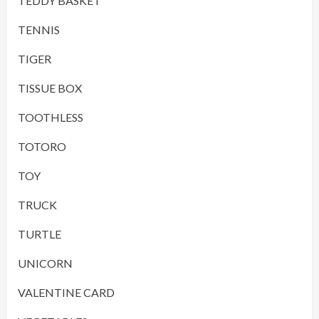
TEDDY BASKET
TENNIS
TIGER
TISSUE BOX
TOOTHLESS
TOTORO
TOY
TRUCK
TURTLE
UNICORN
VALENTINE CARD