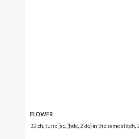
FLOWER
32 ch, turn: [sc, (hdc, 2 dc) in the same stitch,