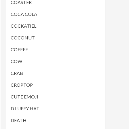
COASTER
COCA COLA
COCKATIEL
COCONUT
COFFEE
COW
CRAB
CROPTOP
CUTE EMOJI
D.LUFFY HAT
DEATH