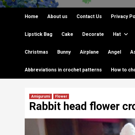
Home
About us
Contact Us
Privacy Po
Lipstick Bag
Cake
Decorate
Hat
Christmas
Bunny
Airplane
Angel
A
Abbreviations in crochet patterns
How to ch
Amigurumi
Flower
Rabbit head flower cr