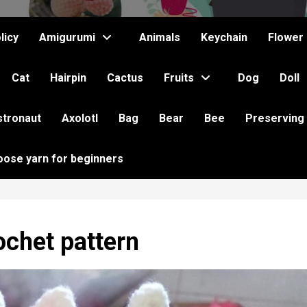
licy
Amigurumi
Animals
Keychain
Flower
Cat
Hairpin
Cactus
Fruits
Dog
Doll
stronaut
Axolotl
Bag
Bear
Bee
Preserving
oose yarn for beginners
ochet pattern