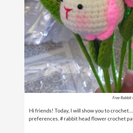
Free Rabbit 
Hi friends! Today, I will show you to crochet…
preferences. # rabbit head flower crochet pa