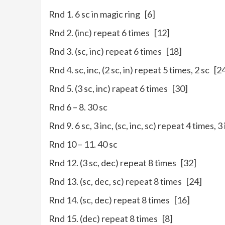
Rnd 1. 6 sc in magic ring [6]
Rnd 2. (inc) repeat 6 times [12]
Rnd 3. (sc, inc) repeat 6 times [18]
Rnd 4. sc, inc, (2 sc, in) repeat 5 times, 2 sc [2
Rnd 5. (3 sc, inc) rapeat 6 times [30]
Rnd 6 – 8. 30 sc
Rnd 9. 6 sc, 3 inc, (sc, inc, sc) repeat 4 times, 3
Rnd 10 – 11. 40 sc
Rnd 12. (3 sc, dec) repeat 8 times [32]
Rnd 13. (sc, dec, sc) repeat 8 times [24]
Rnd 14. (sc, dec) repeat 8 times [16]
Rnd 15. (dec) repeat 8 times [8]