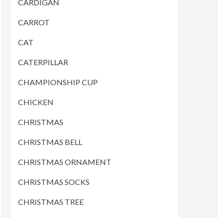
CARDIGAN
CARROT
CAT
CATERPILLAR
CHAMPIONSHIP CUP
CHICKEN
CHRISTMAS
CHRISTMAS BELL
CHRISTMAS ORNAMENT
CHRISTMAS SOCKS
CHRISTMAS TREE