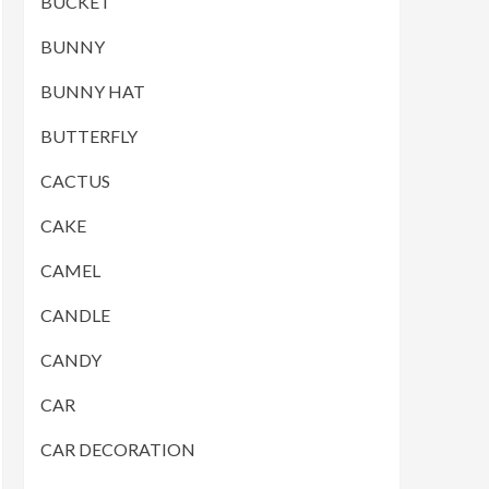
BUCKET
BUNNY
BUNNY HAT
BUTTERFLY
CACTUS
CAKE
CAMEL
CANDLE
CANDY
CAR
CAR DECORATION