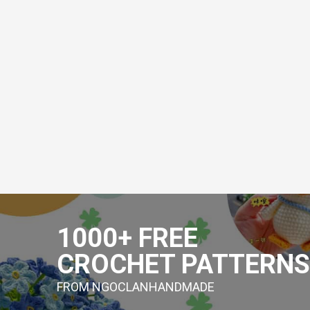
Skip
to
1000+ FREE
content
CROCHET PATTERNS
FROM NGOCLANHANDMADE