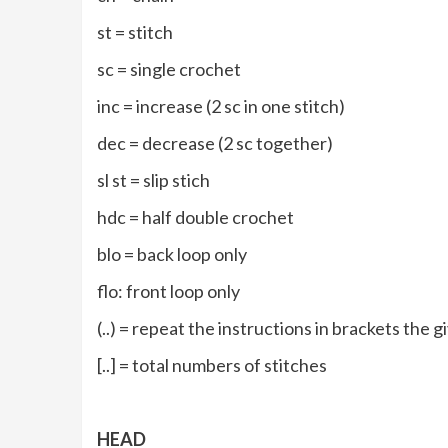
st = stitch
sc = single crochet
inc = increase (2 sc in one stitch)
dec = decrease (2 sc together)
sl st = slip stich
hdc = half double crochet
blo = back loop only
flo: front loop only
(..) = repeat the instructions in brackets the
[..] = total numbers of stitches
HEAD