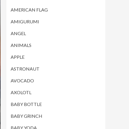
AMERICAN FLAG
AMIGURUMI
ANGEL
ANIMALS
APPLE
ASTRONAUT
AVOCADO
AXOLOTL
BABY BOTTLE
BABY GRINCH
BABY YODA