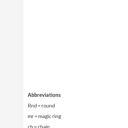
Abbreviations
Rnd = round
mr = magic ring
ch = chain