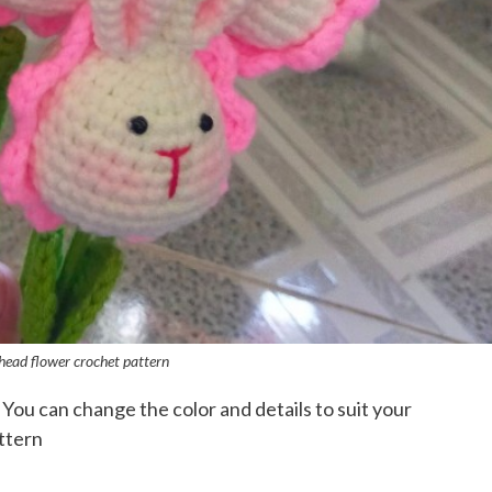
head flower crochet pattern
 You can change the color and details to suit your
ttern