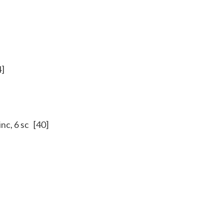
4]
 inc, 6 sc [40]