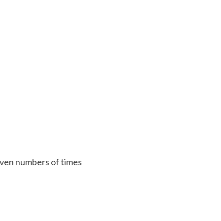
 given numbers of times