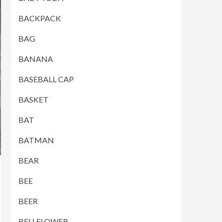
BACKPACK
BAG
BANANA
BASEBALL CAP
BASKET
BAT
BATMAN
BEAR
BEE
BEER
BELLFLOWER