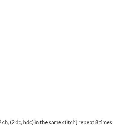
 2 ch, (2 dc, hdc) in the same stitch] repeat 8 times