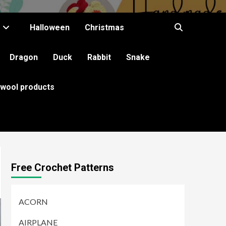
Halloween
Christmas
Dragon
Duck
Rabbit
Snake
 wool products
Free Crochet Patterns
ACORN
AIRPLANE