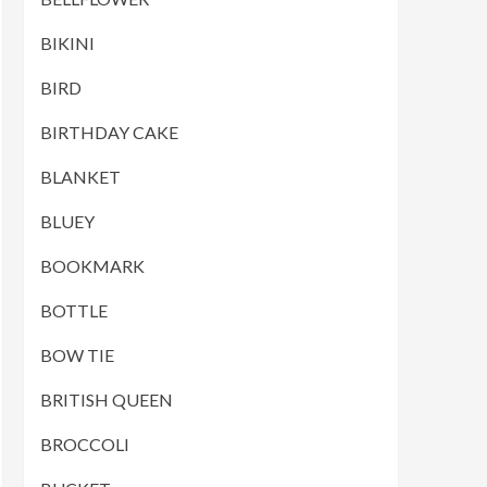
BIKINI
BIRD
BIRTHDAY CAKE
BLANKET
BLUEY
BOOKMARK
BOTTLE
BOW TIE
BRITISH QUEEN
BROCCOLI