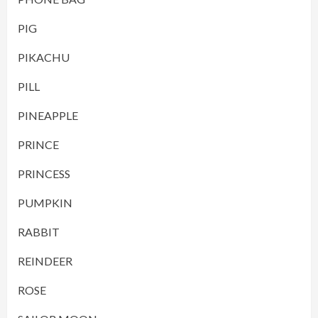
PIG
PIKACHU
PILL
PINEAPPLE
PRINCE
PRINCESS
PUMPKIN
RABBIT
REINDEER
ROSE