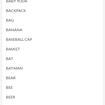
BABY YODA
BACKPACK
BAG
BANANA
BASEBALL CAP
BASKET
BAT
BATMAN
BEAR
BEE
BEER