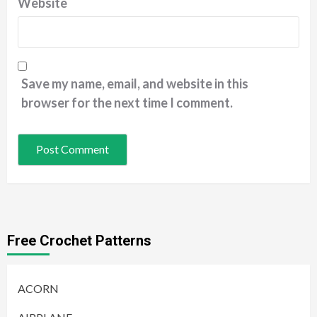
Website
Save my name, email, and website in this
browser for the next time I comment.
Free Crochet Patterns
ACORN