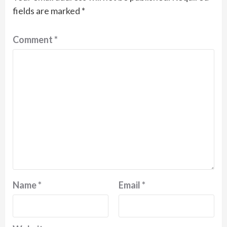
fields are marked
*
Comment
*
Name
*
Email
*