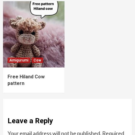
Amigurumi
Cow
Free Hiland Cow
pattern
Leave a Reply
Your email address will not be published.
Required