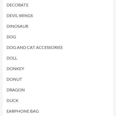
DECORATE
DEVIL WINGS
DINOSAUR
DOG
DOG AND CAT ACCESSORIES
DOLL
DONKEY
DONUT
DRAGON
DUCK
EARPHONE BAG