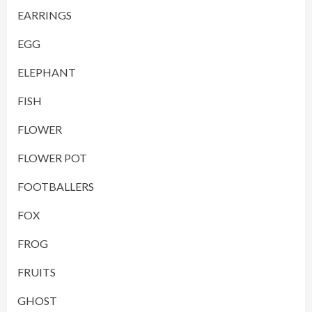
EARRINGS
EGG
ELEPHANT
FISH
FLOWER
FLOWER POT
FOOTBALLERS
FOX
FROG
FRUITS
GHOST