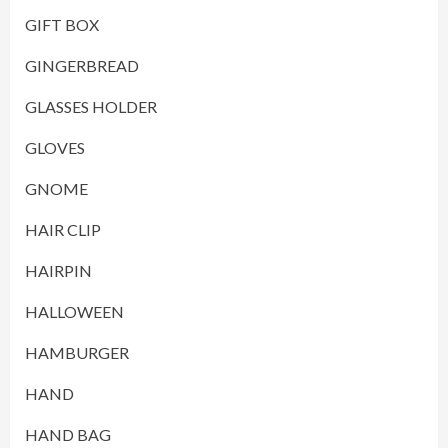
GIFT BOX
GINGERBREAD
GLASSES HOLDER
GLOVES
GNOME
HAIR CLIP
HAIRPIN
HALLOWEEN
HAMBURGER
HAND
HAND BAG