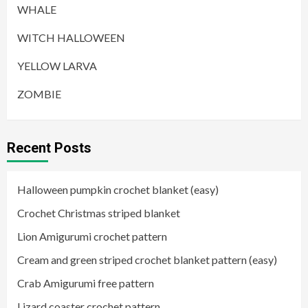
WHALE
WITCH HALLOWEEN
YELLOW LARVA
ZOMBIE
Recent Posts
Halloween pumpkin crochet blanket (easy)
Crochet Christmas striped blanket
Lion Amigurumi crochet pattern
Cream and green striped crochet blanket pattern (easy)
Crab Amigurumi free pattern
Lizard coaster crochet pattern