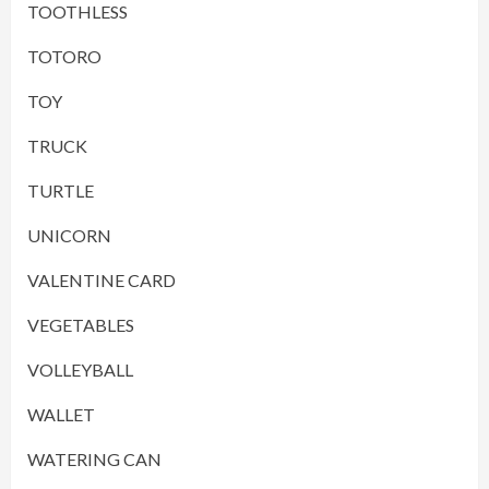
TOOTHLESS
TOTORO
TOY
TRUCK
TURTLE
UNICORN
VALENTINE CARD
VEGETABLES
VOLLEYBALL
WALLET
WATERING CAN