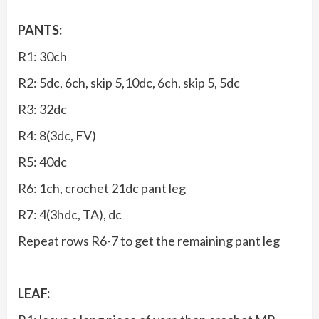
PANTS:
R1: 30ch
R2: 5dc, 6ch, skip 5,10dc, 6ch, skip 5, 5dc
R3: 32dc
R4: 8(3dc, FV)
R5: 40dc
R6: 1ch, crochet 21dc pant leg
R7: 4(3hdc, TA), dc
Repeat rows R6-7 to get the remaining pant leg
LEAF: