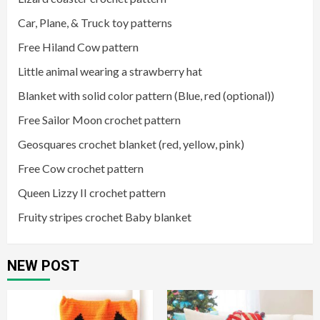
Car, Plane, & Truck toy patterns
Free Hiland Cow pattern
Little animal wearing a strawberry hat
Blanket with solid color pattern (Blue, red (optional))
Free Sailor Moon crochet pattern
Geosquares crochet blanket (red, yellow, pink)
Free Cow crochet pattern
Queen Lizzy II crochet pattern
Fruity stripes crochet Baby blanket
NEW POST