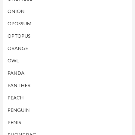
ONION
OPOSSUM
OPTOPUS
ORANGE
OWL
PANDA
PANTHER
PEACH
PENGUIN
PENIS
PHONE BAG