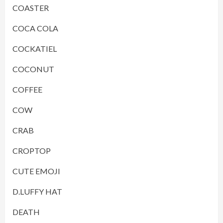
COASTER
COCA COLA
COCKATIEL
COCONUT
COFFEE
COW
CRAB
CROPTOP
CUTE EMOJI
D.LUFFY HAT
DEATH