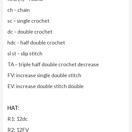
ch – chain
sc – single crochet
dc – double crochet
hdc – half double crochet
sl st – slip stitch
TA – triple half double crochet decrease
FV: increase single double stitch
EV: increase double stitch double
HAT:
R1: 12dc
R2: 12FV