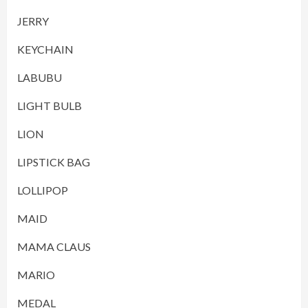
JERRY
KEYCHAIN
LABUBU
LIGHT BULB
LION
LIPSTICK BAG
LOLLIPOP
MAID
MAMA CLAUS
MARIO
MEDAL