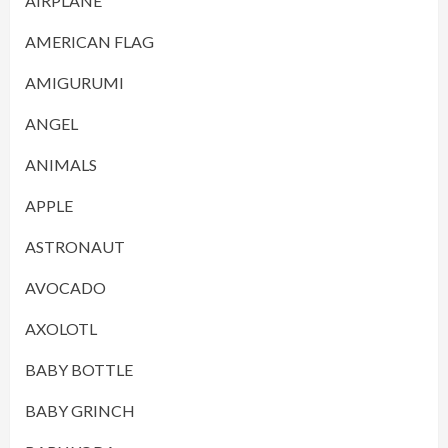
AIRPLANE
AMERICAN FLAG
AMIGURUMI
ANGEL
ANIMALS
APPLE
ASTRONAUT
AVOCADO
AXOLOTL
BABY BOTTLE
BABY GRINCH