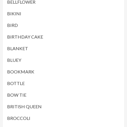
BELLFLOWER
BIKINI
BIRD
BIRTHDAY CAKE
BLANKET
BLUEY
BOOKMARK
BOTTLE
BOW TIE
BRITISH QUEEN
BROCCOLI