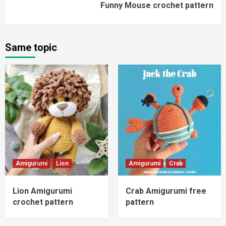
Funny Mouse crochet pattern
Same topic
Amigurumi
Lion
Amigurumi
Crab
Lion Amigurumi
Crab Amigurumi free
crochet pattern
pattern