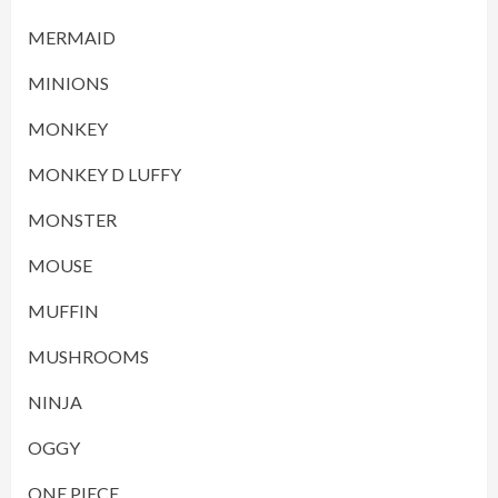
MERMAID
MINIONS
MONKEY
MONKEY D LUFFY
MONSTER
MOUSE
MUFFIN
MUSHROOMS
NINJA
OGGY
ONE PIECE