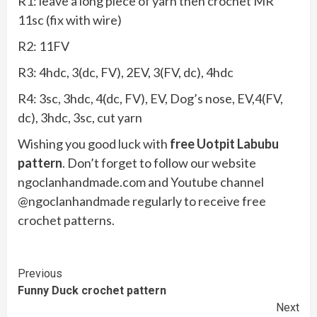
R1: leave a long piece of yarn then crochet MR
11sc (fix with wire)
R2: 11FV
R3: 4hdc, 3(dc, FV), 2EV, 3(FV, dc), 4hdc
R4: 3sc, 3hdc, 4(dc, FV), EV, Dog’s nose, EV,4(FV,
dc), 3hdc, 3sc, cut yarn
Wishing you good luck with
free Uotpit Labubu
pattern
. Don’t forget to follow our website
ngoclanhandmade.com and Youtube channel
@ngoclanhandmade regularly to receive free
crochet patterns.
Continue
Previous
Funny Duck crochet pattern
Reading
Next