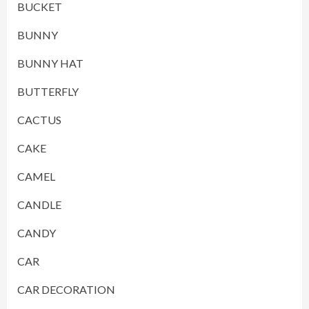
BUCKET
BUNNY
BUNNY HAT
BUTTERFLY
CACTUS
CAKE
CAMEL
CANDLE
CANDY
CAR
CAR DECORATION