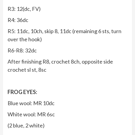
R3: 12(dc, FV)
R4: 36dc
R5: 11dc, 10ch, skip 8, 11dc (remaining 6 sts, turn
over the hook)
R6-R8: 32dc
After finishing R8, crochet 8ch, opposite side
crochet sl st, 8sc
FROG EYES:
Blue wool: MR 10dc
White wool: MR 6sc
(2 blue, 2 white)