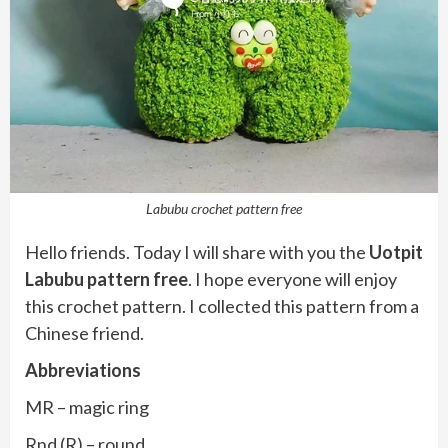
Labubu crochet pattern free
Hello friends. Today I will share with you the
Uotpit
Labubu pattern free
. I hope everyone will enjoy
this crochet pattern. I collected this pattern from a
Chinese friend.
Abbreviations
MR – magic ring
Rnd (R) – round