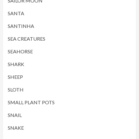
SAILOR MOON
SANTA
SANTINHA
SEA CREATURES
SEAHORSE
SHARK
SHEEP
SLOTH
SMALL PLANT POTS
SNAIL
SNAKE