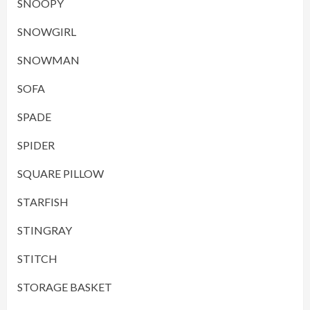
SNOOPY
SNOWGIRL
SNOWMAN
SOFA
SPADE
SPIDER
SQUARE PILLOW
STARFISH
STINGRAY
STITCH
STORAGE BASKET