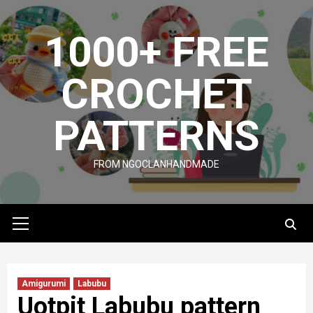
Skip
to
1000+ FREE
content
CROCHET
PATTERNS
FROM NGOCLANHANDMADE
Primary
Menu
Amigurumi
Labubu
Uotpit Labubu pattern