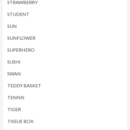
STRAWBERRY
STUDENT
SUN
SUNFLOWER
SUPERHERO
SUSHI
SWAN
TEDDY BASKET
TENNIS
TIGER
TISSUE BOX