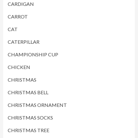
CARDIGAN
CARROT
CAT
CATERPILLAR
CHAMPIONSHIP CUP
CHICKEN
CHRISTMAS
CHRISTMAS BELL
CHRISTMAS ORNAMENT
CHRISTMAS SOCKS
CHRISTMAS TREE