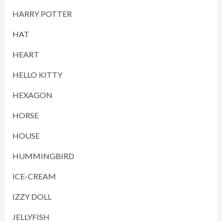
HARRY POTTER
HAT
HEART
HELLO KITTY
HEXAGON
HORSE
HOUSE
HUMMINGBIRD
ICE-CREAM
IZZY DOLL
JELLYFISH