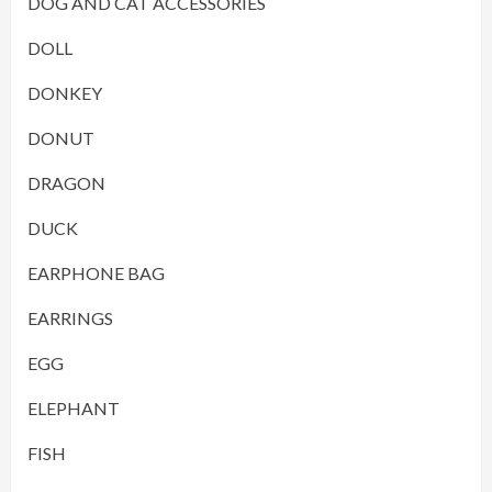
DOG AND CAT ACCESSORIES
DOLL
DONKEY
DONUT
DRAGON
DUCK
EARPHONE BAG
EARRINGS
EGG
ELEPHANT
FISH