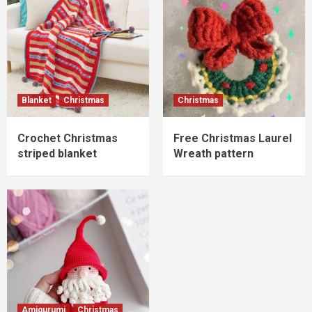
Blanket
Christmas
Christmas
Crochet Christmas
Free Christmas Laurel
striped blanket
Wreath pattern
Amigurumi
Christmas