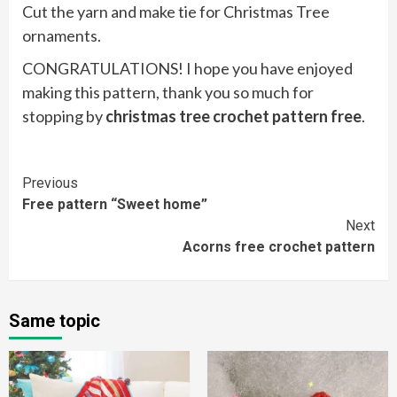
Cut the yarn and make tie for Christmas Tree
ornaments.
CONGRATULATIONS! I hope you have enjoyed
making this pattern, thank you so much for
stopping by
christmas tree crochet pattern free
.
Continue
Previous
Free pattern “Sweet home”
Reading
Next
Acorns free crochet pattern
Same topic