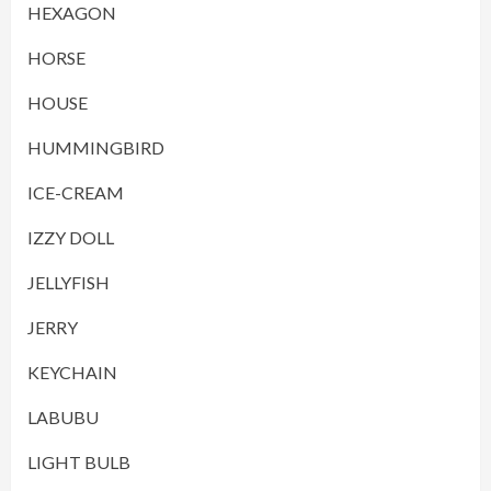
HEXAGON
HORSE
HOUSE
HUMMINGBIRD
ICE-CREAM
IZZY DOLL
JELLYFISH
JERRY
KEYCHAIN
LABUBU
LIGHT BULB