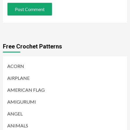
Free Crochet Patterns
ACORN
AIRPLANE
AMERICAN FLAG
AMIGURUMI
ANGEL
ANIMALS