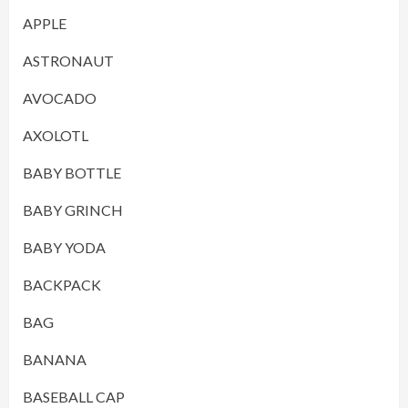
APPLE
ASTRONAUT
AVOCADO
AXOLOTL
BABY BOTTLE
BABY GRINCH
BABY YODA
BACKPACK
BAG
BANANA
BASEBALL CAP