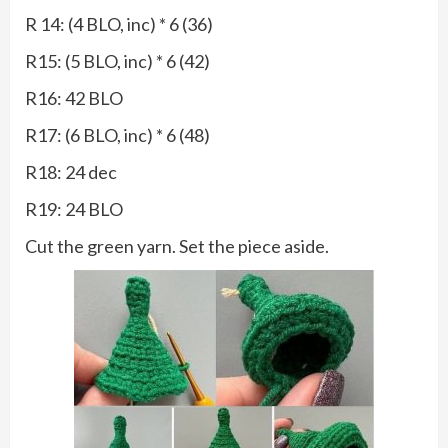
R 14: (4 BLO, inc) * 6 (36)
R15: (5 BLO, inc) * 6 (42)
R16: 42 BLO
R17: (6 BLO, inc) * 6 (48)
R18: 24 dec
R19: 24 BLO
Cut the green yarn. Set the piece aside.