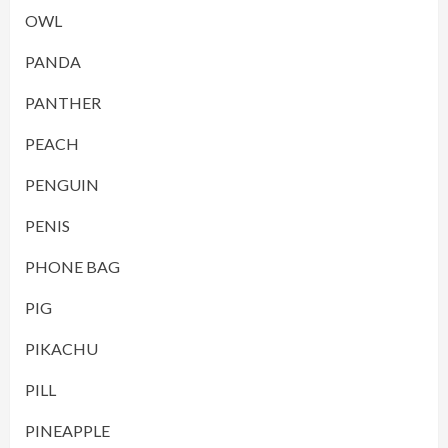
OWL
PANDA
PANTHER
PEACH
PENGUIN
PENIS
PHONE BAG
PIG
PIKACHU
PILL
PINEAPPLE