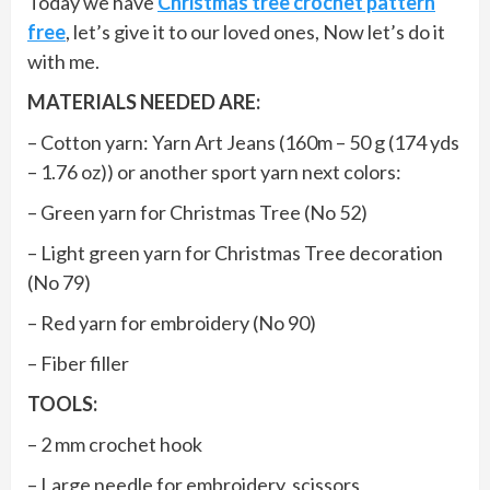
Today we have
Christmas tree crochet pattern
free
, let’s give it to our loved ones, Now let’s do it
with me.
MATERIALS NEEDED ARE:
– Cotton yarn: Yarn Art Jeans (160m – 50 g (174 yds
– 1.76 oz)) or another sport yarn next colors:
– Green yarn for Christmas Tree (No 52)
– Light green yarn for Christmas Tree decoration
(No 79)
– Red yarn for embroidery (No 90)
– Fiber filler
TOOLS:
– 2 mm crochet hook
– Large needle for embroidery, scissors