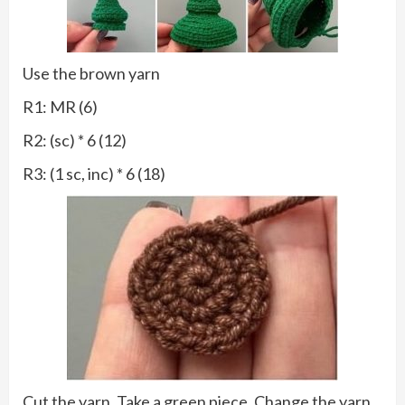
Use the brown yarn
R1: MR (6)
R2: (sc) * 6 (12)
R3: (1 sc, inc) * 6 (18)
Cut the yarn. Take a green piece. Change the yarn