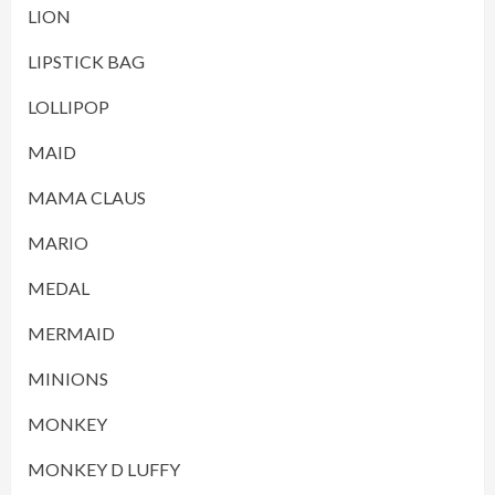
LION
LIPSTICK BAG
LOLLIPOP
MAID
MAMA CLAUS
MARIO
MEDAL
MERMAID
MINIONS
MONKEY
MONKEY D LUFFY