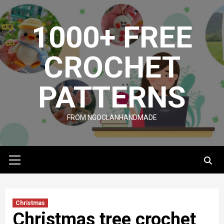
Skip
to
1000+ FREE
content
CROCHET
PATTERNS
FROM NGOCLANHANDMADE
Primary
Menu
Christmas
Christmas tree crochet