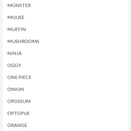
MONSTER
MOUSE
MUFFIN
MUSHROOMS
NINJA
OGGY
ONE PIECE
ONION
OPOSSUM
OPTOPUS
ORANGE