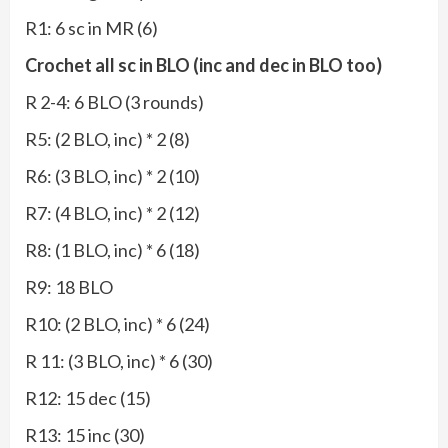
R1: 6 sc in MR (6)
Crochet all sc in BLO (inc and dec in BLO too)
R 2-4: 6 BLO (3 rounds)
R5: (2 BLO, inc) * 2 (8)
R6: (3 BLO, inc) * 2 (10)
R7: (4 BLO, inc) * 2 (12)
R8: (1 BLO, inc) * 6 (18)
R9: 18 BLO
R10: (2 BLO, inc) * 6 (24)
R 11: (3 BLO, inc) * 6 (30)
R12: 15 dec (15)
R13: 15 inc (30)