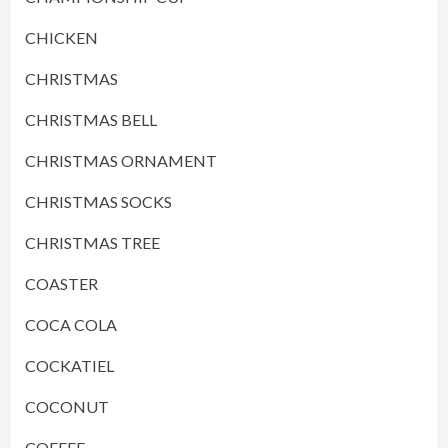
CHICKEN
CHRISTMAS
CHRISTMAS BELL
CHRISTMAS ORNAMENT
CHRISTMAS SOCKS
CHRISTMAS TREE
COASTER
COCA COLA
COCKATIEL
COCONUT
COFFEE