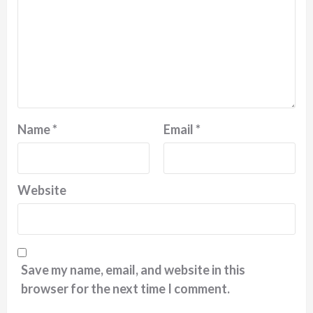
Name
*
Email
*
Website
Save my name, email, and website in this
browser for the next time I comment.