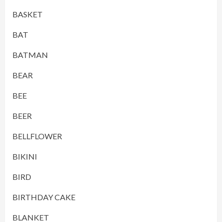
BASKET
BAT
BATMAN
BEAR
BEE
BEER
BELLFLOWER
BIKINI
BIRD
BIRTHDAY CAKE
BLANKET