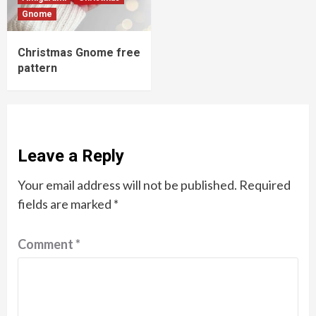
Gnome
Christmas Gnome free
pattern
Leave a Reply
Your email address will not be published.
Required
fields are marked
*
Comment
*