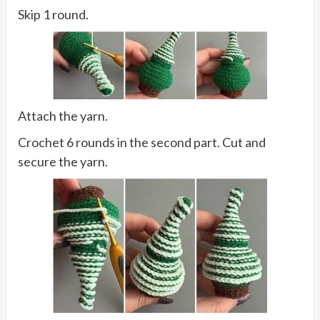
Skip 1 round.
Attach the yarn.
Crochet 6 rounds in the second part. Cut and
secure the yarn.