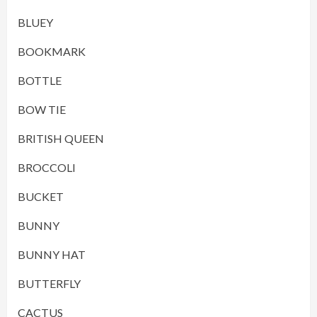
BLUEY
BOOKMARK
BOTTLE
BOW TIE
BRITISH QUEEN
BROCCOLI
BUCKET
BUNNY
BUNNY HAT
BUTTERFLY
CACTUS