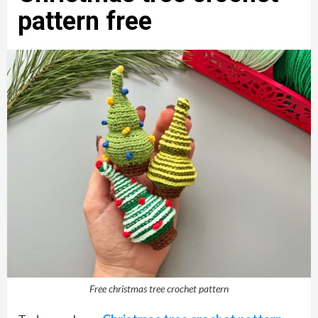
pattern free
Free christmas tree crochet pattern