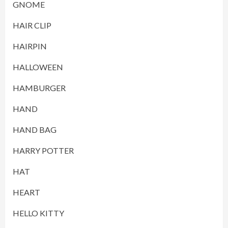
GNOME
HAIR CLIP
HAIRPIN
HALLOWEEN
HAMBURGER
HAND
HAND BAG
HARRY POTTER
HAT
HEART
HELLO KITTY