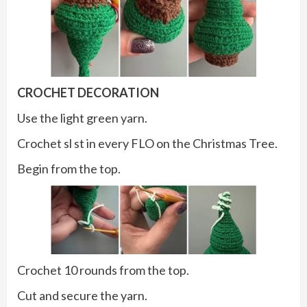
CROCHET DECORATION
Use the light green yarn.
Crochet sl st in every FLO on the Christmas Tree.
Begin from the top.
Crochet 10 rounds from the top.
Cut and secure the yarn.