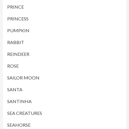
PRINCE
PRINCESS
PUMPKIN
RABBIT
REINDEER
ROSE
SAILOR MOON
SANTA
SANTINHA
SEA CREATURES
SEAHORSE