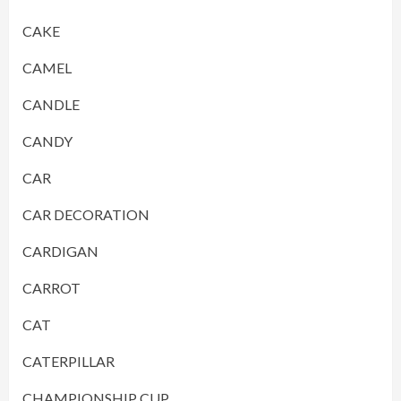
CAKE
CAMEL
CANDLE
CANDY
CAR
CAR DECORATION
CARDIGAN
CARROT
CAT
CATERPILLAR
CHAMPIONSHIP CUP