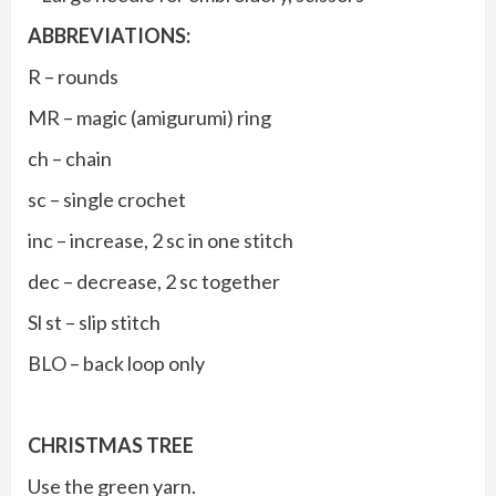
ABBREVIATIONS:
R – rounds
MR – magic (amigurumi) ring
ch – chain
sc – single crochet
inc – increase, 2 sc in one stitch
dec – decrease, 2 sc together
Sl st – slip stitch
BLO – back loop only
CHRISTMAS TREE
Use the green yarn.