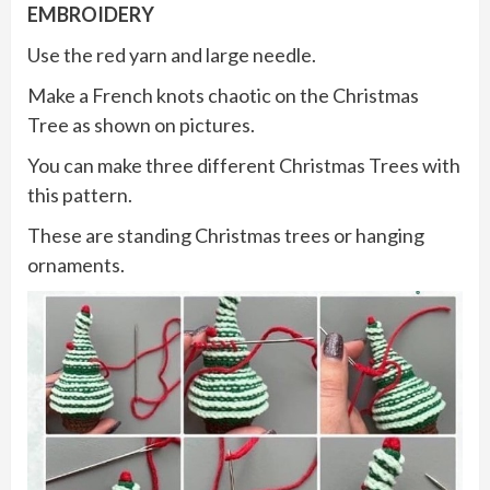
EMBROIDERY
Use the red yarn and large needle.
Make a French knots chaotic on the Christmas
Tree as shown on pictures.
You can make three different Christmas Trees with
this pattern.
These are standing Christmas trees or hanging
ornaments.