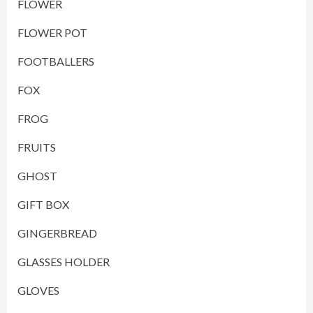
FLOWER
FLOWER POT
FOOTBALLERS
FOX
FROG
FRUITS
GHOST
GIFT BOX
GINGERBREAD
GLASSES HOLDER
GLOVES