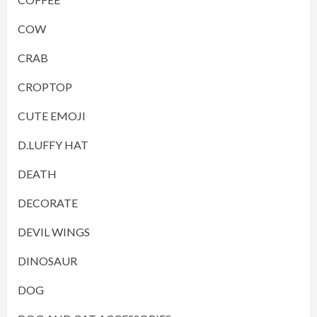
COW
CRAB
CROPTOP
CUTE EMOJI
D.LUFFY HAT
DEATH
DECORATE
DEVIL WINGS
DINOSAUR
DOG