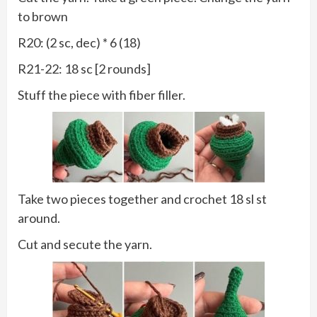
to brown
R20: (2 sc, dec) * 6 (18)
R21-22: 18 sc [2 rounds]
Stuff the piece with fiber filler.
Take two pieces together and crochet 18 sl st
around.
Cut and secute the yarn.